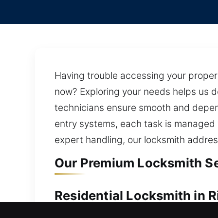
Having trouble accessing your proper
now? Exploring your needs helps us de
technicians ensure smooth and depend
entry systems, each task is managed w
expert handling, our locksmith addres
Our Premium Locksmith Ser
Residential Locksmith in 