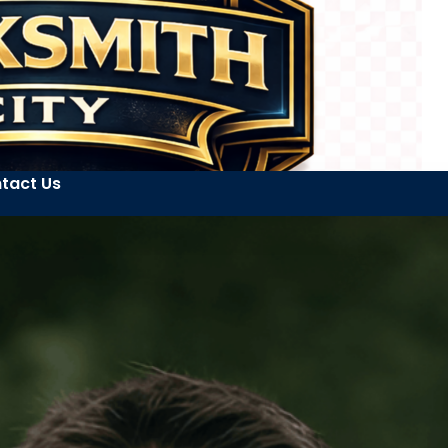
tact Us