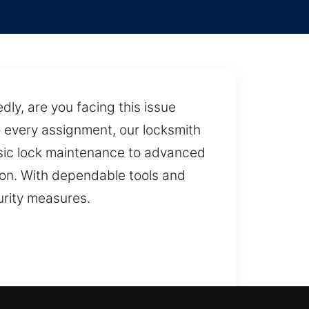
y, are you facing this issue
o every assignment, our locksmith
asic lock maintenance to advanced
ion. With dependable tools and
urity measures.