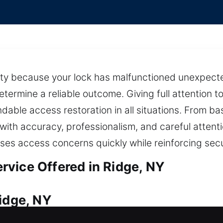
ty because your lock has malfunctioned unexpectedl
termine a reliable outcome. Giving full attention t
able access restoration in all situations. From b
ith accuracy, professionalism, and careful attent
ses access concerns quickly while reinforcing sec
vice Offered in Ridge, NY
Ridge, NY