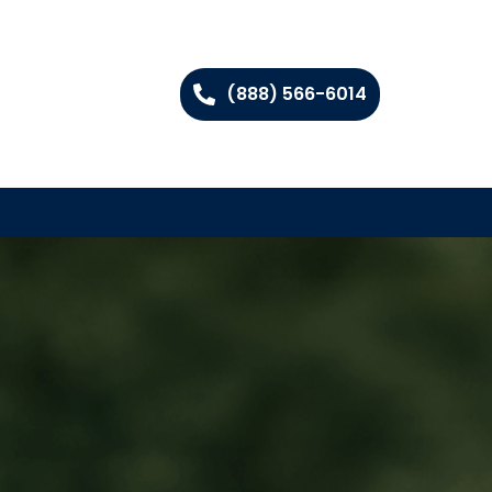
(888) 566-6014