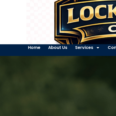
Home
About Us
Services
Con