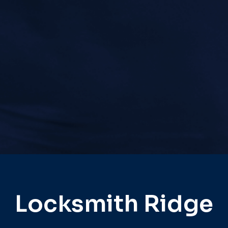
Locksmith Ridge