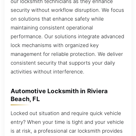
our locksmith technicians as they enhance
security without workflow disruption. We focus
on solutions that enhance safety while
maintaining consistent operational
performance. Our solutions integrate advanced
lock mechanisms with organized key
management for reliable protection. We deliver
consistent security that supports your daily
activities without interference.
Automotive Locksmith in Riviera
Beach, FL
Locked out situation and require quick vehicle
entry? When your time is tight and your vehicle
is at risk, a professional car locksmith provides