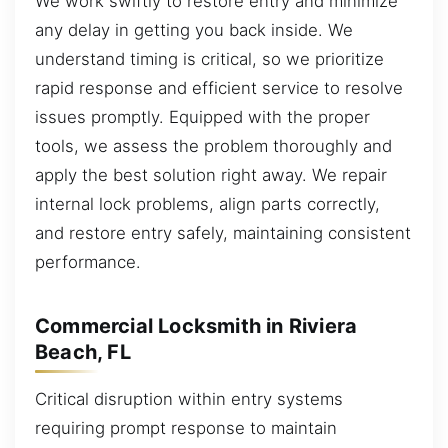
We work swiftly to restore entry and minimize
any delay in getting you back inside. We
understand timing is critical, so we prioritize
rapid response and efficient service to resolve
issues promptly. Equipped with the proper
tools, we assess the problem thoroughly and
apply the best solution right away. We repair
internal lock problems, align parts correctly,
and restore entry safely, maintaining consistent
performance.
Commercial Locksmith in Riviera
Beach, FL
Critical disruption within entry systems
requiring prompt response to maintain