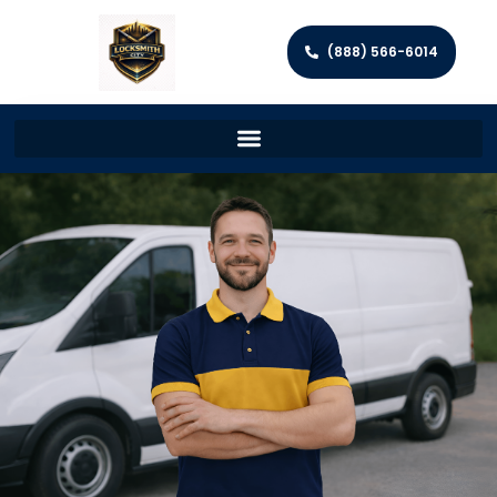
(888) 566-6014