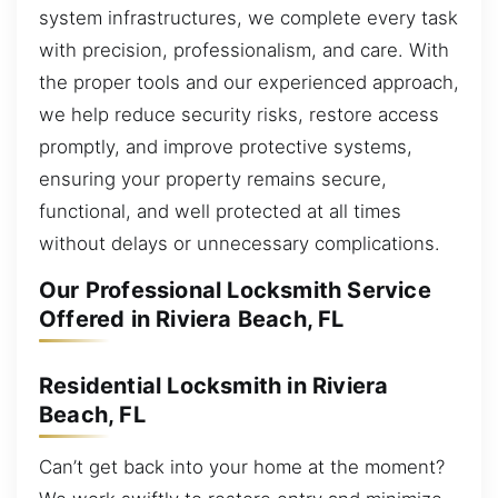
system infrastructures, we complete every task
with precision, professionalism, and care. With
the proper tools and our experienced approach,
we help reduce security risks, restore access
promptly, and improve protective systems,
ensuring your property remains secure,
functional, and well protected at all times
without delays or unnecessary complications.
Our Professional Locksmith Service
Offered in Riviera Beach, FL
Residential Locksmith in Riviera
Beach, FL
Can’t get back into your home at the moment?