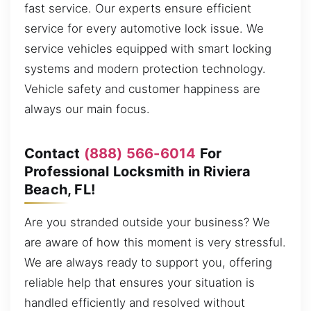
fast service. Our experts ensure efficient
service for every automotive lock issue. We
service vehicles equipped with smart locking
systems and modern protection technology.
Vehicle safety and customer happiness are
always our main focus.
Contact
(888) 566-6014
For
Professional Locksmith in Riviera
Beach, FL!
Are you stranded outside your business? We
are aware of how this moment is very stressful.
We are always ready to support you, offering
reliable help that ensures your situation is
handled efficiently and resolved without