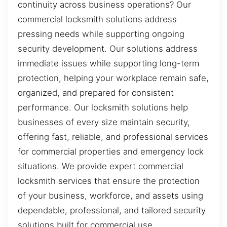
continuity across business operations? Our
commercial locksmith solutions address
pressing needs while supporting ongoing
security development. Our solutions address
immediate issues while supporting long-term
protection, helping your workplace remain safe,
organized, and prepared for consistent
performance. Our locksmith solutions help
businesses of every size maintain security,
offering fast, reliable, and professional services
for commercial properties and emergency lock
situations. We provide expert commercial
locksmith services that ensure the protection
of your business, workforce, and assets using
dependable, professional, and tailored security
solutions built for commercial use.