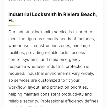
Industrial Locksmith in Riviera Beach,
FL
Our industrial locksmith service is tailored to
meet the rigorous security needs of factories,
warehouses, construction zones, and large
facilities, providing reliable locks, access
control systems, and rapid emergency
response whenever industrial protection is
required. Industrial environments vary widely,
so services are customized to fit your
workflow, layout, and protection priorities,
helping maintain consistent productivity and
reliable security. Professional efficiency defines