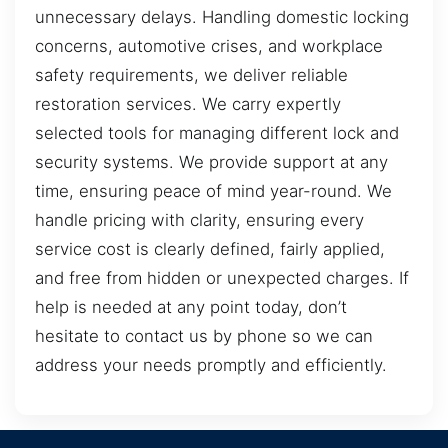
unnecessary delays. Handling domestic locking
concerns, automotive crises, and workplace
safety requirements, we deliver reliable
restoration services. We carry expertly
selected tools for managing different lock and
security systems. We provide support at any
time, ensuring peace of mind year-round. We
handle pricing with clarity, ensuring every
service cost is clearly defined, fairly applied,
and free from hidden or unexpected charges. If
help is needed at any point today, don’t
hesitate to contact us by phone so we can
address your needs promptly and efficiently.