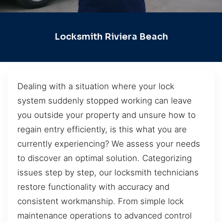
Locksmith Riviera Beach
Dealing with a situation where your lock
system suddenly stopped working can leave
you outside your property and unsure how to
regain entry efficiently, is this what you are
currently experiencing? We assess your needs
to discover an optimal solution. Categorizing
issues step by step, our locksmith technicians
restore functionality with accuracy and
consistent workmanship. From simple lock
maintenance operations to advanced control