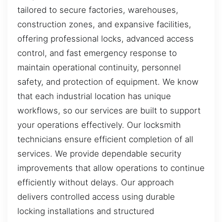
tailored to secure factories, warehouses,
construction zones, and expansive facilities,
offering professional locks, advanced access
control, and fast emergency response to
maintain operational continuity, personnel
safety, and protection of equipment. We know
that each industrial location has unique
workflows, so our services are built to support
your operations effectively. Our locksmith
technicians ensure efficient completion of all
services. We provide dependable security
improvements that allow operations to continue
efficiently without delays. Our approach
delivers controlled access using durable
locking installations and structured