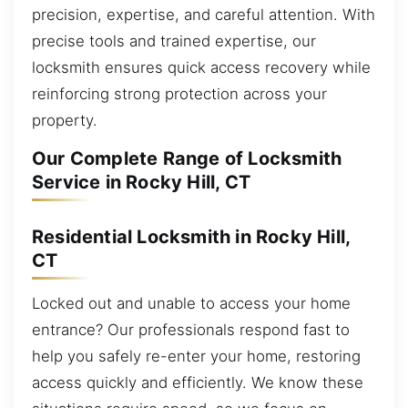
precision, expertise, and careful attention. With
precise tools and trained expertise, our
locksmith ensures quick access recovery while
reinforcing strong protection across your
property.
Our Complete Range of Locksmith
Service in Rocky Hill, CT
Residential Locksmith in Rocky Hill,
CT
Locked out and unable to access your home
entrance? Our professionals respond fast to
help you safely re-enter your home, restoring
access quickly and efficiently. We know these