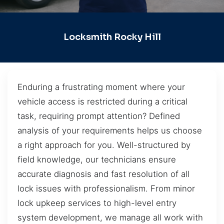
Locksmith Rocky Hill
Enduring a frustrating moment where your
vehicle access is restricted during a critical
task, requiring prompt attention? Defined
analysis of your requirements helps us choose
a right approach for you. Well-structured by
field knowledge, our technicians ensure
accurate diagnosis and fast resolution of all
lock issues with professionalism. From minor
lock upkeep services to high-level entry
system development, we manage all work with