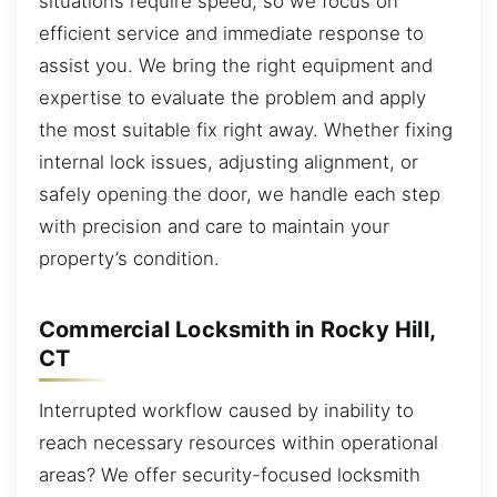
situations require speed, so we focus on
efficient service and immediate response to
assist you. We bring the right equipment and
expertise to evaluate the problem and apply
the most suitable fix right away. Whether fixing
internal lock issues, adjusting alignment, or
safely opening the door, we handle each step
with precision and care to maintain your
property’s condition.
Commercial Locksmith in Rocky Hill,
CT
Interrupted workflow caused by inability to
reach necessary resources within operational
areas? We offer security-focused locksmith