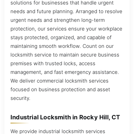
solutions for businesses that handle urgent
needs and future planning. Arranged to resolve
urgent needs and strengthen long-term
protection, our services ensure your workplace
stays protected, organized, and capable of
maintaining smooth workflow. Count on our
locksmith service to maintain secure business
premises with trusted locks, access
management, and fast emergency assistance.
We deliver commercial locksmith services
focused on business protection and asset
security.
Industrial Locksmith in Rocky Hill, CT
We provide industrial locksmith services