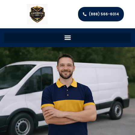
(888) 566-6014