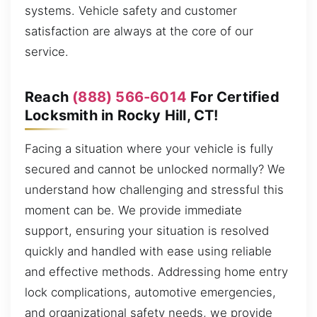
systems. Vehicle safety and customer
satisfaction are always at the core of our
service.
Reach
(888) 566-6014
For Certified
Locksmith in Rocky Hill, CT!
Facing a situation where your vehicle is fully
secured and cannot be unlocked normally? We
understand how challenging and stressful this
moment can be. We provide immediate
support, ensuring your situation is resolved
quickly and handled with ease using reliable
and effective methods. Addressing home entry
lock complications, automotive emergencies,
and organizational safety needs, we provide