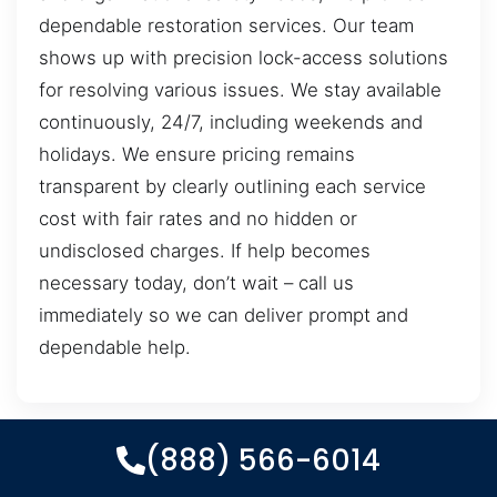
dependable restoration services. Our team
shows up with precision lock-access solutions
for resolving various issues. We stay available
continuously, 24/7, including weekends and
holidays. We ensure pricing remains
transparent by clearly outlining each service
cost with fair rates and no hidden or
undisclosed charges. If help becomes
necessary today, don’t wait – call us
immediately so we can deliver prompt and
dependable help.
(888) 566-6014