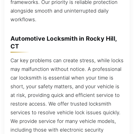
frameworks. Our priority is reliable protection
alongside smooth and uninterrupted daily
workflows.
Automotive Locksmith in Rocky Hill,
CT
Car key problems can create stress, while locks
may malfunction without notice. A professional
car locksmith is essential when your time is
short, your safety matters, and your vehicle is
at risk, providing quick and efficient service to
restore access. We offer trusted locksmith
services to resolve vehicle lock issues quickly.
We provide service for many vehicle models,
including those with electronic security