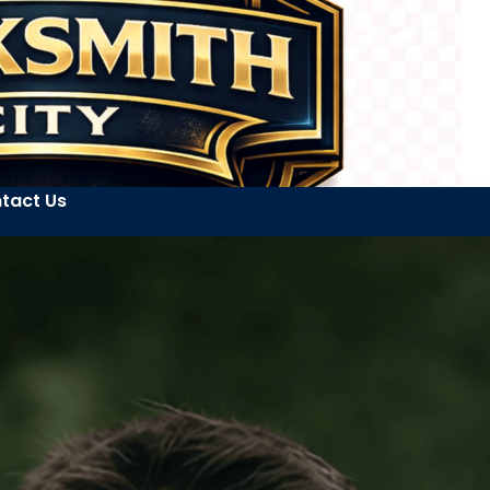
tact Us