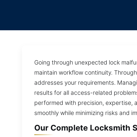
Going through unexpected lock malfun
maintain workflow continuity. Through
addresses your requirements. Managing
results for all access-related problem
performed with precision, expertise, a
smoothly while minimizing risks and im
Our Complete Locksmith S