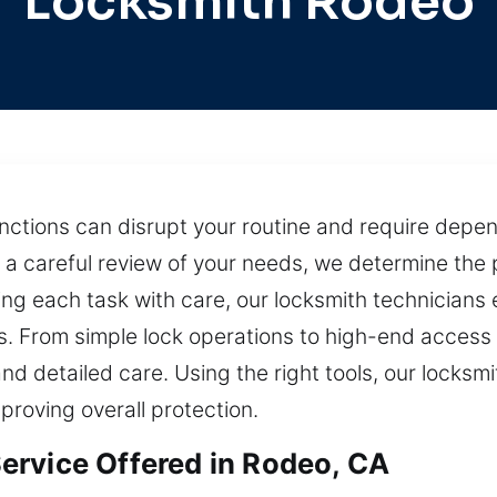
Locksmith Rodeo
ctions can disrupt your routine and require depen
 a careful review of your needs, we determine the p
 each task with care, our locksmith technicians en
s. From simple lock operations to high-end access c
nd detailed care. Using the right tools, our locks
proving overall protection.
ervice Offered in Rodeo, CA