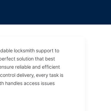
dable locksmith support to
erfect solution that best
sure reliable and efficient
ontrol delivery, every task is
mith handles access issues