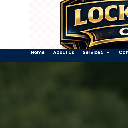
Home
About Us
Services
Con