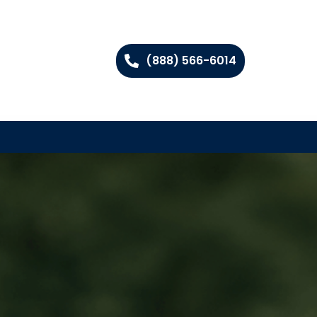
(888) 566-6014