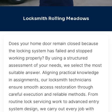
Locksmith Rolling Meadows
Does your home door remain closed because
the locking system has failed and stopped
working properly? By using a structured
assessment of your needs, we select the most
suitable answer. Aligning practical knowledge
in assignments, our locksmith technicians
ensure smooth access restoration through
careful execution and reliable methods. From
routine lock servicing work to advanced entry
system design, we carry out every job with