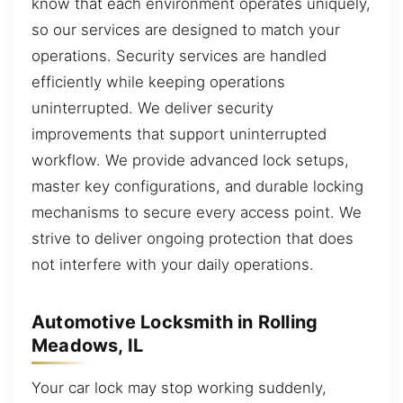
know that each environment operates uniquely,
so our services are designed to match your
operations. Security services are handled
efficiently while keeping operations
uninterrupted. We deliver security
improvements that support uninterrupted
workflow. We provide advanced lock setups,
master key configurations, and durable locking
mechanisms to secure every access point. We
strive to deliver ongoing protection that does
not interfere with your daily operations.
Automotive Locksmith in Rolling
Meadows, IL
Your car lock may stop working suddenly,