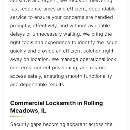
sensitive and urgent, we focus on delivering
fast response times and efficient, dependable
service to ensure your concerns are handled
promptly, effectively, and without avoidable
delays or unnecessary waiting. We bring the
right tools and experience to identify the issue
quickly and provide an efficient solution right
away on location. We manage operational lock
concerns, correct positioning, and restore
access safely, ensuring smooth functionality
and dependable results.
Commercial Locksmith in Rolling
Meadows, IL
Security gaps becoming apparent across the