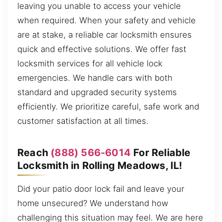
leaving you unable to access your vehicle
when required. When your safety and vehicle
are at stake, a reliable car locksmith ensures
quick and effective solutions. We offer fast
locksmith services for all vehicle lock
emergencies. We handle cars with both
standard and upgraded security systems
efficiently. We prioritize careful, safe work and
customer satisfaction at all times.
Reach
(888) 566-6014
For Reliable
Locksmith in Rolling Meadows, IL!
Did your patio door lock fail and leave your
home unsecured? We understand how
challenging this situation may feel. We are here