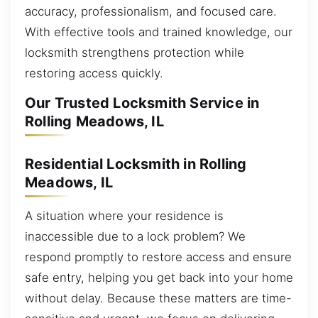
accuracy, professionalism, and focused care.
With effective tools and trained knowledge, our
locksmith strengthens protection while
restoring access quickly.
Our Trusted Locksmith Service in
Rolling Meadows, IL
Residential Locksmith in Rolling
Meadows, IL
A situation where your residence is
inaccessible due to a lock problem? We
respond promptly to restore access and ensure
safe entry, helping you get back into your home
without delay. Because these matters are time-