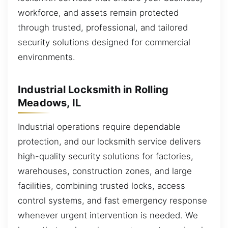
workforce, and assets remain protected
through trusted, professional, and tailored
security solutions designed for commercial
environments.
Industrial Locksmith in Rolling
Meadows, IL
Industrial operations require dependable
protection, and our locksmith service delivers
high-quality security solutions for factories,
warehouses, construction zones, and large
facilities, combining trusted locks, access
control systems, and fast emergency response
whenever urgent intervention is needed. We