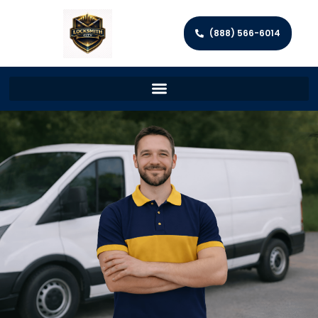
(888) 566-6014