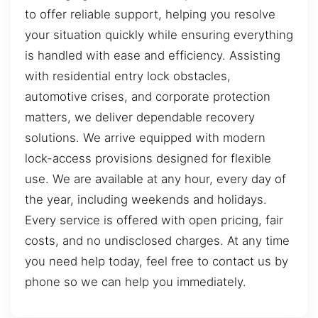
to offer reliable support, helping you resolve
your situation quickly while ensuring everything
is handled with ease and efficiency. Assisting
with residential entry lock obstacles,
automotive crises, and corporate protection
matters, we deliver dependable recovery
solutions. We arrive equipped with modern
lock-access provisions designed for flexible
use. We are available at any hour, every day of
the year, including weekends and holidays.
Every service is offered with open pricing, fair
costs, and no undisclosed charges. At any time
you need help today, feel free to contact us by
phone so we can help you immediately.