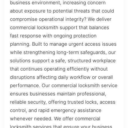
business environment, increasing concern
about exposure to potential threats that could
compromise operational integrity? We deliver
commercial locksmith support that balances
fast response with ongoing protection
planning. Built to manage urgent access issues
while strengthening long-term safeguards, our
solutions support a safe, structured workplace
that continues operating efficiently without
disruptions affecting daily workflow or overall
performance. Our commercial locksmith service
ensures businesses maintain professional,
reliable security, offering trusted locks, access
control, and rapid emergency assistance
whenever needed. We offer commercial
locksmith services that ensure your business,