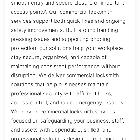
smooth entry and secure closure of important
access points? Our commercial locksmith
services support both quick fixes and ongoing
safety improvements. Built around handling
pressing issues and supporting ongoing
protection, our solutions help your workplace
stay secure, organized, and capable of
maintaining consistent performance without
disruption. We deliver commercial locksmith
solutions that help businesses maintain
professional security with efficient locks,
access control, and rapid emergency response.
We provide commercial locksmith services
focused on safeguarding your business, staff,
and assets with dependable, skilled, and
professional solutions designed for commercial