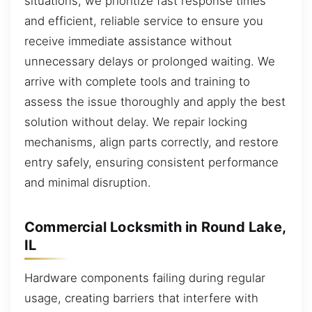
situations, we prioritize fast response times
and efficient, reliable service to ensure you
receive immediate assistance without
unnecessary delays or prolonged waiting. We
arrive with complete tools and training to
assess the issue thoroughly and apply the best
solution without delay. We repair locking
mechanisms, align parts correctly, and restore
entry safely, ensuring consistent performance
and minimal disruption.
Commercial Locksmith in Round Lake,
IL
Hardware components failing during regular
usage, creating barriers that interfere with