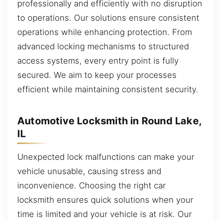
professionally and efficiently with no disruption
to operations. Our solutions ensure consistent
operations while enhancing protection. From
advanced locking mechanisms to structured
access systems, every entry point is fully
secured. We aim to keep your processes
efficient while maintaining consistent security.
Automotive Locksmith in Round Lake,
IL
Unexpected lock malfunctions can make your
vehicle unusable, causing stress and
inconvenience. Choosing the right car
locksmith ensures quick solutions when your
time is limited and your vehicle is at risk. Our