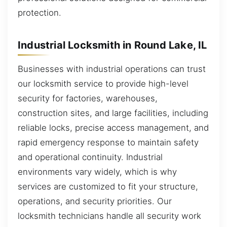
protection.
Industrial Locksmith in Round Lake, IL
Businesses with industrial operations can trust
our locksmith service to provide high-level
security for factories, warehouses,
construction sites, and large facilities, including
reliable locks, precise access management, and
rapid emergency response to maintain safety
and operational continuity. Industrial
environments vary widely, which is why
services are customized to fit your structure,
operations, and security priorities. Our
locksmith technicians handle all security work