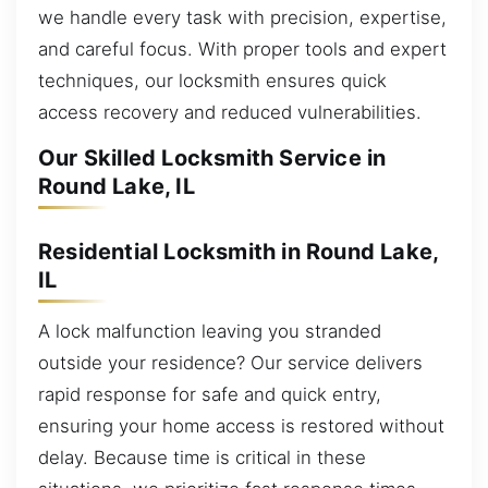
we handle every task with precision, expertise,
and careful focus. With proper tools and expert
techniques, our locksmith ensures quick
access recovery and reduced vulnerabilities.
Our Skilled Locksmith Service in
Round Lake, IL
Residential Locksmith in Round Lake,
IL
A lock malfunction leaving you stranded
outside your residence? Our service delivers
rapid response for safe and quick entry,
ensuring your home access is restored without
delay. Because time is critical in these