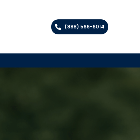
(888) 566-6014