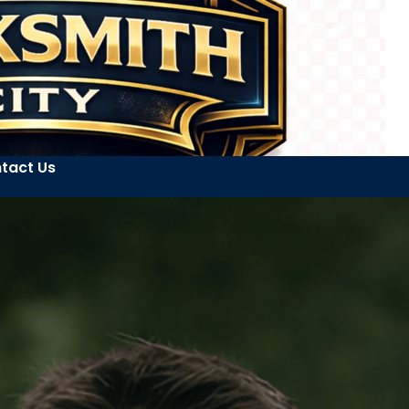
tact Us