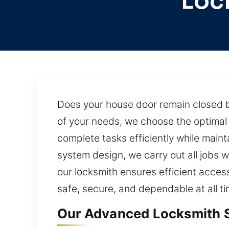
Loc
Does your house door remain closed 
of your needs, we choose the optimal 
complete tasks efficiently while main
system design, we carry out all jobs w
our locksmith ensures efficient acces
safe, secure, and dependable at all ti
Our Advanced Locksmith Se