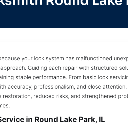
ksmith Round Lake 
because your lock system has malfunctioned unexp
approach. Guiding each repair with structured solu
taining stable performance. From basic lock servici
ith accuracy, professionalism, and close attention. 
s restoration, reduced risks, and strengthened pro
mes.
rvice in Round Lake Park, IL