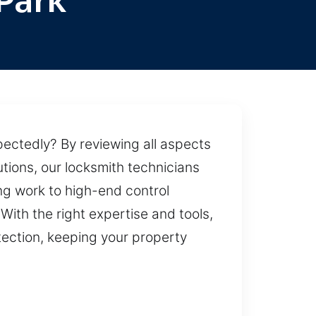
Park
ectedly? By reviewing all aspects
tions, our locksmith technicians
ng work to high-end control
With the right expertise and tools,
tection, keeping your property