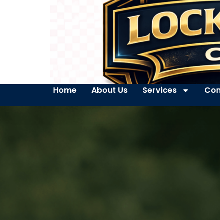
Home
About Us
Services
Con