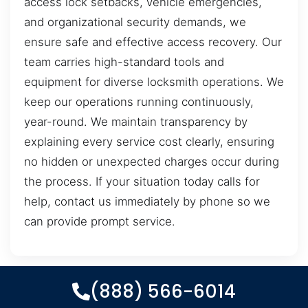
access lock setbacks, vehicle emergencies,
and organizational security demands, we
ensure safe and effective access recovery. Our
team carries high-standard tools and
equipment for diverse locksmith operations. We
keep our operations running continuously,
year-round. We maintain transparency by
explaining every service cost clearly, ensuring
no hidden or unexpected charges occur during
the process. If your situation today calls for
help, contact us immediately by phone so we
can provide prompt service.
(888) 566-6014