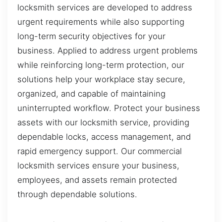
locksmith services are developed to address
urgent requirements while also supporting
long-term security objectives for your
business. Applied to address urgent problems
while reinforcing long-term protection, our
solutions help your workplace stay secure,
organized, and capable of maintaining
uninterrupted workflow. Protect your business
assets with our locksmith service, providing
dependable locks, access management, and
rapid emergency support. Our commercial
locksmith services ensure your business,
employees, and assets remain protected
through dependable solutions.