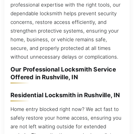
professional expertise with the right tools, our
dependable locksmith helps prevent security
concerns, restore access efficiently, and
strengthen protective systems, ensuring your
home, business, or vehicle remains safe,
secure, and properly protected at all times
without unnecessary delays or complications.
Our Professional Locksmith Service
Offered in Rushville, IN
Residential Locksmith in Rushville, IN
Home entry blocked right now? We act fast to
safely restore your home access, ensuring you
are not left waiting outside for extended