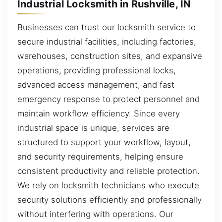
Industrial Locksmith in Rushville, IN
Businesses can trust our locksmith service to
secure industrial facilities, including factories,
warehouses, construction sites, and expansive
operations, providing professional locks,
advanced access management, and fast
emergency response to protect personnel and
maintain workflow efficiency. Since every
industrial space is unique, services are
structured to support your workflow, layout,
and security requirements, helping ensure
consistent productivity and reliable protection.
We rely on locksmith technicians who execute
security solutions efficiently and professionally
without interfering with operations. Our