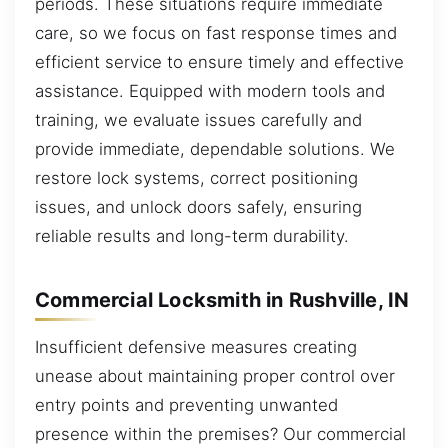
periods. These situations require immediate
care, so we focus on fast response times and
efficient service to ensure timely and effective
assistance. Equipped with modern tools and
training, we evaluate issues carefully and
provide immediate, dependable solutions. We
restore lock systems, correct positioning
issues, and unlock doors safely, ensuring
reliable results and long-term durability.
Commercial Locksmith in Rushville, IN
Insufficient defensive measures creating
unease about maintaining proper control over
entry points and preventing unwanted
presence within the premises? Our commercial