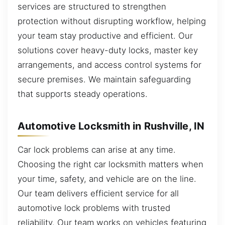
services are structured to strengthen
protection without disrupting workflow, helping
your team stay productive and efficient. Our
solutions cover heavy-duty locks, master key
arrangements, and access control systems for
secure premises. We maintain safeguarding
that supports steady operations.
Automotive Locksmith in Rushville, IN
Car lock problems can arise at any time.
Choosing the right car locksmith matters when
your time, safety, and vehicle are on the line.
Our team delivers efficient service for all
automotive lock problems with trusted
reliability. Our team works on vehicles featuring