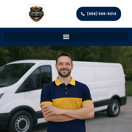
(888) 566-6014