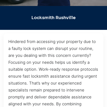
Locksmith Rushville
Hindered from accessing your property due to
a faulty lock system can disrupt your routine,
are you dealing with this concern currently?
Focusing on your needs helps us identify a
suitable option. Work-ready response protocols
ensure fast locksmith assistance during urgent
situations. That’s why our experienced
specialists remain prepared to intervene
promptly and deliver dependable assistance
aligned with your needs. By combining