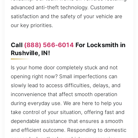
advanced anti-theft technology. Customer
satisfaction and the safety of your vehicle are
our key priorities.
Call
(888) 566-6014
For Locksmith in
Rushville, IN!
Is your home door completely stuck and not
opening right now? Small imperfections can
slowly lead to access difficulties, delays, and
inconvenience that affect smooth operation
during everyday use. We are here to help you
take control of your situation, offering fast and
dependable assistance that ensures a smooth
and efficient outcome. Responding to domestic