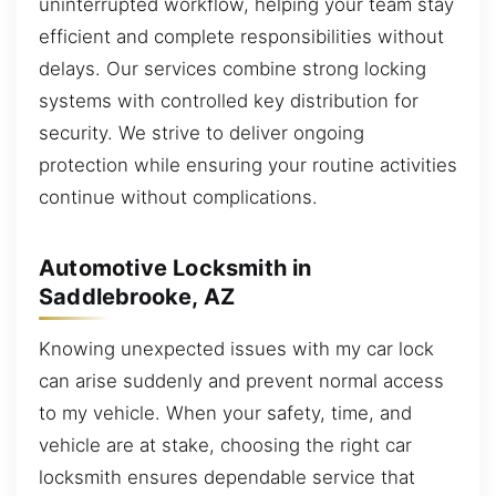
uninterrupted workflow, helping your team stay
efficient and complete responsibilities without
delays. Our services combine strong locking
systems with controlled key distribution for
security. We strive to deliver ongoing
protection while ensuring your routine activities
continue without complications.
Automotive Locksmith in
Saddlebrooke, AZ
Knowing unexpected issues with my car lock
can arise suddenly and prevent normal access
to my vehicle. When your safety, time, and
vehicle are at stake, choosing the right car
locksmith ensures dependable service that