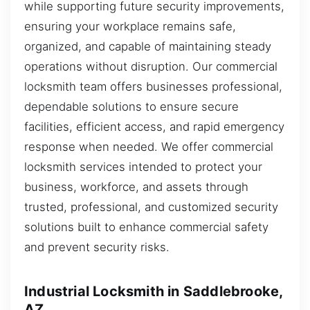
while supporting future security improvements,
ensuring your workplace remains safe,
organized, and capable of maintaining steady
operations without disruption. Our commercial
locksmith team offers businesses professional,
dependable solutions to ensure secure
facilities, efficient access, and rapid emergency
response when needed. We offer commercial
locksmith services intended to protect your
business, workforce, and assets through
trusted, professional, and customized security
solutions built to enhance commercial safety
and prevent security risks.
Industrial Locksmith in Saddlebrooke,
AZ