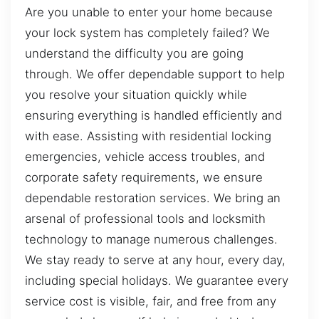
Are you unable to enter your home because
your lock system has completely failed? We
understand the difficulty you are going
through. We offer dependable support to help
you resolve your situation quickly while
ensuring everything is handled efficiently and
with ease. Assisting with residential locking
emergencies, vehicle access troubles, and
corporate safety requirements, we ensure
dependable restoration services. We bring an
arsenal of professional tools and locksmith
technology to manage numerous challenges.
We stay ready to serve at any hour, every day,
including special holidays. We guarantee every
service cost is visible, fair, and free from any