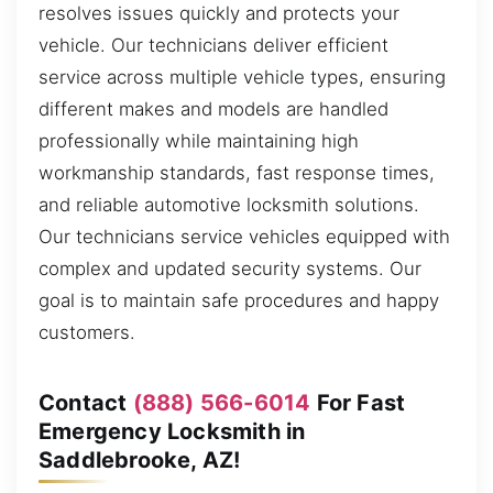
resolves issues quickly and protects your
vehicle. Our technicians deliver efficient
service across multiple vehicle types, ensuring
different makes and models are handled
professionally while maintaining high
workmanship standards, fast response times,
and reliable automotive locksmith solutions.
Our technicians service vehicles equipped with
complex and updated security systems. Our
goal is to maintain safe procedures and happy
customers.
Contact
(888) 566-6014
For Fast
Emergency Locksmith in
Saddlebrooke, AZ!