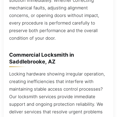
solution immediately. Whether correcting
mechanical faults, adjusting alignment
concerns, or opening doors without impact,
every procedure is performed carefully to
preserve both performance and the overall
condition of your door.
Commercial Locksmith in
Saddlebrooke, AZ
Locking hardware showing irregular operation,
creating inefficiencies that interfere with
maintaining stable access control processes?
Our locksmith services provide immediate
support and ongoing protection reliability. We
deliver services that resolve urgent problems