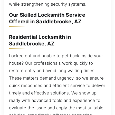
while strengthening security systems.
Our Skilled Locksmith Service
Offered in Saddlebrooke, AZ
Residential Locksmith in
Saddlebrooke, AZ
Locked out and unable to get back inside your
house? Our professionals work quickly to
restore entry and avoid long waiting times.
These matters demand urgency, so we ensure
quick responses and efficient service to deliver
timely and effective solutions. We show up
ready with advanced tools and experience to
evaluate the issue and apply the most suitable