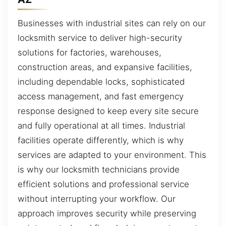
Businesses with industrial sites can rely on our
locksmith service to deliver high-security
solutions for factories, warehouses,
construction areas, and expansive facilities,
including dependable locks, sophisticated
access management, and fast emergency
response designed to keep every site secure
and fully operational at all times. Industrial
facilities operate differently, which is why
services are adapted to your environment. This
is why our locksmith technicians provide
efficient solutions and professional service
without interrupting your workflow. Our
approach improves security while preserving