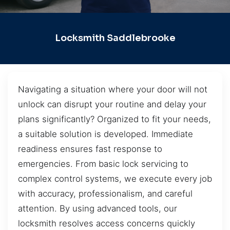
Locksmith Saddlebrooke
Navigating a situation where your door will not
unlock can disrupt your routine and delay your
plans significantly? Organized to fit your needs,
a suitable solution is developed. Immediate
readiness ensures fast response to
emergencies. From basic lock servicing to
complex control systems, we execute every job
with accuracy, professionalism, and careful
attention. By using advanced tools, our
locksmith resolves access concerns quickly