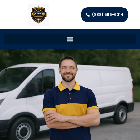
(888) 566-6014