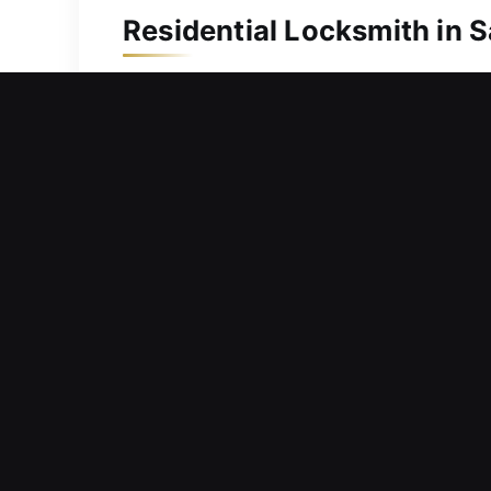
Residential Locksmith in S
Locked out and unable to get back in
home. We are aware of the urgency in
help most. We come equipped with the 
Whether resolving internal complicatio
with precision to ensure long-term rel
Commercial Locksmith in 
Mechanical components within entry sy
continuity? We offer solutions that r
are structured to handle current secu
remain secure, organized, and capable