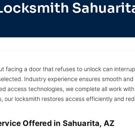
Locksmith Sahuarit
 facing a door that refuses to unlock can interru
s selected. Industry experience ensures smooth and 
d access technologies, we complete all work with 
ls, our locksmith restores access efficiently and re
rvice Offered in Sahuarita, AZ