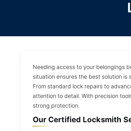
Needing access to your belongings but
situation ensures the best solution i
From standard lock repairs to advance
attention to detail. With precision too
strong protection.
Our Certified Locksmith Se