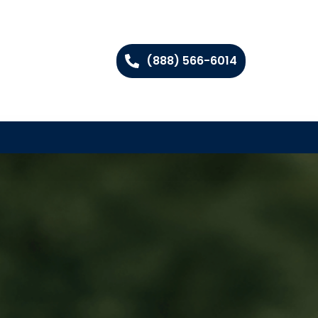
(888) 566-6014