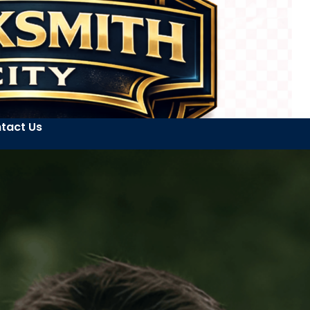
tact Us