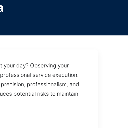
a
pt your day? Observing your
professional service execution.
precision, professionalism, and
duces potential risks to maintain