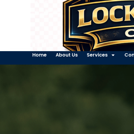
Home
About Us
Services
Con