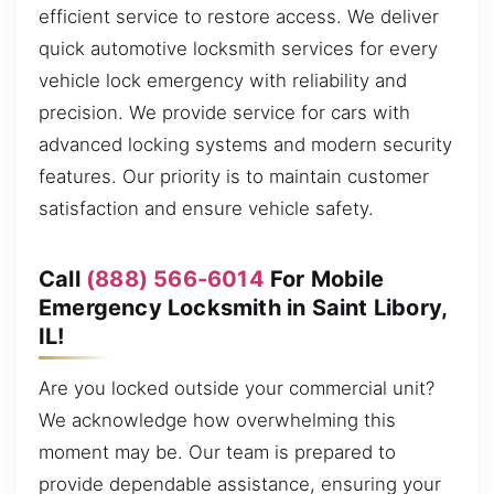
efficient service to restore access. We deliver
quick automotive locksmith services for every
vehicle lock emergency with reliability and
precision. We provide service for cars with
advanced locking systems and modern security
features. Our priority is to maintain customer
satisfaction and ensure vehicle safety.
Call
(888) 566-6014
For Mobile
Emergency Locksmith in Saint Libory,
IL!
Are you locked outside your commercial unit?
We acknowledge how overwhelming this
moment may be. Our team is prepared to
provide dependable assistance, ensuring your