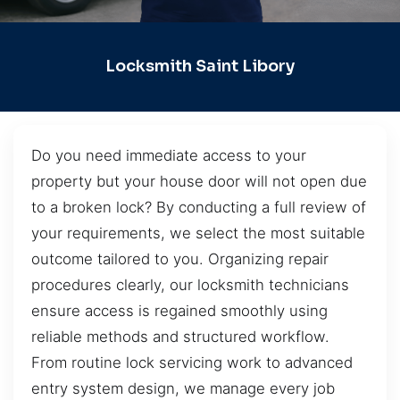
Locksmith Saint Libory
Do you need immediate access to your
property but your house door will not open due
to a broken lock? By conducting a full review of
your requirements, we select the most suitable
outcome tailored to you. Organizing repair
procedures clearly, our locksmith technicians
ensure access is regained smoothly using
reliable methods and structured workflow.
From routine lock servicing work to advanced
entry system design, we manage every job