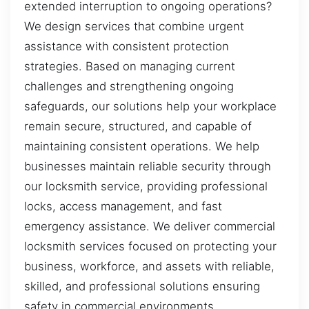
extended interruption to ongoing operations?
We design services that combine urgent
assistance with consistent protection
strategies. Based on managing current
challenges and strengthening ongoing
safeguards, our solutions help your workplace
remain secure, structured, and capable of
maintaining consistent operations. We help
businesses maintain reliable security through
our locksmith service, providing professional
locks, access management, and fast
emergency assistance. We deliver commercial
locksmith services focused on protecting your
business, workforce, and assets with reliable,
skilled, and professional solutions ensuring
safety in commercial environments.