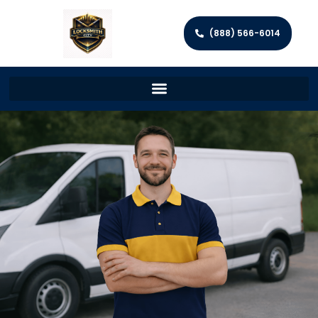
(888) 566-6014