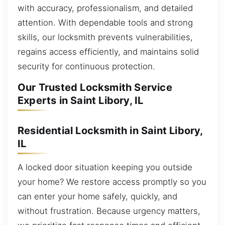
with accuracy, professionalism, and detailed
attention. With dependable tools and strong
skills, our locksmith prevents vulnerabilities,
regains access efficiently, and maintains solid
security for continuous protection.
Our Trusted Locksmith Service
Experts in Saint Libory, IL
Residential Locksmith in Saint Libory,
IL
A locked door situation keeping you outside
your home? We restore access promptly so you
can enter your home safely, quickly, and
without frustration. Because urgency matters,