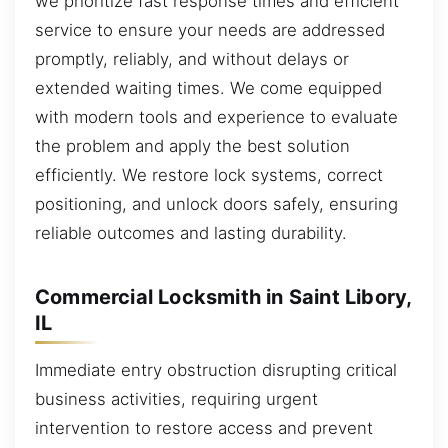
we prioritize fast response times and efficient
service to ensure your needs are addressed
promptly, reliably, and without delays or
extended waiting times. We come equipped
with modern tools and experience to evaluate
the problem and apply the best solution
efficiently. We restore lock systems, correct
positioning, and unlock doors safely, ensuring
reliable outcomes and lasting durability.
Commercial Locksmith in Saint Libory,
IL
Immediate entry obstruction disrupting critical
business activities, requiring urgent
intervention to restore access and prevent