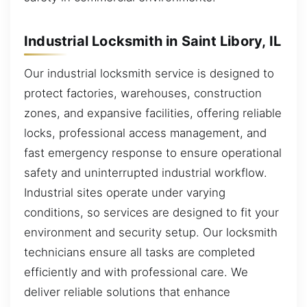
Industrial Locksmith in Saint Libory, IL
Our industrial locksmith service is designed to
protect factories, warehouses, construction
zones, and expansive facilities, offering reliable
locks, professional access management, and
fast emergency response to ensure operational
safety and uninterrupted industrial workflow.
Industrial sites operate under varying
conditions, so services are designed to fit your
environment and security setup. Our locksmith
technicians ensure all tasks are completed
efficiently and with professional care. We
deliver reliable solutions that enhance