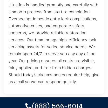
situation is handled promptly and carefully with
a smooth process from start to completion.
Overseeing domestic entry lock complications,
automotive crises, and corporate safety
concerns, we provide reliable restoration
services. Our team brings high-efficiency lock
servicing assets for varied service needs. We
remain open 24/7 to serve you any day of the
year. Our pricing ensures all costs are visible,
fairly applied, and free from hidden charges.
Should today’s circumstances require help, give
us a call so we can respond quickly.
(888) 566-6014