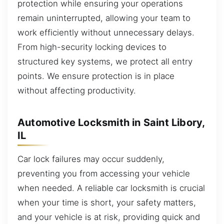
protection while ensuring your operations
remain uninterrupted, allowing your team to
work efficiently without unnecessary delays.
From high-security locking devices to
structured key systems, we protect all entry
points. We ensure protection is in place
without affecting productivity.
Automotive Locksmith in Saint Libory,
IL
Car lock failures may occur suddenly,
preventing you from accessing your vehicle
when needed. A reliable car locksmith is crucial
when your time is short, your safety matters,
and your vehicle is at risk, providing quick and