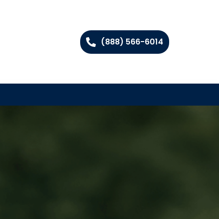
(888) 566-6014