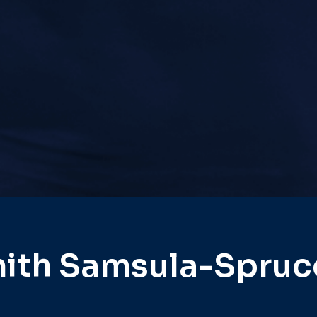
ith Samsula-Spruc