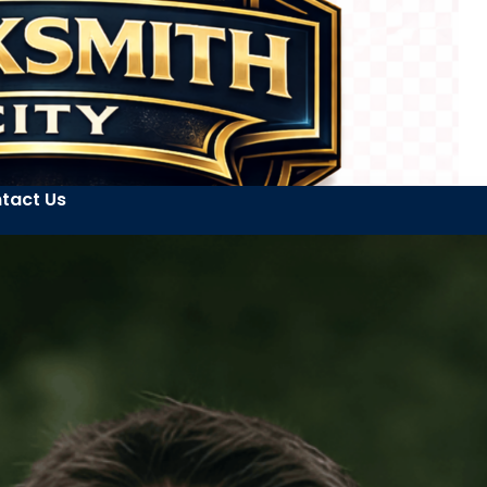
tact Us