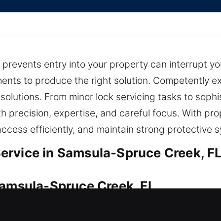
t prevents entry into your property can interrupt y
ments to produce the right solution. Competently ex
 solutions. From minor lock servicing tasks to soph
h precision, expertise, and careful focus. With pr
access efficiently, and maintain strong protective 
ervice in Samsula-Spruce Creek, F
Samsula-Spruce Creek, FL
ess? We act swiftly to get your home entry restor