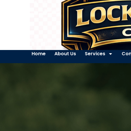
Home
About Us
Services
Con