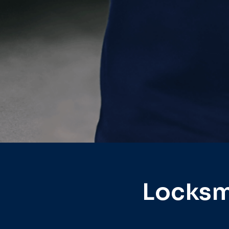
Locksm