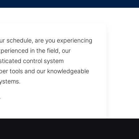
our schedule, are you experiencing
perienced in the field, our
isticated control system
oper tools and our knowledgeable
systems.
L
ed safely and without delay.