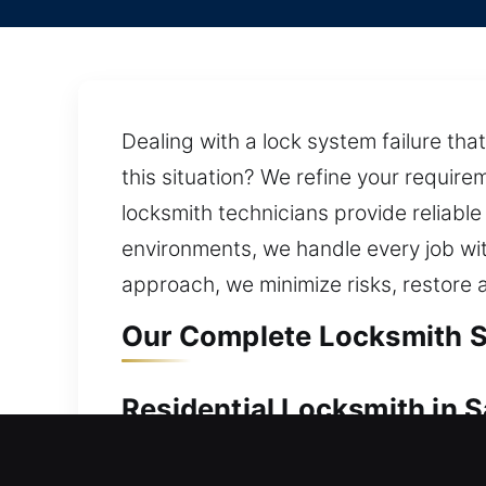
Dealing with a lock system failure tha
this situation? We refine your require
locksmith technicians provide reliable
environments, we handle every job wit
approach, we minimize risks, restore 
Our Complete Locksmith S
Residential Locksmith in 
Locked outside your home needing acc