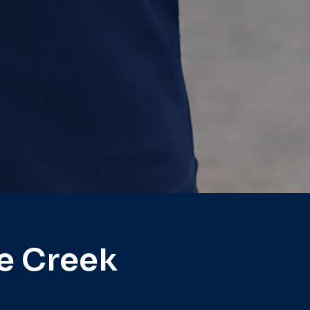
e Creek