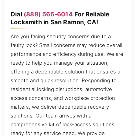
Dial
(888) 566-6014
For Reliable
Locksmith in San Ramon, CA!
Are you facing security concerns due to a
faulty lock? Small concerns may reduce overall
performance and efficiency during use. We are
ready to help you manage your situation,
offering a dependable solution that ensures a
smooth and quick resolution. Responding to
residential locking disruptions, automotive
access concerns, and workplace protection
matters, we deliver dependable recovery
solutions. Our team arrives with a
comprehensive kit of lock-access solutions
ready for any service need. We provide