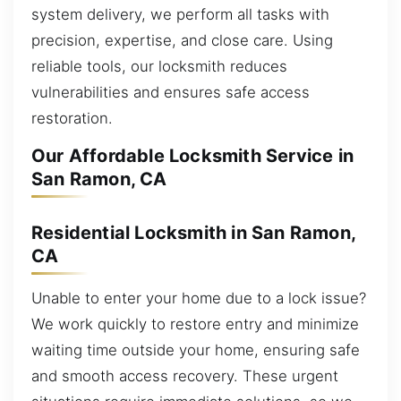
system delivery, we perform all tasks with
precision, expertise, and close care. Using
reliable tools, our locksmith reduces
vulnerabilities and ensures safe access
restoration.
Our Affordable Locksmith Service in
San Ramon, CA
Residential Locksmith in San Ramon,
CA
Unable to enter your home due to a lock issue?
We work quickly to restore entry and minimize
waiting time outside your home, ensuring safe
and smooth access recovery. These urgent