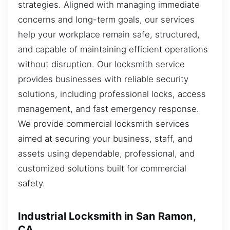
strategies. Aligned with managing immediate
concerns and long-term goals, our services
help your workplace remain safe, structured,
and capable of maintaining efficient operations
without disruption. Our locksmith service
provides businesses with reliable security
solutions, including professional locks, access
management, and fast emergency response.
We provide commercial locksmith services
aimed at securing your business, staff, and
assets using dependable, professional, and
customized solutions built for commercial
safety.
Industrial Locksmith in San Ramon,
CA