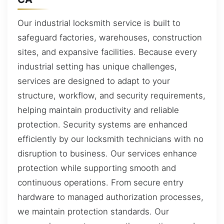
Our industrial locksmith service is built to
safeguard factories, warehouses, construction
sites, and expansive facilities. Because every
industrial setting has unique challenges,
services are designed to adapt to your
structure, workflow, and security requirements,
helping maintain productivity and reliable
protection. Security systems are enhanced
efficiently by our locksmith technicians with no
disruption to business. Our services enhance
protection while supporting smooth and
continuous operations. From secure entry
hardware to managed authorization processes,
we maintain protection standards. Our