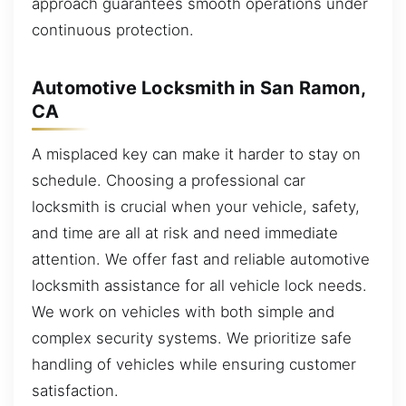
approach guarantees smooth operations under
continuous protection.
Automotive Locksmith in San Ramon,
CA
A misplaced key can make it harder to stay on
schedule. Choosing a professional car
locksmith is crucial when your vehicle, safety,
and time are all at risk and need immediate
attention. We offer fast and reliable automotive
locksmith assistance for all vehicle lock needs.
We work on vehicles with both simple and
complex security systems. We prioritize safe
handling of vehicles while ensuring customer
satisfaction.