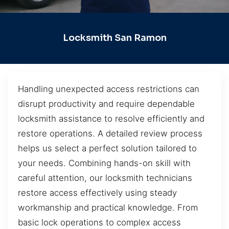
Locksmith San Ramon
Handling unexpected access restrictions can
disrupt productivity and require dependable
locksmith assistance to resolve efficiently and
restore operations. A detailed review process
helps us select a perfect solution tailored to
your needs. Combining hands-on skill with
careful attention, our locksmith technicians
restore access effectively using steady
workmanship and practical knowledge. From
basic lock operations to complex access