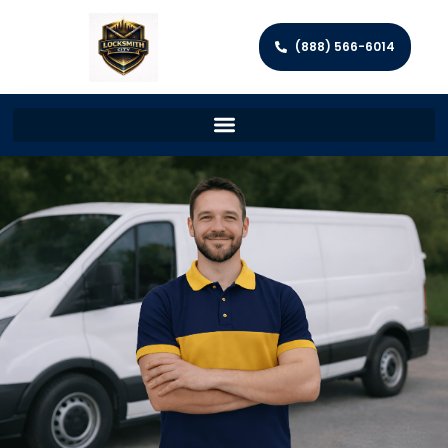
(888) 566-6014