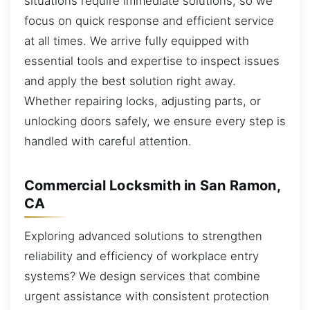
situations require immediate solutions, so we
focus on quick response and efficient service
at all times. We arrive fully equipped with
essential tools and expertise to inspect issues
and apply the best solution right away.
Whether repairing locks, adjusting parts, or
unlocking doors safely, we ensure every step is
handled with careful attention.
Commercial Locksmith in San Ramon,
CA
Exploring advanced solutions to strengthen
reliability and efficiency of workplace entry
systems? We design services that combine
urgent assistance with consistent protection