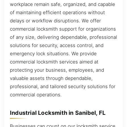
workplace remain safe, organized, and capable
of maintaining efficient operations without
delays or workflow disruptions. We offer
commercial locksmith support for organizations
of any size, delivering dependable, professional
solutions for security, access control, and
emergency lock situations. We provide
commercial locksmith services aimed at
protecting your business, employees, and
valuable assets through dependable,
professional, and tailored security solutions for
commercial operations.
Industrial Locksmith in Sanibel, FL
Businesses can count on our locksmith service