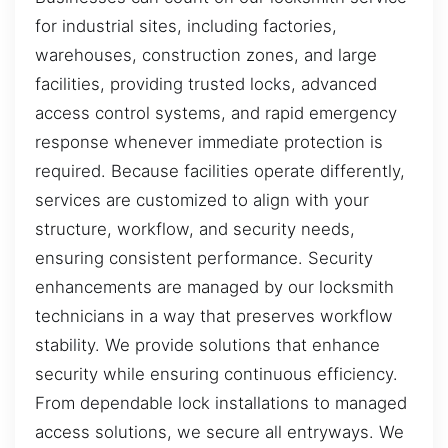
for industrial sites, including factories,
warehouses, construction zones, and large
facilities, providing trusted locks, advanced
access control systems, and rapid emergency
response whenever immediate protection is
required. Because facilities operate differently,
services are customized to align with your
structure, workflow, and security needs,
ensuring consistent performance. Security
enhancements are managed by our locksmith
technicians in a way that preserves workflow
stability. We provide solutions that enhance
security while ensuring continuous efficiency.
From dependable lock installations to managed
access solutions, we secure all entryways. We