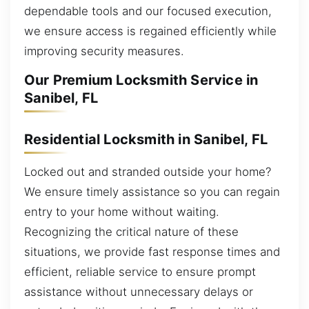
dependable tools and our focused execution,
we ensure access is regained efficiently while
improving security measures.
Our Premium Locksmith Service in
Sanibel, FL
Residential Locksmith in Sanibel, FL
Locked out and stranded outside your home?
We ensure timely assistance so you can regain
entry to your home without waiting.
Recognizing the critical nature of these
situations, we provide fast response times and
efficient, reliable service to ensure prompt
assistance without unnecessary delays or