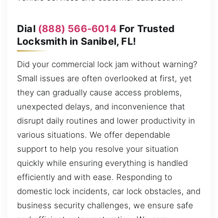
Dial
(888) 566-6014
For Trusted
Locksmith in Sanibel, FL!
Did your commercial lock jam without warning?
Small issues are often overlooked at first, yet
they can gradually cause access problems,
unexpected delays, and inconvenience that
disrupt daily routines and lower productivity in
various situations. We offer dependable
support to help you resolve your situation
quickly while ensuring everything is handled
efficiently and with ease. Responding to
domestic lock incidents, car lock obstacles, and
business security challenges, we ensure safe