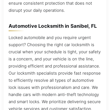
ensure consistent protection that does not
disrupt your daily operations.
Automotive Locksmith in Sanibel, FL
Locked automobile and you require urgent
support? Choosing the right car locksmith is
crucial when your schedule is tight, your safety
is a concern, and your vehicle is on the line,
providing efficient and professional assistance.
Our locksmith specialists provide fast response
to efficiently resolve all types of automotive
lock issues with professionalism and care. We
handle cars with modern anti-theft technology
and smart locks. We prioritize delivering secure
vehicle services and customer satisfaction.