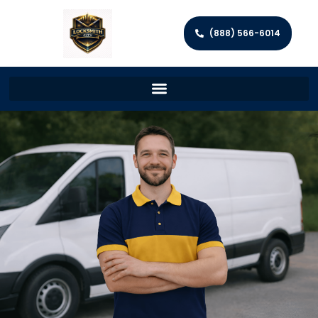
(888) 566-6014