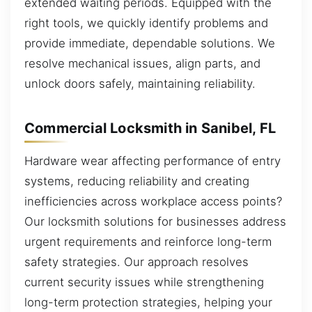
extended waiting periods. Equipped with the
right tools, we quickly identify problems and
provide immediate, dependable solutions. We
resolve mechanical issues, align parts, and
unlock doors safely, maintaining reliability.
Commercial Locksmith in Sanibel, FL
Hardware wear affecting performance of entry
systems, reducing reliability and creating
inefficiencies across workplace access points?
Our locksmith solutions for businesses address
urgent requirements and reinforce long-term
safety strategies. Our approach resolves
current security issues while strengthening
long-term protection strategies, helping your