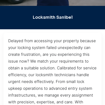
Locksmith Sanibel
Delayed from accessing your property because
your locking system failed unexpectedly can
create frustration, are you experiencing this
issue now? We match your requirements to
obtain a suitable solution. Calibrated for service
efficiency, our locksmith technicians handle
urgent needs effectively. From small lock
upkeep operations to advanced entry system
infrastructures, we manage every assignment
with precision, expertise, and care. With