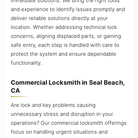
immediate solutions. We bring the right tools
and experience to identify issues promptly and
deliver reliable solutions directly at your
location. Whether addressing technical lock
concerns, aligning displaced parts, or gaining
safe entry, each step is handled with care to
protect the system and ensure dependable
functionality.
Commercial Locksmith in Seal Beach,
CA
Are lock and key problems causing
unnecessary stress and disruption in your
operations? Our commercial locksmith offerings
focus on handling urgent situations and