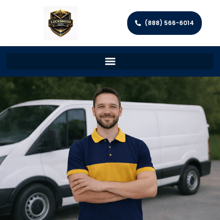
(888) 566-6014