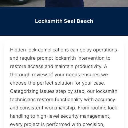
Locksmith Seal Beach
Hidden lock complications can delay operations
and require prompt locksmith intervention to
restore access and maintain productivity. A
thorough review of your needs ensures we
choose the perfect solution for your case.
Categorizing issues step by step, our locksmith
technicians restore functionality with accuracy
and consistent workmanship. From routine lock
handling to high-level security management,
every project is performed with precision,