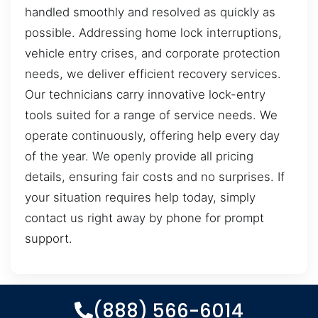
handled smoothly and resolved as quickly as
possible. Addressing home lock interruptions,
vehicle entry crises, and corporate protection
needs, we deliver efficient recovery services.
Our technicians carry innovative lock-entry
tools suited for a range of service needs. We
operate continuously, offering help every day
of the year. We openly provide all pricing
details, ensuring fair costs and no surprises. If
your situation requires help today, simply
contact us right away by phone for prompt
support.
(888) 566-6014