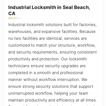
Industrial Locksmith in Seal Beach,
CA
Industrial locksmith solutions built for factories,
warehouses, and expansive facilities. Because
no two facilities are identical, services are
customized to match your structure, workflow,
and security requirements, ensuring consistent
productivity and protection. Our locksmith
technicians ensure security upgrades are
completed in a smooth and professional
manner without workflow interruption. We
ensure strong security solutions that support
uninterrupted workflow, helping your team
maintain productivity and efficiency at all times.