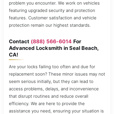
problem you encounter. We work on vehicles
featuring upgraded security and protection
features. Customer satisfaction and vehicle
protection remain our highest standards.
Contact
(888) 566-6014
For
Advanced Locksmith in Seal Beach,
CA!
Are your locks failing too often and due for
replacement soon? These minor issues may not
seem serious initially, but they can lead to
access problems, delays, and inconvenience
that disrupt routines and reduce overall
efficiency. We are here to provide the
assistance you need, ensuring your situation is