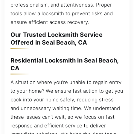
professionalism, and attentiveness. Proper
tools allow a locksmith to prevent risks and
ensure efficient access recovery.
Our Trusted Locksmith Service
Offered in Seal Beach, CA
Residential Locksmith in Seal Beach,
CA
A situation where you’re unable to regain entry
to your home? We ensure fast action to get you
back into your home safely, reducing stress
and unnecessary waiting time. We understand
these issues can’t wait, so we focus on fast
response and efficient service to deliver