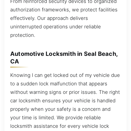
From reinforced security devices to organized
authorization frameworks, we protect facilities
effectively. Our approach delivers
uninterrupted operations under reliable
protection.
Automotive Locksmith in Seal Beach,
CA
Knowing I can get locked out of my vehicle due
to a sudden lock malfunction that appears
without warning signs or prior issues. The right
car locksmith ensures your vehicle is handled
properly when your safety is a concern and
your time is limited. We provide reliable
locksmith assistance for every vehicle lock