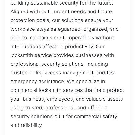
building sustainable security for the future.
Aligned with both urgent needs and future
protection goals, our solutions ensure your
workplace stays safeguarded, organized, and
able to maintain smooth operations without
interruptions affecting productivity. Our
locksmith service provides businesses with
professional security solutions, including
trusted locks, access management, and fast
emergency assistance. We specialize in
commercial locksmith services that help protect
your business, employees, and valuable assets
using trusted, professional, and efficient
security solutions built for commercial safety
and reliability.