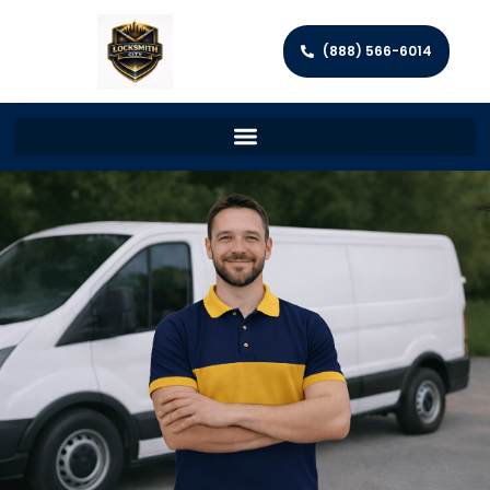
(888) 566-6014