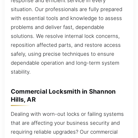
response and efficient service in every
situation. Our professionals are fully prepared
with essential tools and knowledge to assess
problems and deliver fast, dependable
solutions. We resolve internal lock concerns,
reposition affected parts, and restore access
safely, using precise techniques to ensure
dependable operation and long-term system
stability.
Commercial Locksmith in Shannon
Hills, AR
Dealing with worn-out locks or failing systems
that are affecting your business security and
requiring reliable upgrades? Our commercial