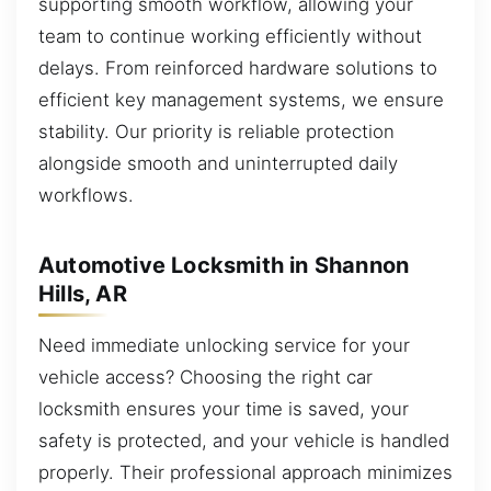
supporting smooth workflow, allowing your
team to continue working efficiently without
delays. From reinforced hardware solutions to
efficient key management systems, we ensure
stability. Our priority is reliable protection
alongside smooth and uninterrupted daily
workflows.
Automotive Locksmith in Shannon
Hills, AR
Need immediate unlocking service for your
vehicle access? Choosing the right car
locksmith ensures your time is saved, your
safety is protected, and your vehicle is handled
properly. Their professional approach minimizes