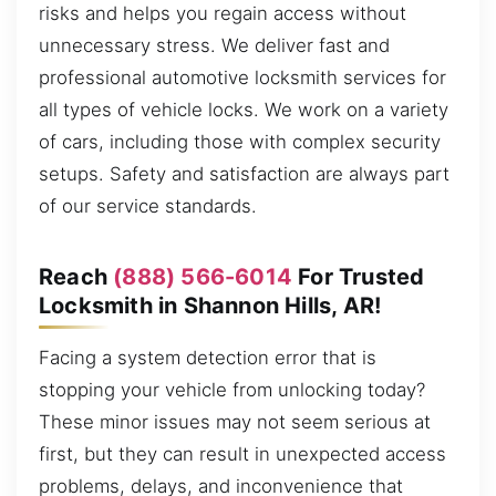
risks and helps you regain access without
unnecessary stress. We deliver fast and
professional automotive locksmith services for
all types of vehicle locks. We work on a variety
of cars, including those with complex security
setups. Safety and satisfaction are always part
of our service standards.
Reach
(888) 566-6014
For Trusted
Locksmith in Shannon Hills, AR!
Facing a system detection error that is
stopping your vehicle from unlocking today?
These minor issues may not seem serious at
first, but they can result in unexpected access
problems, delays, and inconvenience that