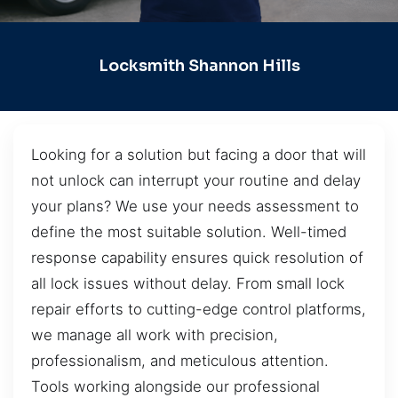
Locksmith Shannon Hills
Looking for a solution but facing a door that will
not unlock can interrupt your routine and delay
your plans? We use your needs assessment to
define the most suitable solution. Well-timed
response capability ensures quick resolution of
all lock issues without delay. From small lock
repair efforts to cutting-edge control platforms,
we manage all work with precision,
professionalism, and meticulous attention.
Tools working alongside our professional