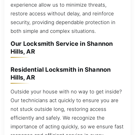
experience allow us to minimize threats,
restore access without delay, and reinforce
security, providing dependable protection in
both simple and complex situations.
Our Locksmith Service in Shannon
Hills, AR
Residential Locksmith in Shannon
Hills, AR
Outside your house with no way to get inside?
Our technicians act quickly to ensure you are
not stuck outside long, restoring access
efficiently and safely. We recognize the
importance of acting quickly, so we ensure fast