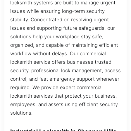
locksmith systems are built to manage urgent
issues while ensuring long-term security
stability. Concentrated on resolving urgent
issues and supporting future safeguards, our
solutions help your workplace stay safe,
organized, and capable of maintaining efficient
workflow without delays. Our commercial
locksmith service offers businesses trusted
security, professional lock management, access
control, and fast emergency support whenever
required. We provide expert commercial
locksmith services that protect your business,
employees, and assets using efficient security
solutions.