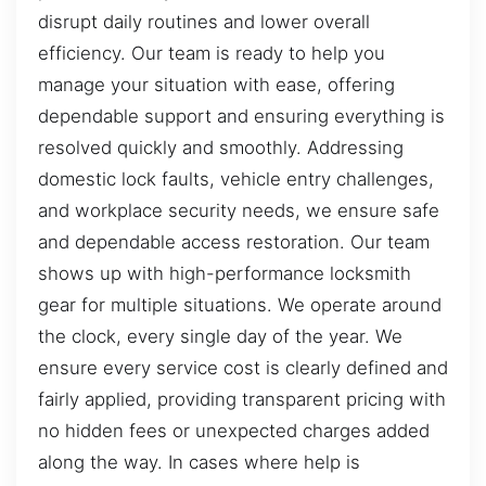
disrupt daily routines and lower overall
efficiency. Our team is ready to help you
manage your situation with ease, offering
dependable support and ensuring everything is
resolved quickly and smoothly. Addressing
domestic lock faults, vehicle entry challenges,
and workplace security needs, we ensure safe
and dependable access restoration. Our team
shows up with high-performance locksmith
gear for multiple situations. We operate around
the clock, every single day of the year. We
ensure every service cost is clearly defined and
fairly applied, providing transparent pricing with
no hidden fees or unexpected charges added
along the way. In cases where help is