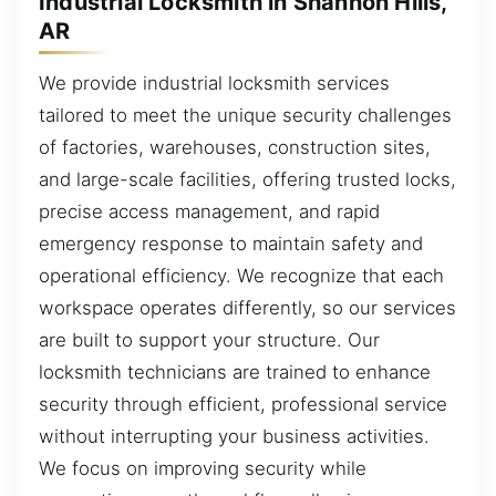
Industrial Locksmith in Shannon Hills,
AR
We provide industrial locksmith services
tailored to meet the unique security challenges
of factories, warehouses, construction sites,
and large-scale facilities, offering trusted locks,
precise access management, and rapid
emergency response to maintain safety and
operational efficiency. We recognize that each
workspace operates differently, so our services
are built to support your structure. Our
locksmith technicians are trained to enhance
security through efficient, professional service
without interrupting your business activities.
We focus on improving security while