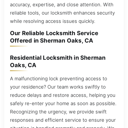
accuracy, expertise, and close attention. With
reliable tools, our locksmith enhances security
while resolving access issues quickly.
Our Reliable Locksmith Service
Offered in Sherman Oaks, CA
Residential Locksmith in Sherman
Oaks, CA
A malfunctioning lock preventing access to
your residence? Our team works swiftly to
reduce delays and restore access, helping you
safely re-enter your home as soon as possible.
Recognizing the urgency, we provide swift
responses and efficient service to ensure your