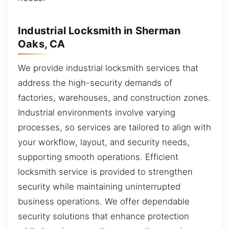
Industrial Locksmith in Sherman
Oaks, CA
We provide industrial locksmith services that
address the high-security demands of
factories, warehouses, and construction zones.
Industrial environments involve varying
processes, so services are tailored to align with
your workflow, layout, and security needs,
supporting smooth operations. Efficient
locksmith service is provided to strengthen
security while maintaining uninterrupted
business operations. We offer dependable
security solutions that enhance protection