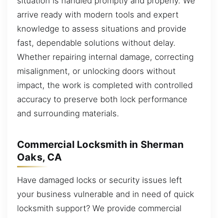
situation is handled promptly and properly. We
arrive ready with modern tools and expert
knowledge to assess situations and provide
fast, dependable solutions without delay.
Whether repairing internal damage, correcting
misalignment, or unlocking doors without
impact, the work is completed with controlled
accuracy to preserve both lock performance
and surrounding materials.
Commercial Locksmith in Sherman
Oaks, CA
Have damaged locks or security issues left
your business vulnerable and in need of quick
locksmith support? We provide commercial