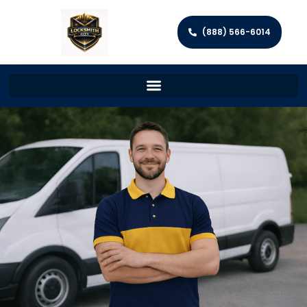
(888) 566-6014