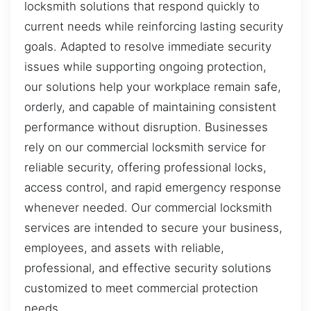
locksmith solutions that respond quickly to
current needs while reinforcing lasting security
goals. Adapted to resolve immediate security
issues while supporting ongoing protection,
our solutions help your workplace remain safe,
orderly, and capable of maintaining consistent
performance without disruption. Businesses
rely on our commercial locksmith service for
reliable security, offering professional locks,
access control, and rapid emergency response
whenever needed. Our commercial locksmith
services are intended to secure your business,
employees, and assets with reliable,
professional, and effective security solutions
customized to meet commercial protection
needs.