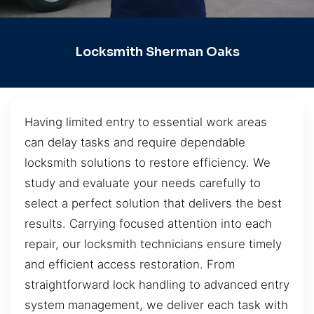
Locksmith Sherman Oaks
Having limited entry to essential work areas
can delay tasks and require dependable
locksmith solutions to restore efficiency. We
study and evaluate your needs carefully to
select a perfect solution that delivers the best
results. Carrying focused attention into each
repair, our locksmith technicians ensure timely
and efficient access restoration. From
straightforward lock handling to advanced entry
system management, we deliver each task with