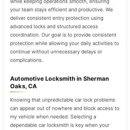
while keeping operations smooth, ensuring
your team stays efficient and productive. We
deliver consistent entry protection using
advanced locks and structured access
coordination. Our goal is to provide consistent
protection while allowing your daily activities to
continue without unnecessary delays or
complications.
Automotive Locksmith in Sherman
Oaks, CA
Knowing that unpredictable car lock problems
can appear out of nowhere and block access to
my vehicle when needed. Selecting a
dependable car locksmith is key when your