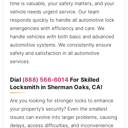
time is valuable, your safety matters, and your
vehicle needs urgent service. Our team
responds quickly to handle all automotive lock
emergencies with efficiency and care. We
handle vehicles with both basic and advanced
automotive systems. We consistently ensure
safety and satisfaction in all automotive
services.
Dial
(888) 566-6014
For Skilled
Locksmith in Sherman Oaks, CA!
Are you looking for stronger locks to enhance
your property’s security? Even the smallest
issues can evolve into larger problems, causing
delays, access difficulties, and inconvenience