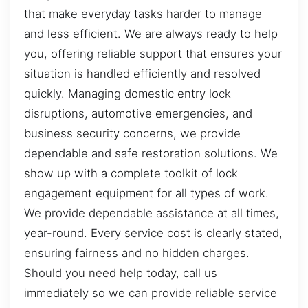
that make everyday tasks harder to manage
and less efficient. We are always ready to help
you, offering reliable support that ensures your
situation is handled efficiently and resolved
quickly. Managing domestic entry lock
disruptions, automotive emergencies, and
business security concerns, we provide
dependable and safe restoration solutions. We
show up with a complete toolkit of lock
engagement equipment for all types of work.
We provide dependable assistance at all times,
year-round. Every service cost is clearly stated,
ensuring fairness and no hidden charges.
Should you need help today, call us
immediately so we can provide reliable service