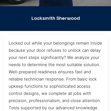
Locksmith Sherwood
Locked out while your belongings remain inside
because your door refuses to unlock can delay
your next steps significantly? We analyze your
needs to determine the most suitable solution.
Well-prepared readiness ensures fast and
reliable technician response. From basic lock
upkeep functions to sophisticated access
control designs, we complete all jobs with
precision, professionalism, and close attention.
Tools supported by our advanced knowledge