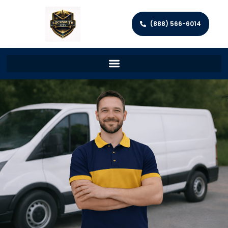
(888) 566-6014