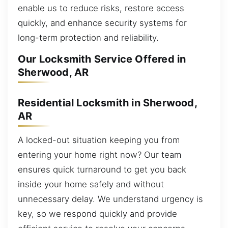
enable us to reduce risks, restore access
quickly, and enhance security systems for
long-term protection and reliability.
Our Locksmith Service Offered in
Sherwood, AR
Residential Locksmith in Sherwood,
AR
A locked-out situation keeping you from
entering your home right now? Our team
ensures quick turnaround to get you back
inside your home safely and without
unnecessary delay. We understand urgency is
key, so we respond quickly and provide