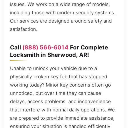
issues. We work on a wide range of models,
including those with modern security systems.
Our services are designed around safety and
satisfaction.
Call
(888) 566-6014
For Complete
Locksmith in Sherwood, AR!
Unable to unlock your vehicle due to a
physically broken key fob that has stopped
working today? Minor key concerns often go
unnoticed, but over time they can cause
delays, access problems, and inconvenience
that interfere with normal daily operations. We
are prepared to provide immediate assistance,
ensuring your situation is handled efficiently