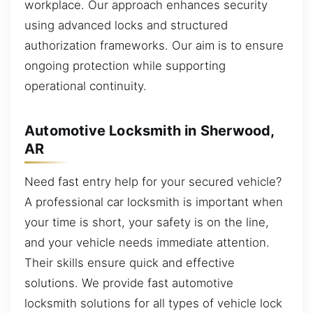
workplace. Our approach enhances security
using advanced locks and structured
authorization frameworks. Our aim is to ensure
ongoing protection while supporting
operational continuity.
Automotive Locksmith in Sherwood,
AR
Need fast entry help for your secured vehicle?
A professional car locksmith is important when
your time is short, your safety is on the line,
and your vehicle needs immediate attention.
Their skills ensure quick and effective
solutions. We provide fast automotive
locksmith solutions for all types of vehicle lock