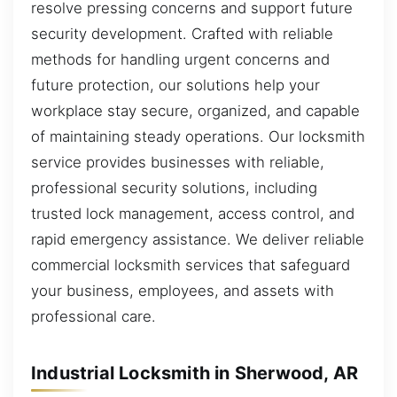
resolve pressing concerns and support future
security development. Crafted with reliable
methods for handling urgent concerns and
future protection, our solutions help your
workplace stay secure, organized, and capable
of maintaining steady operations. Our locksmith
service provides businesses with reliable,
professional security solutions, including
trusted lock management, access control, and
rapid emergency assistance. We deliver reliable
commercial locksmith services that safeguard
your business, employees, and assets with
professional care.
Industrial Locksmith in Sherwood, AR