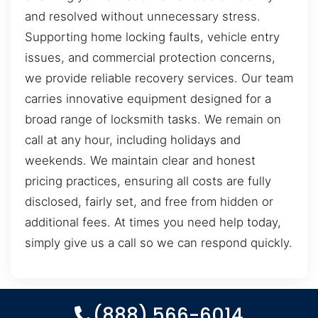
and resolved without unnecessary stress.
Supporting home locking faults, vehicle entry
issues, and commercial protection concerns,
we provide reliable recovery services. Our team
carries innovative equipment designed for a
broad range of locksmith tasks. We remain on
call at any hour, including holidays and
weekends. We maintain clear and honest
pricing practices, ensuring all costs are fully
disclosed, fairly set, and free from hidden or
additional fees. At times you need help today,
simply give us a call so we can respond quickly.
(888) 566-6014