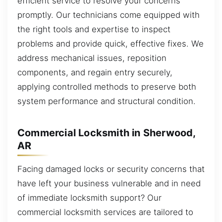
efficient service to resolve your concerns
promptly. Our technicians come equipped with
the right tools and expertise to inspect
problems and provide quick, effective fixes. We
address mechanical issues, reposition
components, and regain entry securely,
applying controlled methods to preserve both
system performance and structural condition.
Commercial Locksmith in Sherwood,
AR
Facing damaged locks or security concerns that
have left your business vulnerable and in need
of immediate locksmith support? Our
commercial locksmith services are tailored to