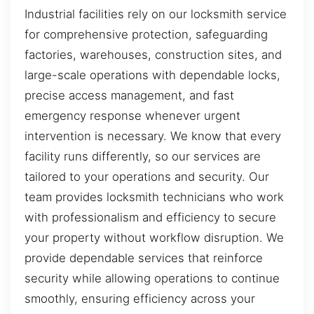
Industrial facilities rely on our locksmith service
for comprehensive protection, safeguarding
factories, warehouses, construction sites, and
large-scale operations with dependable locks,
precise access management, and fast
emergency response whenever urgent
intervention is necessary. We know that every
facility runs differently, so our services are
tailored to your operations and security. Our
team provides locksmith technicians who work
with professionalism and efficiency to secure
your property without workflow disruption. We
provide dependable services that reinforce
security while allowing operations to continue
smoothly, ensuring efficiency across your