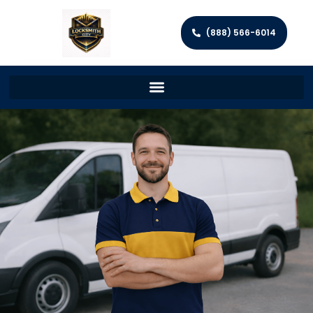
(888) 566-6014