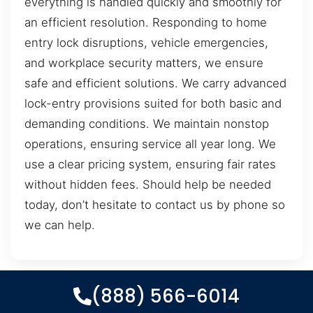
everything is handled quickly and smoothly for
an efficient resolution. Responding to home
entry lock disruptions, vehicle emergencies,
and workplace security matters, we ensure
safe and efficient solutions. We carry advanced
lock-entry provisions suited for both basic and
demanding conditions. We maintain nonstop
operations, ensuring service all year long. We
use a clear pricing system, ensuring fair rates
without hidden fees. Should help be needed
today, don’t hesitate to contact us by phone so
we can help.
(888) 566-6014