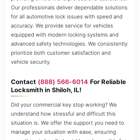
Our professionals deliver dependable solutions
for all automotive lock issues with speed and
accuracy. We provide service for vehicles
equipped with modern locking systems and
advanced safety technologies. We consistently
prioritize both customer satisfaction and
vehicle security.
Contact
(888) 566-6014
For Reliable
Locksmith in Shiloh, IL!
Did your commercial key stop working? We
understand how stressful and difficult this
situation is. We offer the support you need to
manage your situation with ease, ensuring