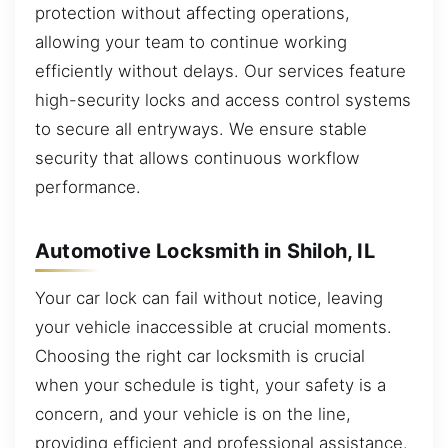
protection without affecting operations,
allowing your team to continue working
efficiently without delays. Our services feature
high-security locks and access control systems
to secure all entryways. We ensure stable
security that allows continuous workflow
performance.
Automotive Locksmith in Shiloh, IL
Your car lock can fail without notice, leaving
your vehicle inaccessible at crucial moments.
Choosing the right car locksmith is crucial
when your schedule is tight, your safety is a
concern, and your vehicle is on the line,
providing efficient and professional assistance.