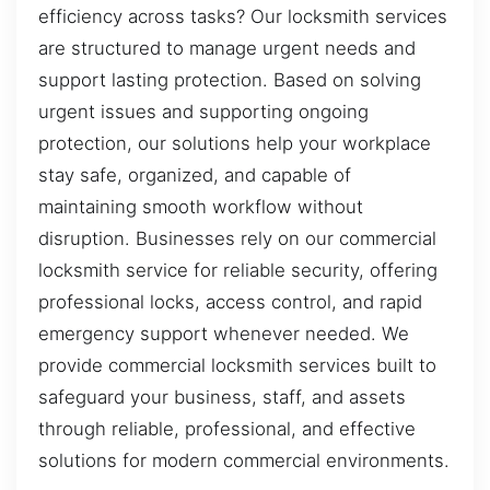
efficiency across tasks? Our locksmith services
are structured to manage urgent needs and
support lasting protection. Based on solving
urgent issues and supporting ongoing
protection, our solutions help your workplace
stay safe, organized, and capable of
maintaining smooth workflow without
disruption. Businesses rely on our commercial
locksmith service for reliable security, offering
professional locks, access control, and rapid
emergency support whenever needed. We
provide commercial locksmith services built to
safeguard your business, staff, and assets
through reliable, professional, and effective
solutions for modern commercial environments.