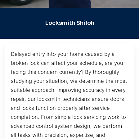
Locksmith Shiloh
Delayed entry into your home caused by a
broken lock can affect your schedule, are you
facing this concern currently? By thoroughly
studying your situation, we determine the most
suitable approach. Improving accuracy in every
repair, our locksmith technicians ensure doors
and locks function properly after service
completion. From simple lock servicing work to
advanced control system design, we perform
all tasks with precision, expertise, and