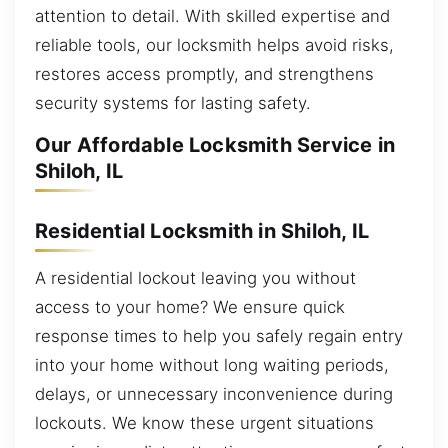
attention to detail. With skilled expertise and
reliable tools, our locksmith helps avoid risks,
restores access promptly, and strengthens
security systems for lasting safety.
Our Affordable Locksmith Service in
Shiloh, IL
Residential Locksmith in Shiloh, IL
A residential lockout leaving you without
access to your home? We ensure quick
response times to help you safely regain entry
into your home without long waiting periods,
delays, or unnecessary inconvenience during
lockouts. We know these urgent situations