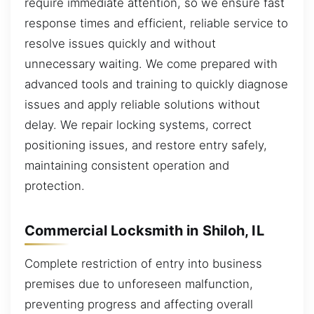
require immediate attention, so we ensure fast
response times and efficient, reliable service to
resolve issues quickly and without
unnecessary waiting. We come prepared with
advanced tools and training to quickly diagnose
issues and apply reliable solutions without
delay. We repair locking systems, correct
positioning issues, and restore entry safely,
maintaining consistent operation and
protection.
Commercial Locksmith in Shiloh, IL
Complete restriction of entry into business
premises due to unforeseen malfunction,
preventing progress and affecting overall