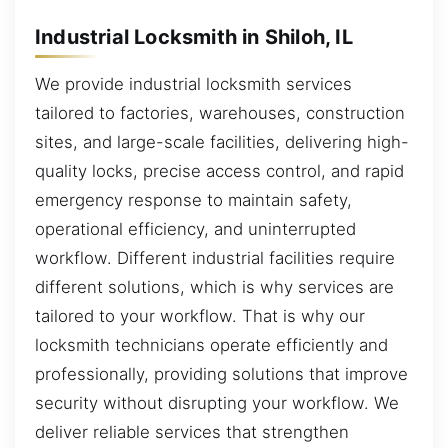
Industrial Locksmith in Shiloh, IL
We provide industrial locksmith services
tailored to factories, warehouses, construction
sites, and large-scale facilities, delivering high-
quality locks, precise access control, and rapid
emergency response to maintain safety,
operational efficiency, and uninterrupted
workflow. Different industrial facilities require
different solutions, which is why services are
tailored to your workflow. That is why our
locksmith technicians operate efficiently and
professionally, providing solutions that improve
security without disrupting your workflow. We
deliver reliable services that strengthen