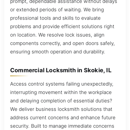
prompt, dependable assistance without delays
or extended periods of waiting. We bring
professional tools and skills to evaluate
problems and provide efficient solutions right
on location. We resolve lock issues, align
components correctly, and open doors safely,
ensuring smooth operation and durability.
Commercial Locksmith in Skokie, IL
Access control systems failing unexpectedly,
interrupting movement within the workplace
and delaying completion of essential duties?
We deliver business locksmith solutions that
address current concerns and enhance future
security. Built to manage immediate concerns