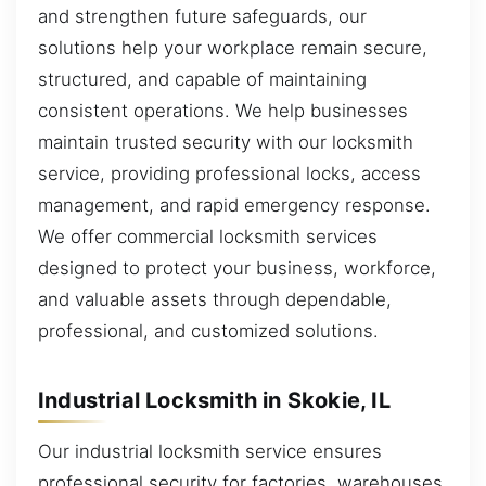
and strengthen future safeguards, our
solutions help your workplace remain secure,
structured, and capable of maintaining
consistent operations. We help businesses
maintain trusted security with our locksmith
service, providing professional locks, access
management, and rapid emergency response.
We offer commercial locksmith services
designed to protect your business, workforce,
and valuable assets through dependable,
professional, and customized solutions.
Industrial Locksmith in Skokie, IL
Our industrial locksmith service ensures
professional security for factories, warehouses,