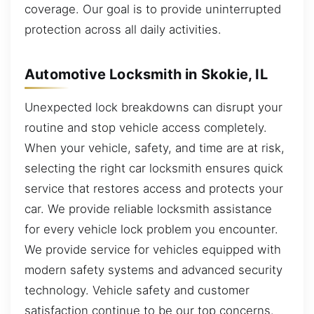
coverage. Our goal is to provide uninterrupted
protection across all daily activities.
Automotive Locksmith in Skokie, IL
Unexpected lock breakdowns can disrupt your
routine and stop vehicle access completely.
When your vehicle, safety, and time are at risk,
selecting the right car locksmith ensures quick
service that restores access and protects your
car. We provide reliable locksmith assistance
for every vehicle lock problem you encounter.
We provide service for vehicles equipped with
modern safety systems and advanced security
technology. Vehicle safety and customer
satisfaction continue to be our top concerns.