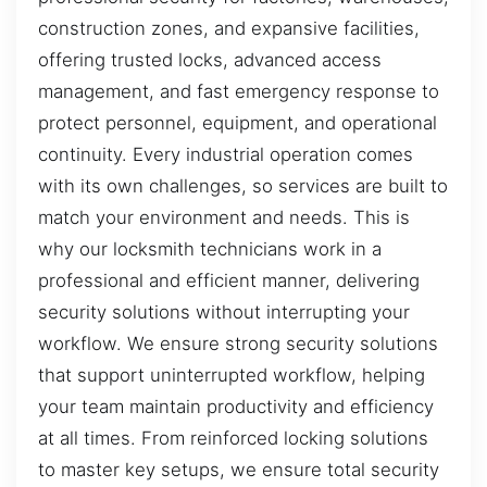
construction zones, and expansive facilities,
offering trusted locks, advanced access
management, and fast emergency response to
protect personnel, equipment, and operational
continuity. Every industrial operation comes
with its own challenges, so services are built to
match your environment and needs. This is
why our locksmith technicians work in a
professional and efficient manner, delivering
security solutions without interrupting your
workflow. We ensure strong security solutions
that support uninterrupted workflow, helping
your team maintain productivity and efficiency
at all times. From reinforced locking solutions
to master key setups, we ensure total security