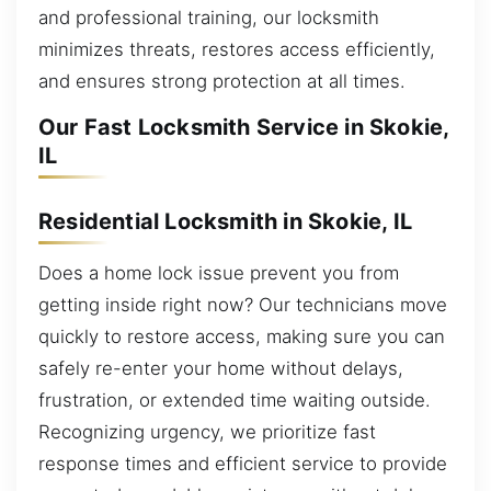
and professional training, our locksmith
minimizes threats, restores access efficiently,
and ensures strong protection at all times.
Our Fast Locksmith Service in Skokie,
IL
Residential Locksmith in Skokie, IL
Does a home lock issue prevent you from
getting inside right now? Our technicians move
quickly to restore access, making sure you can
safely re-enter your home without delays,
frustration, or extended time waiting outside.
Recognizing urgency, we prioritize fast
response times and efficient service to provide