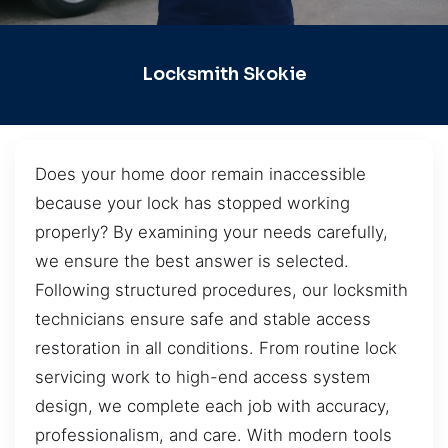
Locksmith Skokie
Does your home door remain inaccessible
because your lock has stopped working
properly? By examining your needs carefully,
we ensure the best answer is selected.
Following structured procedures, our locksmith
technicians ensure safe and stable access
restoration in all conditions. From routine lock
servicing work to high-end access system
design, we complete each job with accuracy,
professionalism, and care. With modern tools