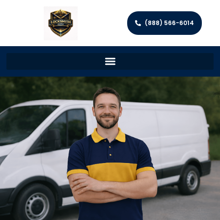
(888) 566-6014