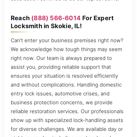
Reach
(888) 566-6014
For Expert
Locksmith in Skokie, IL!
Can’t enter your business premises right now?
We acknowledge how tough things may seem
right now. Our team is always prepared to
assist you, providing reliable support that
ensures your situation is resolved efficiently
and without complications. Handling domestic
entry lock issues, automotive crises, and
business protection concerns, we provide
reliable restoration services. Our professionals
show up with specialized lock-handling assets
for diverse challenges. We are available day or