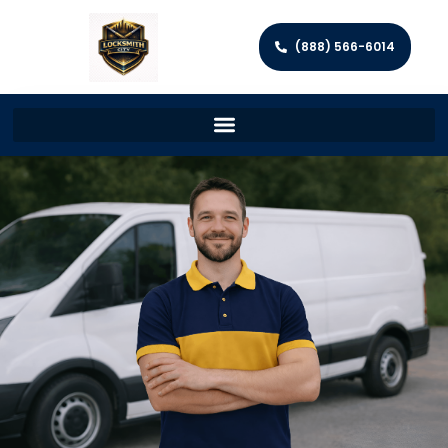
(888) 566-6014