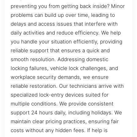
preventing you from getting back inside? Minor
problems can build up over time, leading to
delays and access issues that interfere with
daily activities and reduce efficiency. We help
you handle your situation efficiently, providing
reliable support that ensures a quick and
smooth resolution. Addressing domestic
locking failures, vehicle lock challenges, and
workplace security demands, we ensure
reliable restoration. Our technicians arrive with
specialized lock-entry devices suited for
multiple conditions. We provide consistent
support 24 hours daily, including holidays. We
maintain clear pricing practices, ensuring fair
costs without any hidden fees. If help is