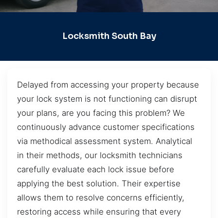
Locksmith South Bay
Delayed from accessing your property because
your lock system is not functioning can disrupt
your plans, are you facing this problem? We
continuously advance customer specifications
via methodical assessment system. Analytical
in their methods, our locksmith technicians
carefully evaluate each lock issue before
applying the best solution. Their expertise
allows them to resolve concerns efficiently,
restoring access while ensuring that every