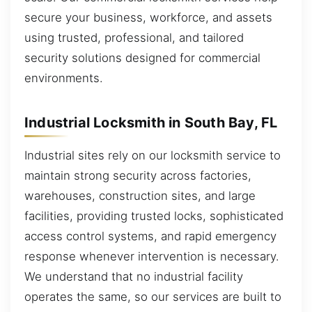
secure your business, workforce, and assets
using trusted, professional, and tailored
security solutions designed for commercial
environments.
Industrial Locksmith in South Bay, FL
Industrial sites rely on our locksmith service to
maintain strong security across factories,
warehouses, construction sites, and large
facilities, providing trusted locks, sophisticated
access control systems, and rapid emergency
response whenever intervention is necessary.
We understand that no industrial facility
operates the same, so our services are built to