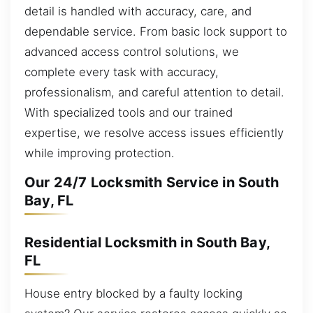
detail is handled with accuracy, care, and
dependable service. From basic lock support to
advanced access control solutions, we
complete every task with accuracy,
professionalism, and careful attention to detail.
With specialized tools and our trained
expertise, we resolve access issues efficiently
while improving protection.
Our 24/7 Locksmith Service in South
Bay, FL
Residential Locksmith in South Bay,
FL
House entry blocked by a faulty locking