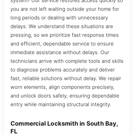
system? Our service restores access quickly so
you are not left waiting outside your home for
long periods or dealing with unnecessary
delays. We understand these situations are
pressing, so we prioritize fast response times
and efficient, dependable service to ensure
immediate assistance without delays. Our
technicians arrive with complete tools and skills
to diagnose problems accurately and deliver
fast, reliable solutions without delay. We repair
worn elements, align components precisely,
and unlock doors safely, ensuring dependable
entry while maintaining structural integrity.
Commercial Locksmith in South Bay,
FL