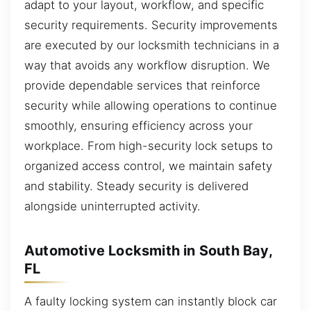
adapt to your layout, workflow, and specific
security requirements. Security improvements
are executed by our locksmith technicians in a
way that avoids any workflow disruption. We
provide dependable services that reinforce
security while allowing operations to continue
smoothly, ensuring efficiency across your
workplace. From high-security lock setups to
organized access control, we maintain safety
and stability. Steady security is delivered
alongside uninterrupted activity.
Automotive Locksmith in South Bay,
FL
A faulty locking system can instantly block car