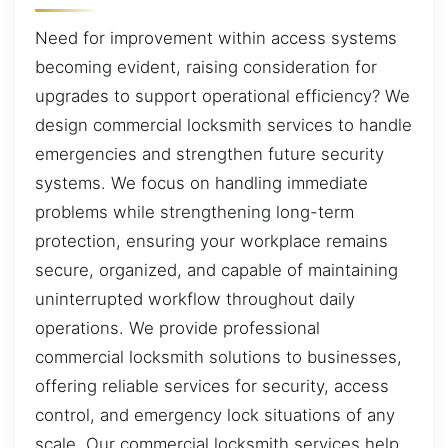
Need for improvement within access systems
becoming evident, raising consideration for
upgrades to support operational efficiency? We
design commercial locksmith services to handle
emergencies and strengthen future security
systems. We focus on handling immediate
problems while strengthening long-term
protection, ensuring your workplace remains
secure, organized, and capable of maintaining
uninterrupted workflow throughout daily
operations. We provide professional
commercial locksmith solutions to businesses,
offering reliable services for security, access
control, and emergency lock situations of any
scale. Our commercial locksmith services help