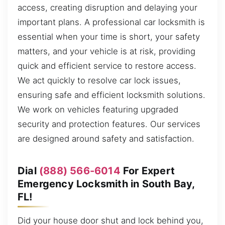
access, creating disruption and delaying your
important plans. A professional car locksmith is
essential when your time is short, your safety
matters, and your vehicle is at risk, providing
quick and efficient service to restore access.
We act quickly to resolve car lock issues,
ensuring safe and efficient locksmith solutions.
We work on vehicles featuring upgraded
security and protection features. Our services
are designed around safety and satisfaction.
Dial
(888) 566-6014
For Expert
Emergency Locksmith in South Bay,
FL!
Did your house door shut and lock behind you,