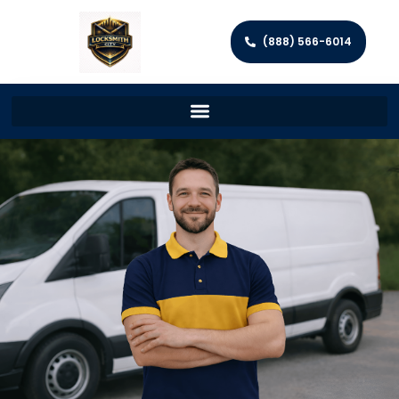
(888) 566-6014