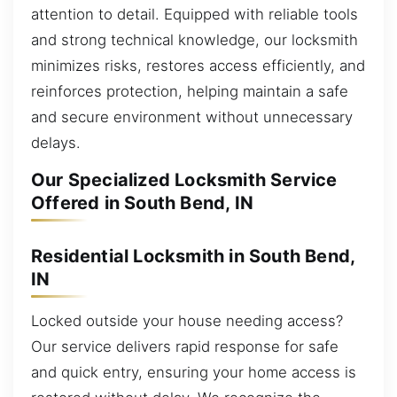
attention to detail. Equipped with reliable tools
and strong technical knowledge, our locksmith
minimizes risks, restores access efficiently, and
reinforces protection, helping maintain a safe
and secure environment without unnecessary
delays.
Our Specialized Locksmith Service
Offered in South Bend, IN
Residential Locksmith in South Bend,
IN
Locked outside your house needing access?
Our service delivers rapid response for safe
and quick entry, ensuring your home access is