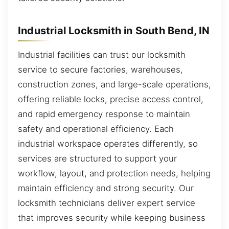
Industrial Locksmith in South Bend, IN
Industrial facilities can trust our locksmith
service to secure factories, warehouses,
construction zones, and large-scale operations,
offering reliable locks, precise access control,
and rapid emergency response to maintain
safety and operational efficiency. Each
industrial workspace operates differently, so
services are structured to support your
workflow, layout, and protection needs, helping
maintain efficiency and strong security. Our
locksmith technicians deliver expert service
that improves security while keeping business