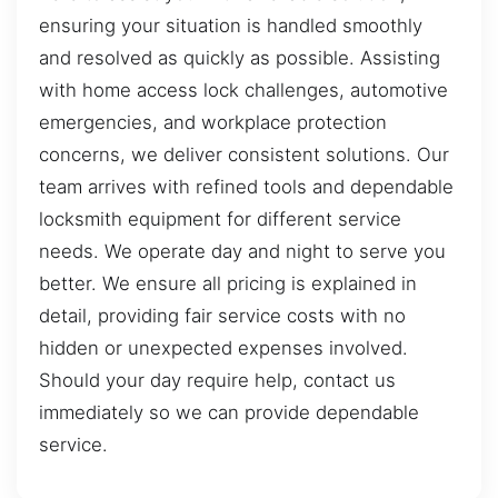
ensuring your situation is handled smoothly
and resolved as quickly as possible. Assisting
with home access lock challenges, automotive
emergencies, and workplace protection
concerns, we deliver consistent solutions. Our
team arrives with refined tools and dependable
locksmith equipment for different service
needs. We operate day and night to serve you
better. We ensure all pricing is explained in
detail, providing fair service costs with no
hidden or unexpected expenses involved.
Should your day require help, contact us
immediately so we can provide dependable
service.