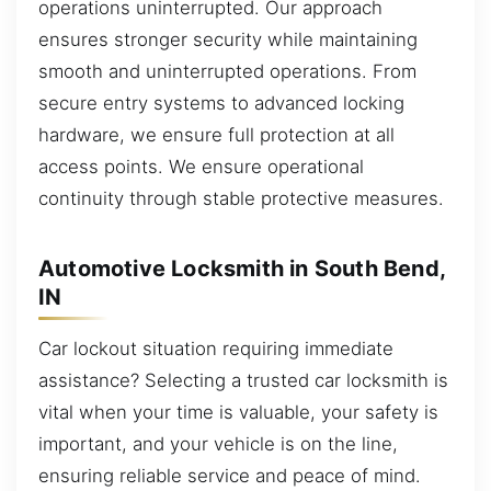
operations uninterrupted. Our approach
ensures stronger security while maintaining
smooth and uninterrupted operations. From
secure entry systems to advanced locking
hardware, we ensure full protection at all
access points. We ensure operational
continuity through stable protective measures.
Automotive Locksmith in South Bend,
IN
Car lockout situation requiring immediate
assistance? Selecting a trusted car locksmith is
vital when your time is valuable, your safety is
important, and your vehicle is on the line,
ensuring reliable service and peace of mind.