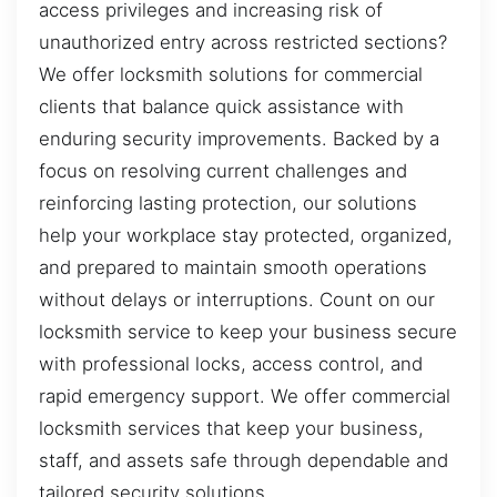
access privileges and increasing risk of
unauthorized entry across restricted sections?
We offer locksmith solutions for commercial
clients that balance quick assistance with
enduring security improvements. Backed by a
focus on resolving current challenges and
reinforcing lasting protection, our solutions
help your workplace stay protected, organized,
and prepared to maintain smooth operations
without delays or interruptions. Count on our
locksmith service to keep your business secure
with professional locks, access control, and
rapid emergency support. We offer commercial
locksmith services that keep your business,
staff, and assets safe through dependable and
tailored security solutions.