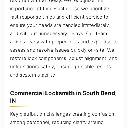
restored without delay. We recognize the
importance of timely action, so we prioritize
fast response times and efficient service to
ensure your needs are handled immediately
and without unnecessary delays. Our team
arrives ready with proper tools and expertise to
assess and resolve issues quickly on-site. We
restore lock components, adjust alignment, and
unlock doors safely, ensuring reliable results
and system stability.
Commercial Locksmith in South Bend,
IN
Key distribution challenges creating confusion
among personnel, reducing clarity around