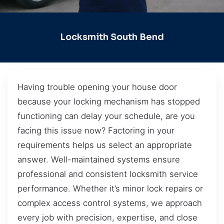
Locksmith South Bend
Having trouble opening your house door
because your locking mechanism has stopped
functioning can delay your schedule, are you
facing this issue now? Factoring in your
requirements helps us select an appropriate
answer. Well-maintained systems ensure
professional and consistent locksmith service
performance. Whether it’s minor lock repairs or
complex access control systems, we approach
every job with precision, expertise, and close