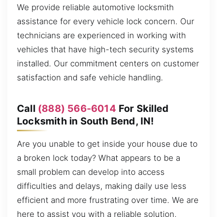
We provide reliable automotive locksmith
assistance for every vehicle lock concern. Our
technicians are experienced in working with
vehicles that have high-tech security systems
installed. Our commitment centers on customer
satisfaction and safe vehicle handling.
Call
(888) 566-6014
For Skilled
Locksmith in South Bend, IN!
Are you unable to get inside your house due to
a broken lock today? What appears to be a
small problem can develop into access
difficulties and delays, making daily use less
efficient and more frustrating over time. We are
here to assist you with a reliable solution,