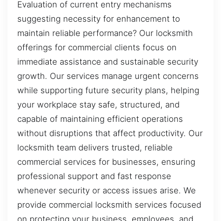
Evaluation of current entry mechanisms
suggesting necessity for enhancement to
maintain reliable performance? Our locksmith
offerings for commercial clients focus on
immediate assistance and sustainable security
growth. Our services manage urgent concerns
while supporting future security plans, helping
your workplace stay safe, structured, and
capable of maintaining efficient operations
without disruptions that affect productivity. Our
locksmith team delivers trusted, reliable
commercial services for businesses, ensuring
professional support and fast response
whenever security or access issues arise. We
provide commercial locksmith services focused
on protecting your business, employees, and