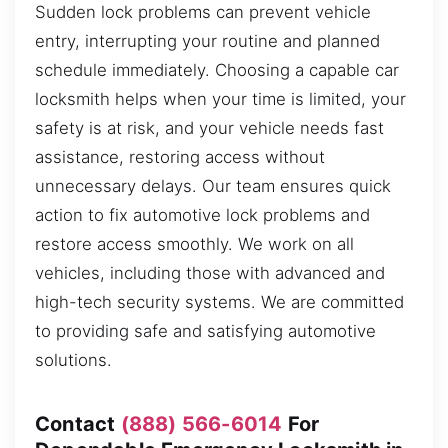
Sudden lock problems can prevent vehicle
entry, interrupting your routine and planned
schedule immediately. Choosing a capable car
locksmith helps when your time is limited, your
safety is at risk, and your vehicle needs fast
assistance, restoring access without
unnecessary delays. Our team ensures quick
action to fix automotive lock problems and
restore access smoothly. We work on all
vehicles, including those with advanced and
high-tech security systems. We are committed
to providing safe and satisfying automotive
solutions.
Contact
(888) 566-6014
For