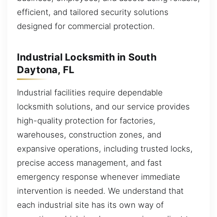
efficient, and tailored security solutions
designed for commercial protection.
Industrial Locksmith in South
Daytona, FL
Industrial facilities require dependable
locksmith solutions, and our service provides
high-quality protection for factories,
warehouses, construction zones, and
expansive operations, including trusted locks,
precise access management, and fast
emergency response whenever immediate
intervention is needed. We understand that
each industrial site has its own way of