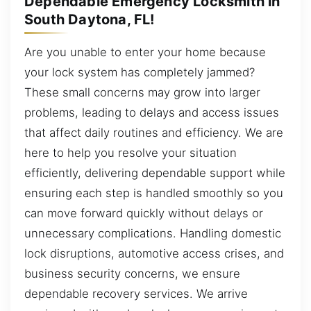
Dependable Emergency Locksmith in
South Daytona, FL!
Are you unable to enter your home because
your lock system has completely jammed?
These small concerns may grow into larger
problems, leading to delays and access issues
that affect daily routines and efficiency. We are
here to help you resolve your situation
efficiently, delivering dependable support while
ensuring each step is handled smoothly so you
can move forward quickly without delays or
unnecessary complications. Handling domestic
lock disruptions, automotive access crises, and
business security concerns, we ensure
dependable recovery services. We arrive