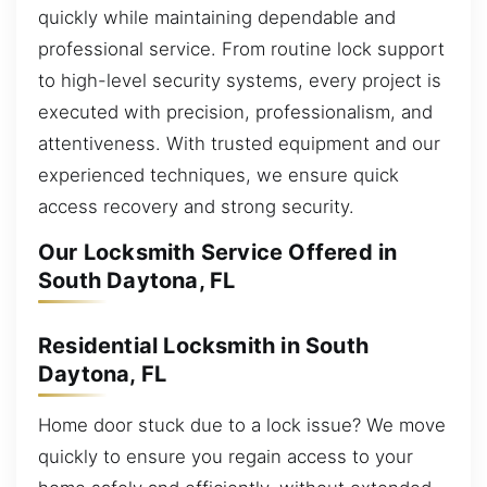
quickly while maintaining dependable and
professional service. From routine lock support
to high-level security systems, every project is
executed with precision, professionalism, and
attentiveness. With trusted equipment and our
experienced techniques, we ensure quick
access recovery and strong security.
Our Locksmith Service Offered in
South Daytona, FL
Residential Locksmith in South
Daytona, FL
Home door stuck due to a lock issue? We move
quickly to ensure you regain access to your