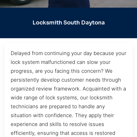
Locksmith South Daytona
Delayed from continuing your day because your
lock system malfunctioned can slow your
progress, are you facing this concern? We
persistently develop customer needs through
organized review framework. Acquainted with a
wide range of lock systems, our locksmith
technicians are prepared to handle any
situation with confidence. They apply their
experience and skills to resolve issues
efficiently, ensuring that access is restored