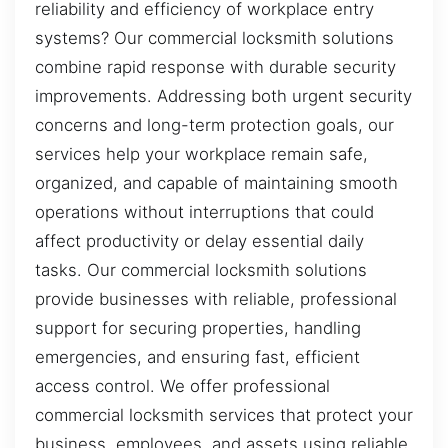
reliability and efficiency of workplace entry
systems? Our commercial locksmith solutions
combine rapid response with durable security
improvements. Addressing both urgent security
concerns and long-term protection goals, our
services help your workplace remain safe,
organized, and capable of maintaining smooth
operations without interruptions that could
affect productivity or delay essential daily
tasks. Our commercial locksmith solutions
provide businesses with reliable, professional
support for securing properties, handling
emergencies, and ensuring fast, efficient
access control. We offer professional
commercial locksmith services that protect your
business, employees, and assets using reliable,