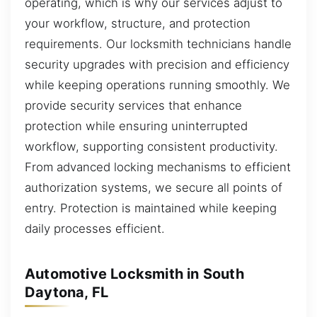
operating, which is why our services adjust to
your workflow, structure, and protection
requirements. Our locksmith technicians handle
security upgrades with precision and efficiency
while keeping operations running smoothly. We
provide security services that enhance
protection while ensuring uninterrupted
workflow, supporting consistent productivity.
From advanced locking mechanisms to efficient
authorization systems, we secure all points of
entry. Protection is maintained while keeping
daily processes efficient.
Automotive Locksmith in South
Daytona, FL