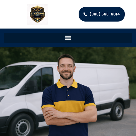
(888) 566-6014