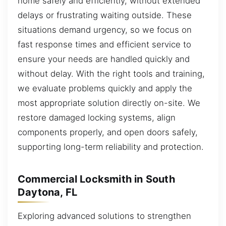
home safely and efficiently, without extended
delays or frustrating waiting outside. These
situations demand urgency, so we focus on
fast response times and efficient service to
ensure your needs are handled quickly and
without delay. With the right tools and training,
we evaluate problems quickly and apply the
most appropriate solution directly on-site. We
restore damaged locking systems, align
components properly, and open doors safely,
supporting long-term reliability and protection.
Commercial Locksmith in South
Daytona, FL
Exploring advanced solutions to strengthen