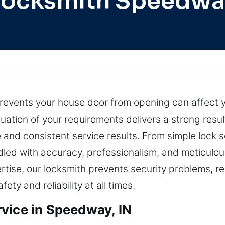
Locksmith Speedwa
prevents your house door from opening can affect yo
tion of your requirements delivers a strong result
nd consistent service results. From simple lock se
andled with accuracy, professionalism, and meticulou
tise, our locksmith prevents security problems, re
ety and reliability at all times.
vice in Speedway, IN