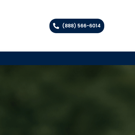
(888) 566-6014