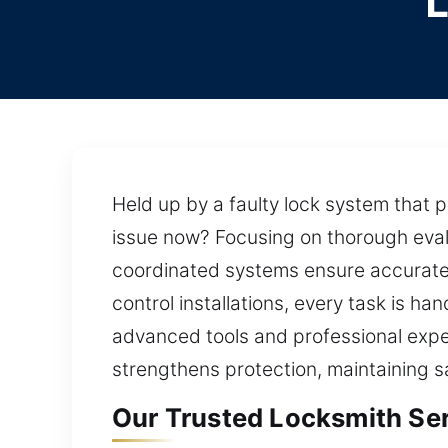
Held up by a faulty lock system that 
issue now? Focusing on thorough evalua
coordinated systems ensure accurate a
control installations, every task is h
advanced tools and professional exper
strengthens protection, maintaining saf
Our Trusted Locksmith Ser