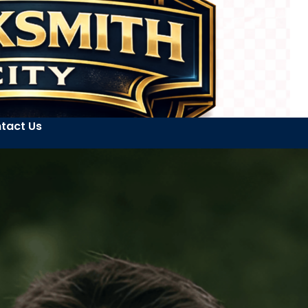
tact Us