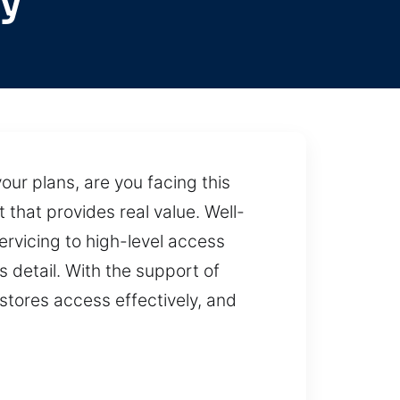
y
ur plans, are you facing this
 that provides real value. Well-
rvicing to high-level access
s detail. With the support of
stores access effectively, and