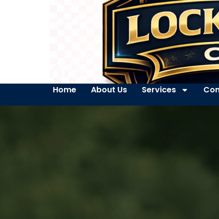
Home
About Us
Services
Con