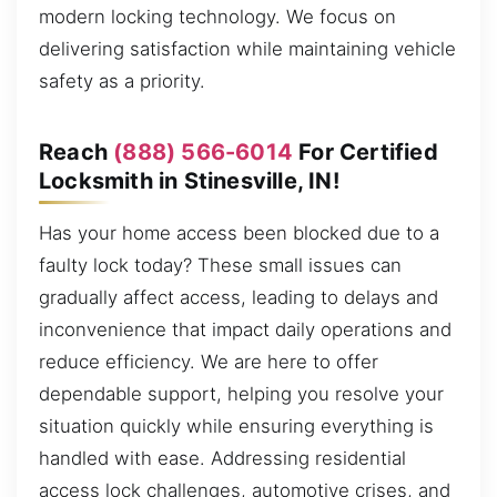
modern locking technology. We focus on
delivering satisfaction while maintaining vehicle
safety as a priority.
Reach
(888) 566-6014
For Certified
Locksmith in Stinesville, IN!
Has your home access been blocked due to a
faulty lock today? These small issues can
gradually affect access, leading to delays and
inconvenience that impact daily operations and
reduce efficiency. We are here to offer
dependable support, helping you resolve your
situation quickly while ensuring everything is
handled with ease. Addressing residential
access lock challenges, automotive crises, and