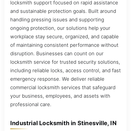
locksmith support focused on rapid assistance
and sustainable protection goals. Built around
handling pressing issues and supporting
ongoing protection, our solutions help your
workplace stay secure, organized, and capable
of maintaining consistent performance without
disruption. Businesses can count on our
locksmith service for trusted security solutions,
including reliable locks, access control, and fast
emergency response. We deliver reliable
commercial locksmith services that safeguard
your business, employees, and assets with
professional care.
Industrial Locksmith in Stinesville, IN