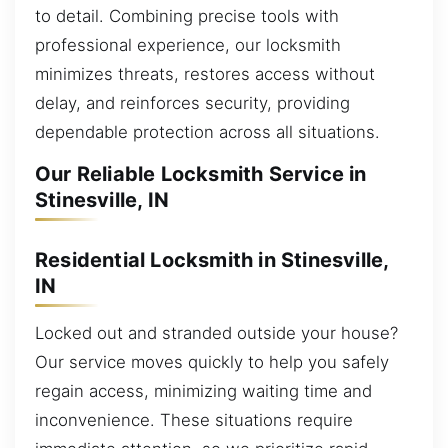
to detail. Combining precise tools with
professional experience, our locksmith
minimizes threats, restores access without
delay, and reinforces security, providing
dependable protection across all situations.
Our Reliable Locksmith Service in
Stinesville, IN
Residential Locksmith in Stinesville,
IN
Locked out and stranded outside your house?
Our service moves quickly to help you safely
regain access, minimizing waiting time and
inconvenience. These situations require