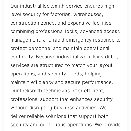
Our industrial locksmith service ensures high-
level security for factories, warehouses,
construction zones, and expansive facilities,
combining professional locks, advanced access
management, and rapid emergency response to
protect personnel and maintain operational
continuity. Because industrial workflows differ,
services are structured to match your layout,
operations, and security needs, helping
maintain efficiency and secure performance.
Our locksmith technicians offer efficient,
professional support that enhances security
without disrupting business activities. We
deliver reliable solutions that support both
security and continuous operations. We provide