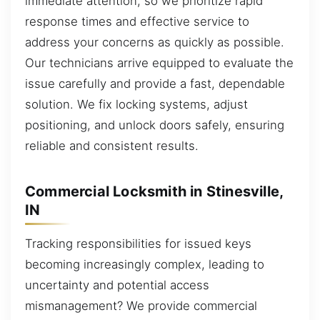
immediate attention, so we prioritize rapid
response times and effective service to
address your concerns as quickly as possible.
Our technicians arrive equipped to evaluate the
issue carefully and provide a fast, dependable
solution. We fix locking systems, adjust
positioning, and unlock doors safely, ensuring
reliable and consistent results.
Commercial Locksmith in Stinesville,
IN
Tracking responsibilities for issued keys
becoming increasingly complex, leading to
uncertainty and potential access
mismanagement? We provide commercial