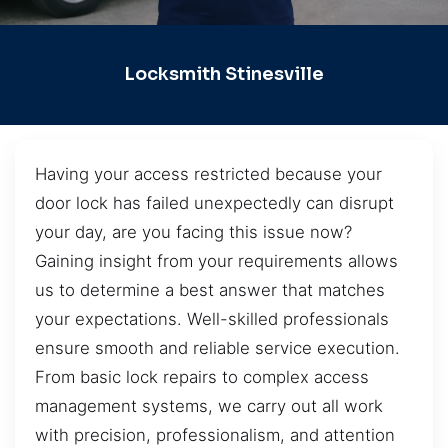
Locksmith Stinesville
Having your access restricted because your
door lock has failed unexpectedly can disrupt
your day, are you facing this issue now?
Gaining insight from your requirements allows
us to determine a best answer that matches
your expectations. Well-skilled professionals
ensure smooth and reliable service execution.
From basic lock repairs to complex access
management systems, we carry out all work
with precision, professionalism, and attention