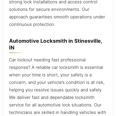
strong lock installations and access control
solutions for secure environments. Our
approach guarantees smooth operations under
continuous protection.
Automotive Locksmith in Stinesville,
IN
Car lockout needing fast professional
response? A reliable car locksmith is essential
when your time is short, your safety is a
concern, and your vehicle’s condition is at risk,
helping you resolve issues quickly and safely.
We deliver fast and dependable locksmith
service for all automotive lock situations. Our
technicians are skilled in handling vehicles with