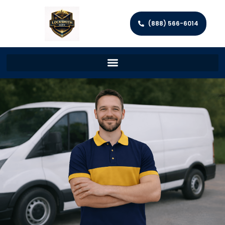
(888) 566-6014