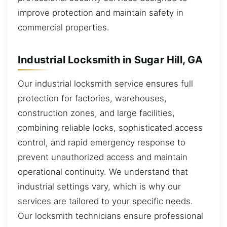
improve protection and maintain safety in
commercial properties.
Industrial Locksmith in Sugar Hill, GA
Our industrial locksmith service ensures full
protection for factories, warehouses,
construction zones, and large facilities,
combining reliable locks, sophisticated access
control, and rapid emergency response to
prevent unauthorized access and maintain
operational continuity. We understand that
industrial settings vary, which is why our
services are tailored to your specific needs.
Our locksmith technicians ensure professional