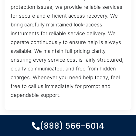
protection issues, we provide reliable services
for secure and efficient access recovery. We
bring carefully maintained lock-access
instruments for reliable service delivery. We
operate continuously to ensure help is always
available. We maintain full pricing clarity,
ensuring every service cost is fairly structured,
clearly communicated, and free from hidden
charges. Whenever you need help today, feel
free to call us immediately for prompt and
dependable support.
(888) 566-6014