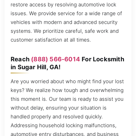
restore access by resolving automotive lock
issues. We provide service for a wide range of
vehicles with modern and advanced security
systems. We prioritize careful, safe work and
customer satisfaction at all times.
Reach
(888) 566-6014
For Locksmith
in Sugar Hill, GA!
Are you worried about who might find your lost
keys? We realize how tough and overwhelming
this moment is. Our team is ready to assist you
without delay, ensuring your situation is
handled properly and resolved quickly.
Addressing household locking malfunctions,
automotive entry disturbances, and business