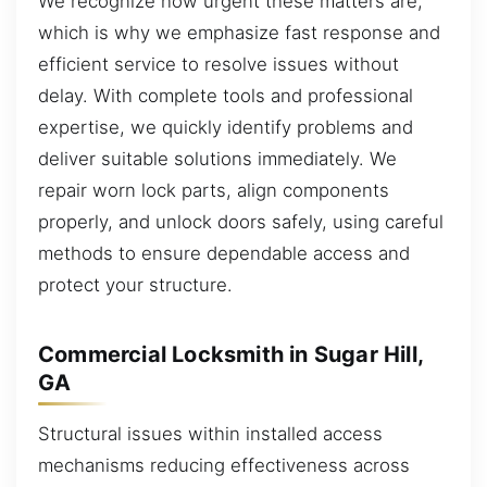
We recognize how urgent these matters are,
which is why we emphasize fast response and
efficient service to resolve issues without
delay. With complete tools and professional
expertise, we quickly identify problems and
deliver suitable solutions immediately. We
repair worn lock parts, align components
properly, and unlock doors safely, using careful
methods to ensure dependable access and
protect your structure.
Commercial Locksmith in Sugar Hill,
GA
Structural issues within installed access
mechanisms reducing effectiveness across