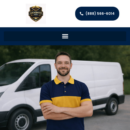
(888) 566-6014