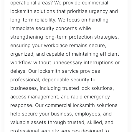
operational areas? We provide commercial
locksmith solutions that prioritize urgency and
long-term reliability. We focus on handling
immediate security concerns while
strengthening long-term protection strategies,
ensuring your workplace remains secure,
organized, and capable of maintaining efficient
workflow without unnecessary interruptions or
delays. Our locksmith service provides
professional, dependable security to
businesses, including trusted lock solutions,
access management, and rapid emergency
response. Our commercial locksmith solutions
help secure your business, employees, and
valuable assets through trusted, skilled, and
professional security services designed to