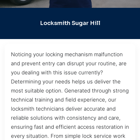
Locksmith Sugar Hill
Noticing your locking mechanism malfunction
and prevent entry can disrupt your routine, are
you dealing with this issue currently?
Determining your needs helps us deliver the
most suitable option. Generated through strong
technical training and field experience, our
locksmith technicians deliver accurate and
reliable solutions with consistency and care,
ensuring fast and efficient access restoration in
every situation. From simple lock service work