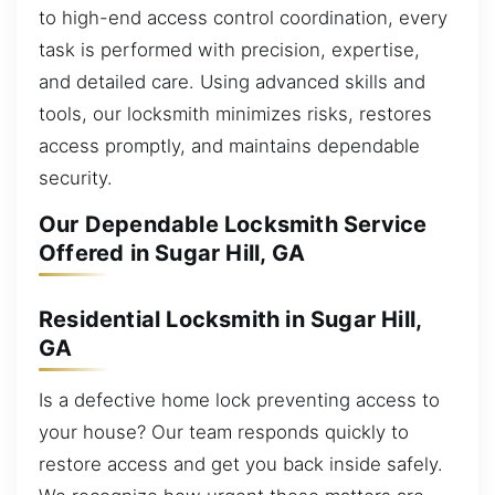
to high-end access control coordination, every
task is performed with precision, expertise,
and detailed care. Using advanced skills and
tools, our locksmith minimizes risks, restores
access promptly, and maintains dependable
security.
Our Dependable Locksmith Service
Offered in Sugar Hill, GA
Residential Locksmith in Sugar Hill,
GA
Is a defective home lock preventing access to
your house? Our team responds quickly to
restore access and get you back inside safely.