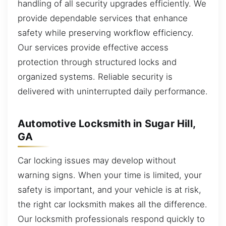
handling of all security upgrades efficiently. We
provide dependable services that enhance
safety while preserving workflow efficiency.
Our services provide effective access
protection through structured locks and
organized systems. Reliable security is
delivered with uninterrupted daily performance.
Automotive Locksmith in Sugar Hill,
GA
Car locking issues may develop without
warning signs. When your time is limited, your
safety is important, and your vehicle is at risk,
the right car locksmith makes all the difference.
Our locksmith professionals respond quickly to