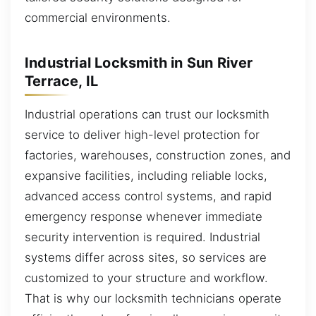
commercial environments.
Industrial Locksmith in Sun River
Terrace, IL
Industrial operations can trust our locksmith
service to deliver high-level protection for
factories, warehouses, construction zones, and
expansive facilities, including reliable locks,
advanced access control systems, and rapid
emergency response whenever immediate
security intervention is required. Industrial
systems differ across sites, so services are
customized to your structure and workflow.
That is why our locksmith technicians operate