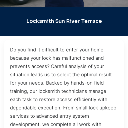
Locksmith Sun River Terrace
Do you find it difficult to enter your home
because your lock has malfunctioned and
prevents access? Careful analysis of your
situation leads us to select the optimal result
for your needs. Backed by hands-on field
training, our locksmith technicians manage
each task to restore access efficiently with
dependable execution. From small lock upkeep
services to advanced entry system
development, we complete all work with