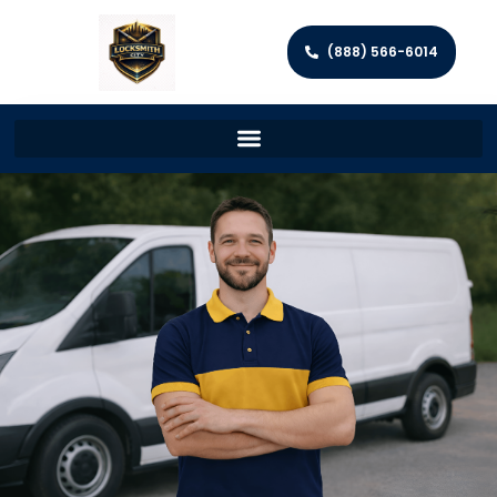
(888) 566-6014