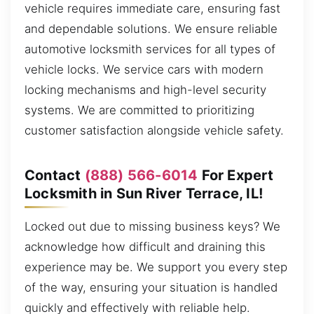
vehicle requires immediate care, ensuring fast
and dependable solutions. We ensure reliable
automotive locksmith services for all types of
vehicle locks. We service cars with modern
locking mechanisms and high-level security
systems. We are committed to prioritizing
customer satisfaction alongside vehicle safety.
Contact
(888) 566-6014
For Expert
Locksmith in Sun River Terrace, IL!
Locked out due to missing business keys? We
acknowledge how difficult and draining this
experience may be. We support you every step
of the way, ensuring your situation is handled
quickly and effectively with reliable help.