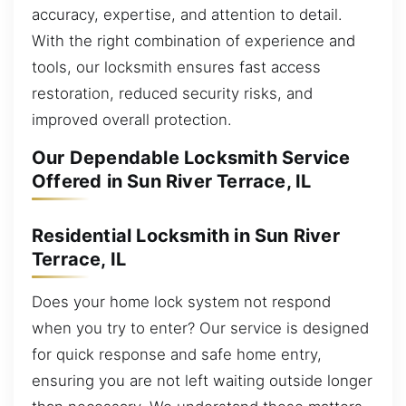
accuracy, expertise, and attention to detail.
With the right combination of experience and
tools, our locksmith ensures fast access
restoration, reduced security risks, and
improved overall protection.
Our Dependable Locksmith Service
Offered in Sun River Terrace, IL
Residential Locksmith in Sun River
Terrace, IL
Does your home lock system not respond
when you try to enter? Our service is designed
for quick response and safe home entry,
ensuring you are not left waiting outside longer