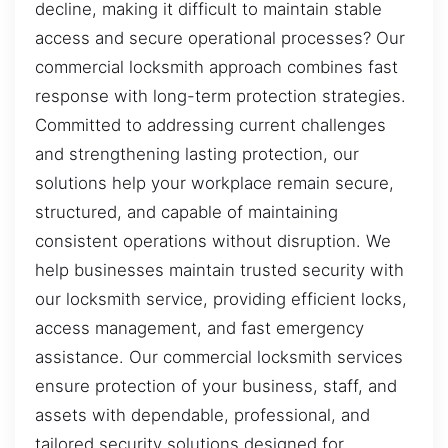
decline, making it difficult to maintain stable
access and secure operational processes? Our
commercial locksmith approach combines fast
response with long-term protection strategies.
Committed to addressing current challenges
and strengthening lasting protection, our
solutions help your workplace remain secure,
structured, and capable of maintaining
consistent operations without disruption. We
help businesses maintain trusted security with
our locksmith service, providing efficient locks,
access management, and fast emergency
assistance. Our commercial locksmith services
ensure protection of your business, staff, and
assets with dependable, professional, and
tailored security solutions designed for