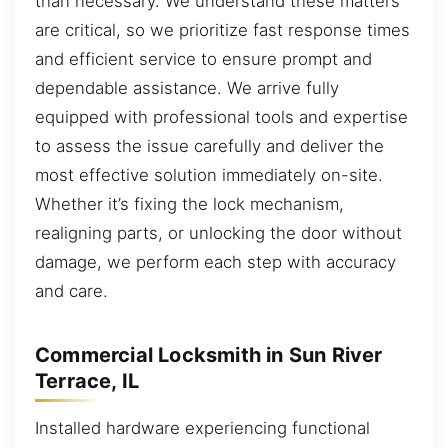
than necessary. We understand these matters
are critical, so we prioritize fast response times
and efficient service to ensure prompt and
dependable assistance. We arrive fully
equipped with professional tools and expertise
to assess the issue carefully and deliver the
most effective solution immediately on-site.
Whether it’s fixing the lock mechanism,
realigning parts, or unlocking the door without
damage, we perform each step with accuracy
and care.
Commercial Locksmith in Sun River
Terrace, IL
Installed hardware experiencing functional