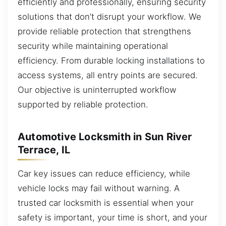
efficiently and professionally, ensuring security
solutions that don’t disrupt your workflow. We
provide reliable protection that strengthens
security while maintaining operational
efficiency. From durable locking installations to
access systems, all entry points are secured.
Our objective is uninterrupted workflow
supported by reliable protection.
Automotive Locksmith in Sun River
Terrace, IL
Car key issues can reduce efficiency, while
vehicle locks may fail without warning. A
trusted car locksmith is essential when your
safety is important, your time is short, and your