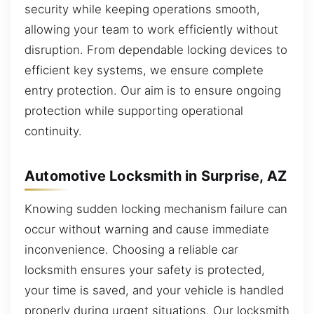
security while keeping operations smooth,
allowing your team to work efficiently without
disruption. From dependable locking devices to
efficient key systems, we ensure complete
entry protection. Our aim is to ensure ongoing
protection while supporting operational
continuity.
Automotive Locksmith in Surprise, AZ
Knowing sudden locking mechanism failure can
occur without warning and cause immediate
inconvenience. Choosing a reliable car
locksmith ensures your safety is protected,
your time is saved, and your vehicle is handled
properly during urgent situations. Our locksmith