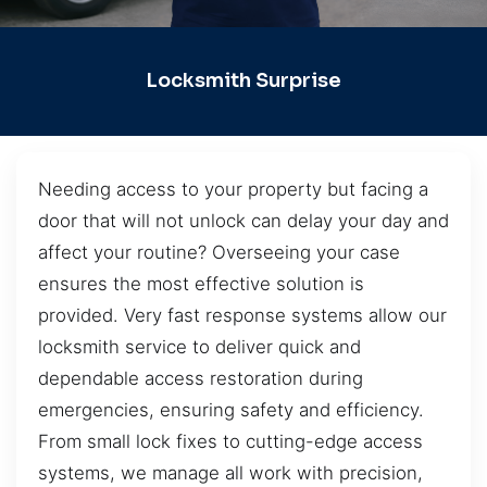
Locksmith Surprise
Needing access to your property but facing a
door that will not unlock can delay your day and
affect your routine? Overseeing your case
ensures the most effective solution is
provided. Very fast response systems allow our
locksmith service to deliver quick and
dependable access restoration during
emergencies, ensuring safety and efficiency.
From small lock fixes to cutting-edge access
systems, we manage all work with precision,