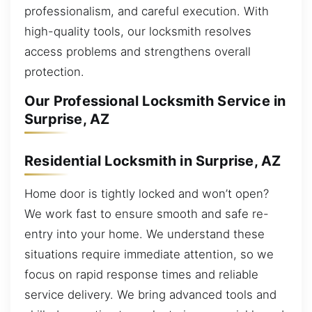
professionalism, and careful execution. With
high-quality tools, our locksmith resolves
access problems and strengthens overall
protection.
Our Professional Locksmith Service in
Surprise, AZ
Residential Locksmith in Surprise, AZ
Home door is tightly locked and won’t open?
We work fast to ensure smooth and safe re-
entry into your home. We understand these
situations require immediate attention, so we
focus on rapid response times and reliable
service delivery. We bring advanced tools and