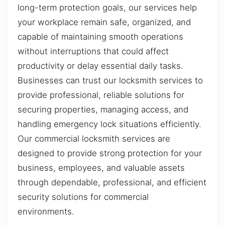
long-term protection goals, our services help
your workplace remain safe, organized, and
capable of maintaining smooth operations
without interruptions that could affect
productivity or delay essential daily tasks.
Businesses can trust our locksmith services to
provide professional, reliable solutions for
securing properties, managing access, and
handling emergency lock situations efficiently.
Our commercial locksmith services are
designed to provide strong protection for your
business, employees, and valuable assets
through dependable, professional, and efficient
security solutions for commercial
environments.