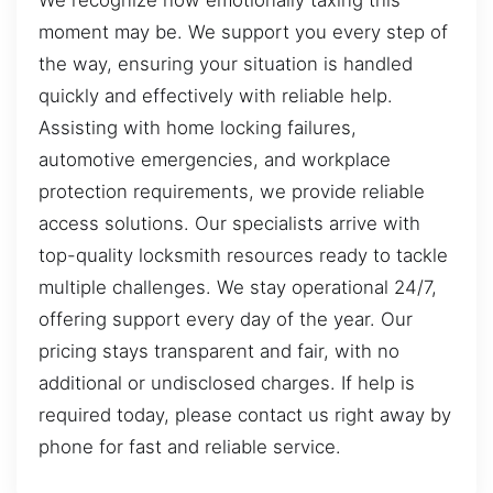
We recognize how emotionally taxing this
moment may be. We support you every step of
the way, ensuring your situation is handled
quickly and effectively with reliable help.
Assisting with home locking failures,
automotive emergencies, and workplace
protection requirements, we provide reliable
access solutions. Our specialists arrive with
top-quality locksmith resources ready to tackle
multiple challenges. We stay operational 24/7,
offering support every day of the year. Our
pricing stays transparent and fair, with no
additional or undisclosed charges. If help is
required today, please contact us right away by
phone for fast and reliable service.