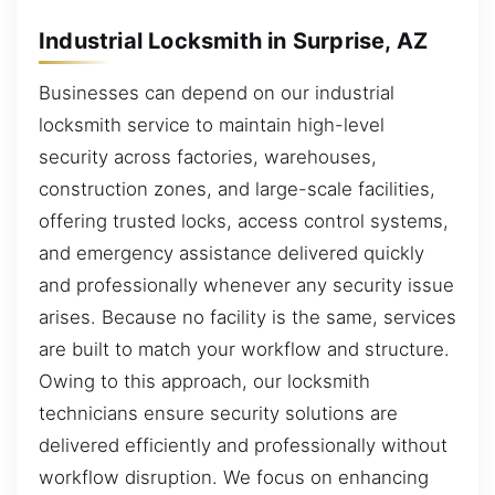
Industrial Locksmith in Surprise, AZ
Businesses can depend on our industrial
locksmith service to maintain high-level
security across factories, warehouses,
construction zones, and large-scale facilities,
offering trusted locks, access control systems,
and emergency assistance delivered quickly
and professionally whenever any security issue
arises. Because no facility is the same, services
are built to match your workflow and structure.
Owing to this approach, our locksmith
technicians ensure security solutions are
delivered efficiently and professionally without
workflow disruption. We focus on enhancing