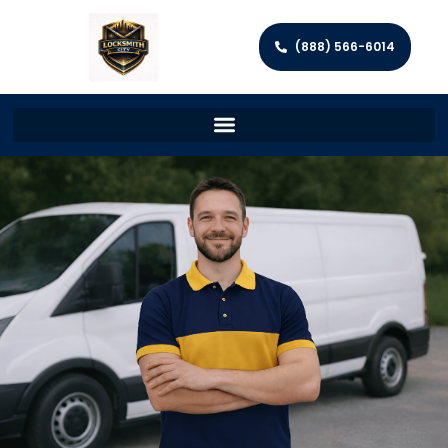
(888) 566-6014