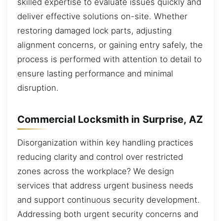
skilled expertise to evaluate issues quickly and
deliver effective solutions on-site. Whether
restoring damaged lock parts, adjusting
alignment concerns, or gaining entry safely, the
process is performed with attention to detail to
ensure lasting performance and minimal
disruption.
Commercial Locksmith in Surprise, AZ
Disorganization within key handling practices
reducing clarity and control over restricted
zones across the workplace? We design
services that address urgent business needs
and support continuous security development.
Addressing both urgent security concerns and