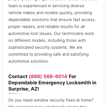
team is experienced in servicing diverse
vehicle makes and models quickly, providing
dependable solutions that ensure fast access,
proper repairs, and reliable results for all
automotive lock issues. Our technicians work
on different models, including those with
sophisticated security systems. We are
committed to providing safe and satisfying
automotive solutions.
Contact
(888) 566-6014
For
Dependable Emergency Locksmith in
Surprise, AZ!
Do you need window security fixes at home?