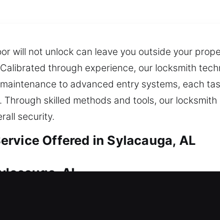
door will not unlock can leave you outside your pro
. Calibrated through experience, our locksmith tech
k maintenance to advanced entry systems, each ta
. Through skilled methods and tools, our locksmith 
all security.
rvice Offered in Sylacauga, AL
Sylacauga, AL
house for help? We respond quickly to get you back
ul, so we emphasize fast response and smooth serv