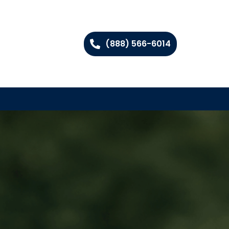
(888) 566-6014