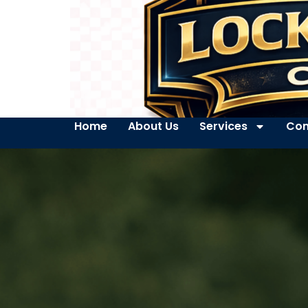
Home
About Us
Services
Con