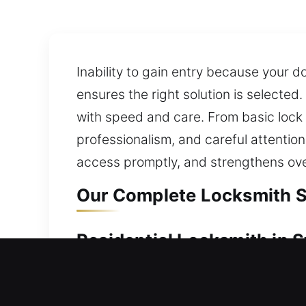
Inability to gain entry because your 
ensures the right solution is selected
with speed and care. From basic loc
professionalism, and careful attention
access promptly, and strengthens over
Our Complete Locksmith Se
Residential Locksmith in 
Locked out and waiting outside your 
waits. We know delays can be stressf