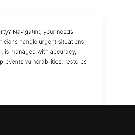
perty? Navigating your needs
nicians handle urgent situations
sk is managed with accuracy,
prevents vulnerabilities, restores
 inside your home without long
ice to help you without