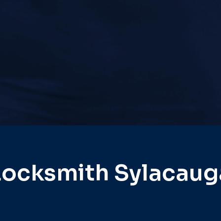
Locksmith Sylacaug