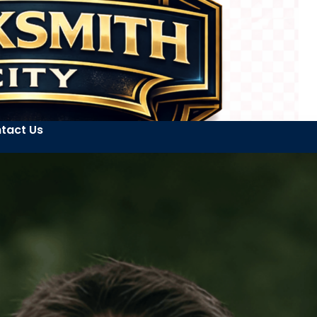
tact Us