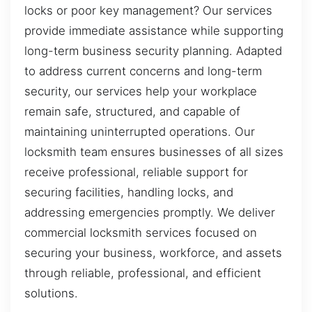
locks or poor key management? Our services
provide immediate assistance while supporting
long-term business security planning. Adapted
to address current concerns and long-term
security, our services help your workplace
remain safe, structured, and capable of
maintaining uninterrupted operations. Our
locksmith team ensures businesses of all sizes
receive professional, reliable support for
securing facilities, handling locks, and
addressing emergencies promptly. We deliver
commercial locksmith services focused on
securing your business, workforce, and assets
through reliable, professional, and efficient
solutions.