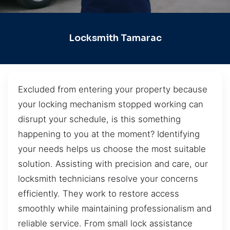
Locksmith Tamarac
Excluded from entering your property because
your locking mechanism stopped working can
disrupt your schedule, is this something
happening to you at the moment? Identifying
your needs helps us choose the most suitable
solution. Assisting with precision and care, our
locksmith technicians resolve your concerns
efficiently. They work to restore access
smoothly while maintaining professionalism and
reliable service. From small lock assistance