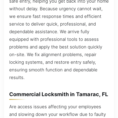
safe entry, helping you get back into your home
without delay. Because urgency cannot wait,
we ensure fast response times and efficient
service to deliver quick, professional, and
dependable assistance. We arrive fully
equipped with professional tools to assess
problems and apply the best solution quickly
on-site. We fix alignment problems, repair
locking systems, and restore entry safely,
ensuring smooth function and dependable
results.
Commercial Locksmith in Tamarac, FL
Are access issues affecting your employees
and slowing down your workflow due to faulty