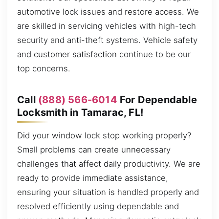
automotive lock issues and restore access. We
are skilled in servicing vehicles with high-tech
security and anti-theft systems. Vehicle safety
and customer satisfaction continue to be our
top concerns.
Call
(888) 566-6014
For Dependable
Locksmith in Tamarac, FL!
Did your window lock stop working properly?
Small problems can create unnecessary
challenges that affect daily productivity. We are
ready to provide immediate assistance,
ensuring your situation is handled properly and
resolved efficiently using dependable and