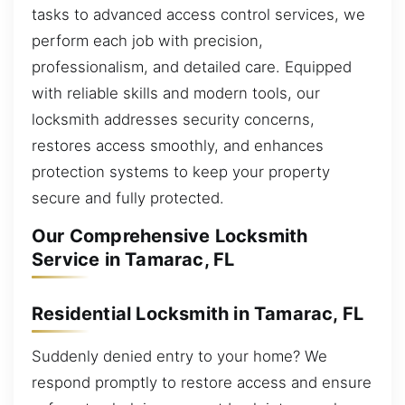
tasks to advanced access control services, we
perform each job with precision,
professionalism, and detailed care. Equipped
with reliable skills and modern tools, our
locksmith addresses security concerns,
restores access smoothly, and enhances
protection systems to keep your property
secure and fully protected.
Our Comprehensive Locksmith
Service in Tamarac, FL
Residential Locksmith in Tamarac, FL
Suddenly denied entry to your home? We
respond promptly to restore access and ensure