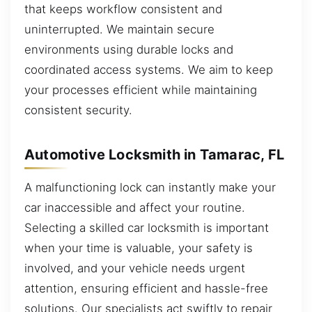
that keeps workflow consistent and
uninterrupted. We maintain secure
environments using durable locks and
coordinated access systems. We aim to keep
your processes efficient while maintaining
consistent security.
Automotive Locksmith in Tamarac, FL
A malfunctioning lock can instantly make your
car inaccessible and affect your routine.
Selecting a skilled car locksmith is important
when your time is valuable, your safety is
involved, and your vehicle needs urgent
attention, ensuring efficient and hassle-free
solutions. Our specialists act swiftly to repair