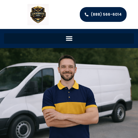
(888) 566-6014