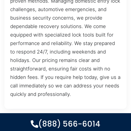
proven methods. Managing domestic entry lock
challenges, automotive emergencies, and
business security concerns, we provide
dependable recovery solutions. We come
equipped with specialized lock tools built for
performance and reliability. We stay prepared
to respond 24/7, including weekends and
holidays. Our pricing remains clear and
straightforward, ensuring fair costs with no
hidden fees. If you require help today, give us a
call immediately so we can address your needs
quickly and professionally.
(888) 566-6014