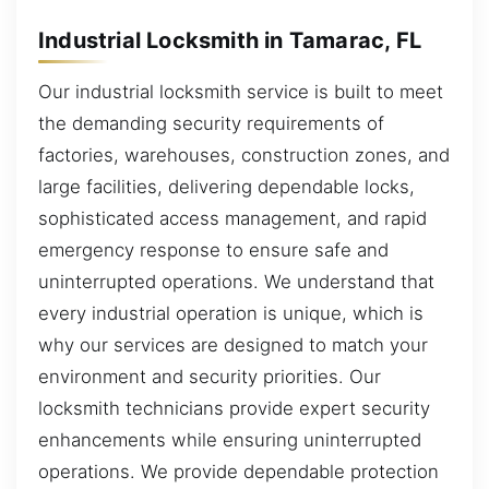
Industrial Locksmith in Tamarac, FL
Our industrial locksmith service is built to meet
the demanding security requirements of
factories, warehouses, construction zones, and
large facilities, delivering dependable locks,
sophisticated access management, and rapid
emergency response to ensure safe and
uninterrupted operations. We understand that
every industrial operation is unique, which is
why our services are designed to match your
environment and security priorities. Our
locksmith technicians provide expert security
enhancements while ensuring uninterrupted
operations. We provide dependable protection