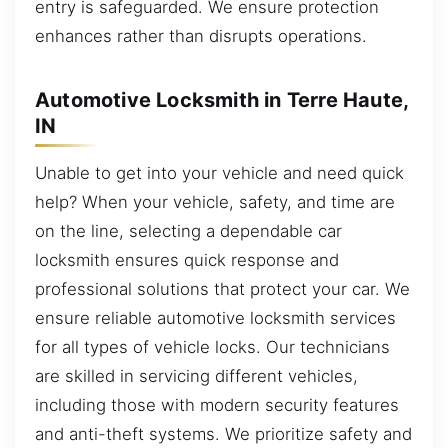
entry is safeguarded. We ensure protection
enhances rather than disrupts operations.
Automotive Locksmith in Terre Haute,
IN
Unable to get into your vehicle and need quick
help? When your vehicle, safety, and time are
on the line, selecting a dependable car
locksmith ensures quick response and
professional solutions that protect your car. We
ensure reliable automotive locksmith services
for all types of vehicle locks. Our technicians
are skilled in servicing different vehicles,
including those with modern security features
and anti-theft systems. We prioritize safety and