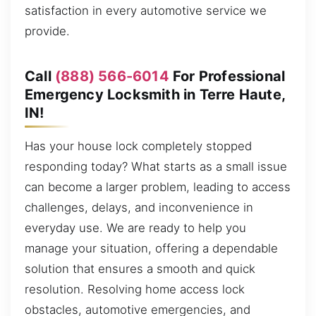
satisfaction in every automotive service we
provide.
Call
(888) 566-6014
For Professional
Emergency Locksmith in Terre Haute,
IN!
Has your house lock completely stopped
responding today? What starts as a small issue
can become a larger problem, leading to access
challenges, delays, and inconvenience in
everyday use. We are ready to help you
manage your situation, offering a dependable
solution that ensures a smooth and quick
resolution. Resolving home access lock
obstacles, automotive emergencies, and