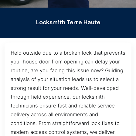
Locksmith Terre Haute
Held outside due to a broken lock that prevents
your house door from opening can delay your
routine, are you facing this issue now? Guiding
analysis of your situation leads us to select a
strong result for your needs. Well-developed
through field experience, our locksmith
technicians ensure fast and reliable service
delivery across all environments and
conditions. From straightforward lock fixes to
modern access control systems, we deliver