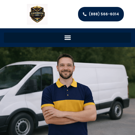
(888) 566-6014