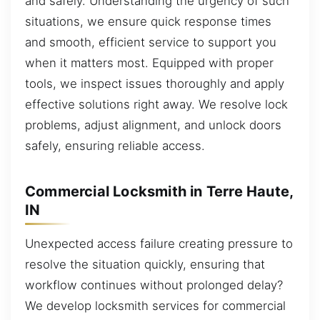
and safely. Understanding the urgency of such
situations, we ensure quick response times
and smooth, efficient service to support you
when it matters most. Equipped with proper
tools, we inspect issues thoroughly and apply
effective solutions right away. We resolve lock
problems, adjust alignment, and unlock doors
safely, ensuring reliable access.
Commercial Locksmith in Terre Haute,
IN
Unexpected access failure creating pressure to
resolve the situation quickly, ensuring that
workflow continues without prolonged delay?
We develop locksmith services for commercial