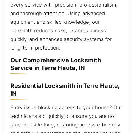
every service with precision, professionalism,
and thorough attention. Using advanced
equipment and skilled knowledge, our
locksmith reduces risks, restores access
quickly, and enhances security systems for
long-term protection.
Our Comprehensive Locksmith
Service in Terre Haute, IN
Residential Locksmith in Terre Haute,
IN
Entry issue blocking access to your house? Our
technicians act quickly to ensure you are not
stuck outside long, restoring access efficiently