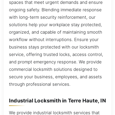
spaces that meet urgent demands and ensure
ongoing safety. Blending immediate response
with long-term security reinforcement, our
solutions help your workplace stay protected,
organized, and capable of maintaining smooth
workflow without interruptions. Ensure your
business stays protected with our locksmith
service, offering trusted locks, access control,
and prompt emergency response. We provide
commercial locksmith solutions designed to
secure your business, employees, and assets
through professional services.
Industrial Locksmith in Terre Haute, IN
We provide industrial locksmith services that