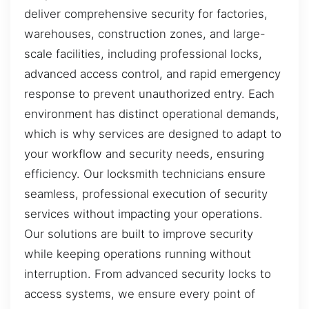
deliver comprehensive security for factories,
warehouses, construction zones, and large-
scale facilities, including professional locks,
advanced access control, and rapid emergency
response to prevent unauthorized entry. Each
environment has distinct operational demands,
which is why services are designed to adapt to
your workflow and security needs, ensuring
efficiency. Our locksmith technicians ensure
seamless, professional execution of security
services without impacting your operations.
Our solutions are built to improve security
while keeping operations running without
interruption. From advanced security locks to
access systems, we ensure every point of