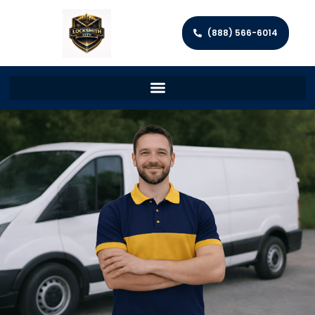
(888) 566-6014