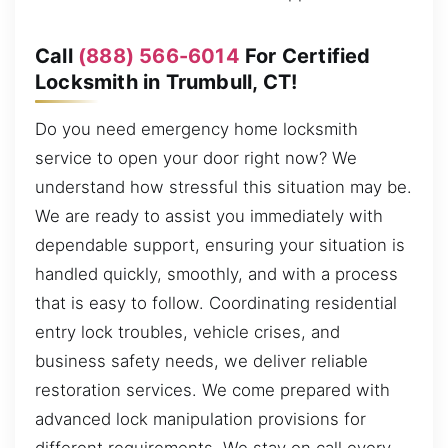
Call
(888) 566-6014
For Certified
Locksmith in Trumbull, CT!
Do you need emergency home locksmith
service to open your door right now? We
understand how stressful this situation may be.
We are ready to assist you immediately with
dependable support, ensuring your situation is
handled quickly, smoothly, and with a process
that is easy to follow. Coordinating residential
entry lock troubles, vehicle crises, and
business safety needs, we deliver reliable
restoration services. We come prepared with
advanced lock manipulation provisions for