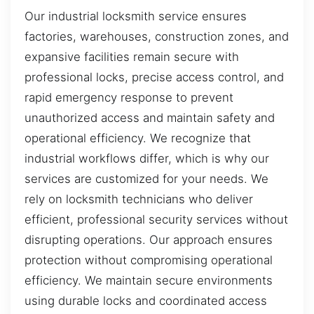
Our industrial locksmith service ensures
factories, warehouses, construction zones, and
expansive facilities remain secure with
professional locks, precise access control, and
rapid emergency response to prevent
unauthorized access and maintain safety and
operational efficiency. We recognize that
industrial workflows differ, which is why our
services are customized for your needs. We
rely on locksmith technicians who deliver
efficient, professional security services without
disrupting operations. Our approach ensures
protection without compromising operational
efficiency. We maintain secure environments
using durable locks and coordinated access