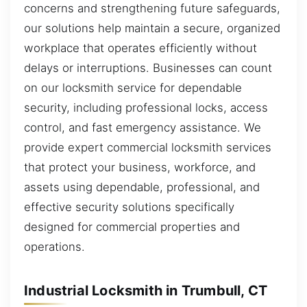
concerns and strengthening future safeguards,
our solutions help maintain a secure, organized
workplace that operates efficiently without
delays or interruptions. Businesses can count
on our locksmith service for dependable
security, including professional locks, access
control, and fast emergency assistance. We
provide expert commercial locksmith services
that protect your business, workforce, and
assets using dependable, professional, and
effective security solutions specifically
designed for commercial properties and
operations.
Industrial Locksmith in Trumbull, CT