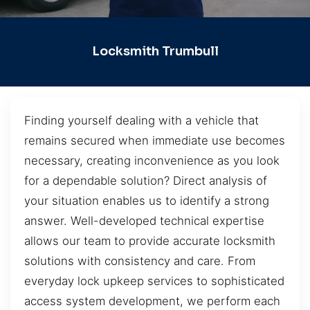
Locksmith Trumbull
Finding yourself dealing with a vehicle that
remains secured when immediate use becomes
necessary, creating inconvenience as you look
for a dependable solution? Direct analysis of
your situation enables us to identify a strong
answer. Well-developed technical expertise
allows our team to provide accurate locksmith
solutions with consistency and care. From
everyday lock upkeep services to sophisticated
access system development, we perform each