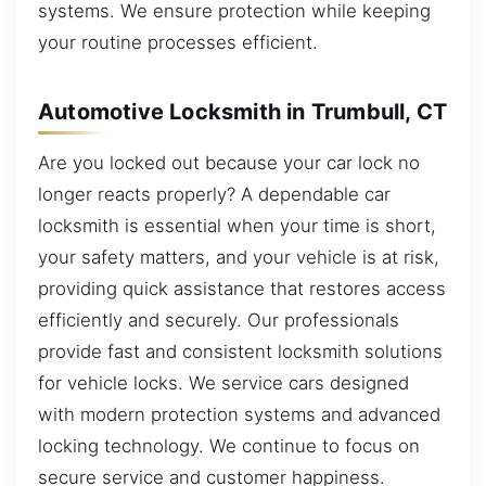
systems. We ensure protection while keeping
your routine processes efficient.
Automotive Locksmith in Trumbull, CT
Are you locked out because your car lock no
longer reacts properly? A dependable car
locksmith is essential when your time is short,
your safety matters, and your vehicle is at risk,
providing quick assistance that restores access
efficiently and securely. Our professionals
provide fast and consistent locksmith solutions
for vehicle locks. We service cars designed
with modern protection systems and advanced
locking technology. We continue to focus on
secure service and customer happiness.