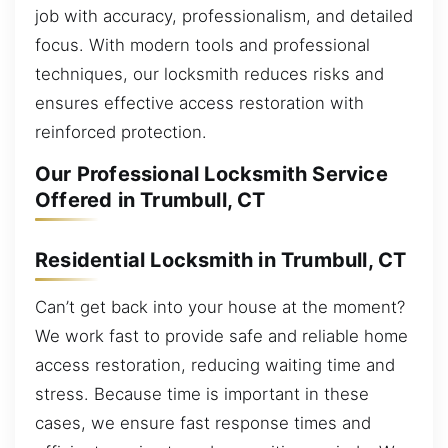
job with accuracy, professionalism, and detailed
focus. With modern tools and professional
techniques, our locksmith reduces risks and
ensures effective access restoration with
reinforced protection.
Our Professional Locksmith Service
Offered in Trumbull, CT
Residential Locksmith in Trumbull, CT
Can’t get back into your house at the moment?
We work fast to provide safe and reliable home
access restoration, reducing waiting time and
stress. Because time is important in these
cases, we ensure fast response times and