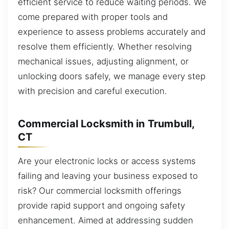
efficient service to reduce waiting periods. We
come prepared with proper tools and
experience to assess problems accurately and
resolve them efficiently. Whether resolving
mechanical issues, adjusting alignment, or
unlocking doors safely, we manage every step
with precision and careful execution.
Commercial Locksmith in Trumbull,
CT
Are your electronic locks or access systems
failing and leaving your business exposed to
risk? Our commercial locksmith offerings
provide rapid support and ongoing safety
enhancement. Aimed at addressing sudden