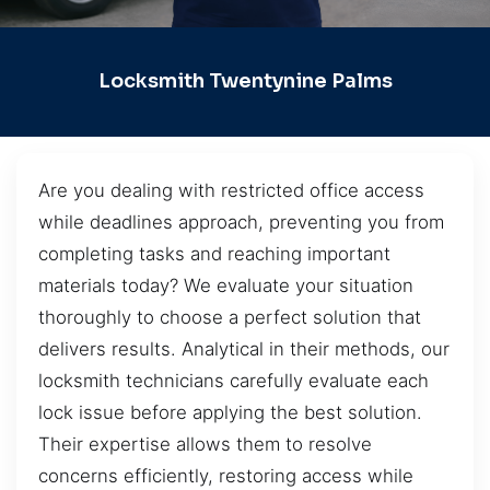
Locksmith Twentynine Palms
Are you dealing with restricted office access
while deadlines approach, preventing you from
completing tasks and reaching important
materials today? We evaluate your situation
thoroughly to choose a perfect solution that
delivers results. Analytical in their methods, our
locksmith technicians carefully evaluate each
lock issue before applying the best solution.
Their expertise allows them to resolve
concerns efficiently, restoring access while