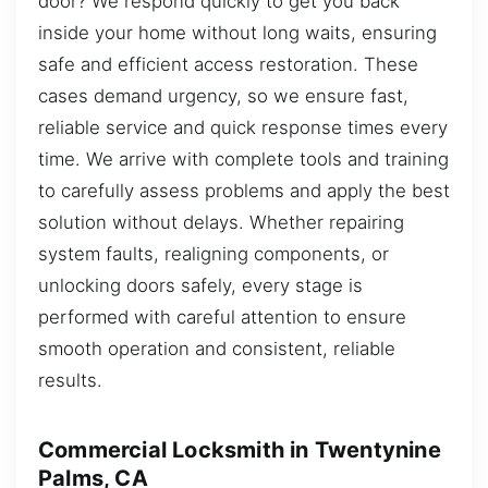
door? We respond quickly to get you back
inside your home without long waits, ensuring
safe and efficient access restoration. These
cases demand urgency, so we ensure fast,
reliable service and quick response times every
time. We arrive with complete tools and training
to carefully assess problems and apply the best
solution without delays. Whether repairing
system faults, realigning components, or
unlocking doors safely, every stage is
performed with careful attention to ensure
smooth operation and consistent, reliable
results.
Commercial Locksmith in Twentynine
Palms, CA