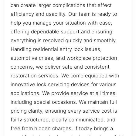
can create larger complications that affect
efficiency and usability. Our team is ready to
help you manage your situation with ease,
offering dependable support and ensuring
everything is resolved quickly and smoothly.
Handling residential entry lock issues,
automotive crises, and workplace protection
concerns, we deliver safe and consistent
restoration services. We come equipped with
innovative lock servicing devices for various
applications. We provide service at all times,
including special occasions. We maintain full
pricing clarity, ensuring every service cost is
fairly structured, clearly communicated, and
free from hidden charges. If today brings a