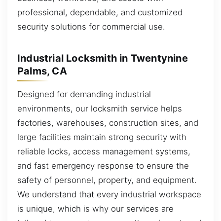
professional, dependable, and customized
security solutions for commercial use.
Industrial Locksmith in Twentynine
Palms, CA
Designed for demanding industrial
environments, our locksmith service helps
factories, warehouses, construction sites, and
large facilities maintain strong security with
reliable locks, access management systems,
and fast emergency response to ensure the
safety of personnel, property, and equipment.
We understand that every industrial workspace
is unique, which is why our services are