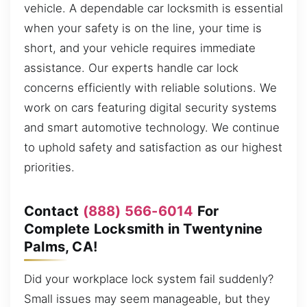
vehicle. A dependable car locksmith is essential
when your safety is on the line, your time is
short, and your vehicle requires immediate
assistance. Our experts handle car lock
concerns efficiently with reliable solutions. We
work on cars featuring digital security systems
and smart automotive technology. We continue
to uphold safety and satisfaction as our highest
priorities.
Contact
(888) 566-6014
For
Complete Locksmith in Twentynine
Palms, CA!
Did your workplace lock system fail suddenly?
Small issues may seem manageable, but they