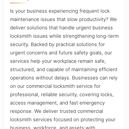
Is your business experiencing frequent lock
maintenance issues that slow productivity? We
deliver solutions that handle urgent business
locksmith issues while strengthening long-term
security. Backed by practical solutions for
urgent concerns and future safety goals, our
services help your workplace remain safe,
structured, and capable of maintaining efficient
operations without delays. Businesses can rely
on our commercial locksmith service for
professional, reliable security, covering locks,
access management, and fast emergency
response. We deliver trusted commercial
locksmith services focused on protecting your
business, workforce, and assets with