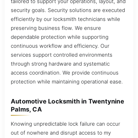
tailored to support your operations, layout, and
security goals. Security solutions are executed
efficiently by our locksmith technicians while
preserving business flow. We ensure
dependable protection while supporting
continuous workflow and efficiency. Our
services support controlled environments
through strong hardware and systematic
access coordination. We provide continuous
protection while maintaining operational ease.
Automotive Locksmith in Twentynine
Palms, CA
Knowing unpredictable lock failure can occur
out of nowhere and disrupt access to my