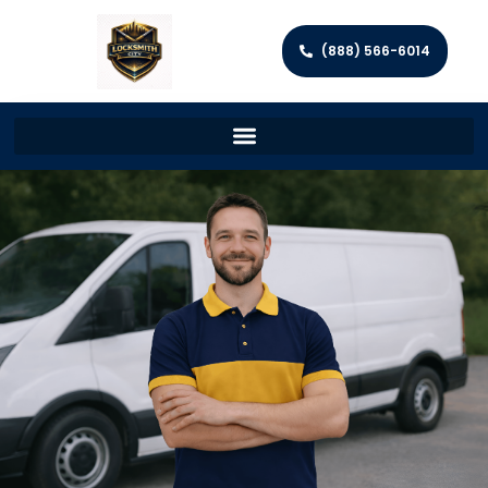
(888) 566-6014