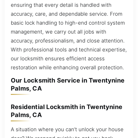
ensuring that every detail is handled with
accuracy, care, and dependable service. From
basic lock handling to high-end control system
management, we carry out all jobs with
accuracy, professionalism, and close attention.
With professional tools and technical expertise,
our locksmith ensures efficient access
restoration while enhancing overall protection.
Our Locksmith Service in Twentynine
Palms, CA
Residential Locksmith in Twentynine
Palms, CA
A situation where you can’t unlock your house