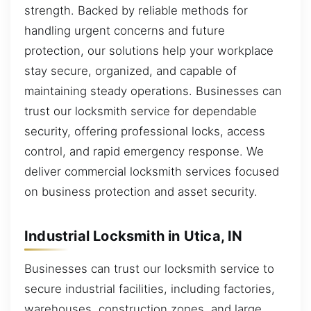
strength. Backed by reliable methods for
handling urgent concerns and future
protection, our solutions help your workplace
stay secure, organized, and capable of
maintaining steady operations. Businesses can
trust our locksmith service for dependable
security, offering professional locks, access
control, and rapid emergency response. We
deliver commercial locksmith services focused
on business protection and asset security.
Industrial Locksmith in Utica, IN
Businesses can trust our locksmith service to
secure industrial facilities, including factories,
warehouses, construction zones, and large