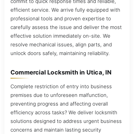
commit to quick response times and reliable,
efficient service. We arrive fully equipped with
professional tools and proven expertise to
carefully assess the issue and deliver the most
effective solution immediately on-site. We
resolve mechanical issues, align parts, and
unlock doors safely, maintaining reliability.
Commercial Locksmith in Utica, IN
Complete restriction of entry into business
premises due to unforeseen malfunction,
preventing progress and affecting overall
efficiency across tasks? We deliver locksmith
solutions designed to address urgent business
concerns and maintain lasting security