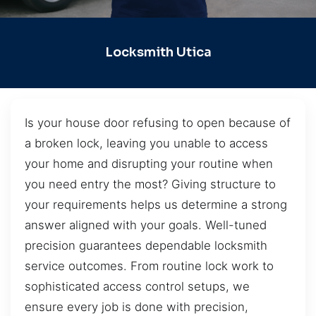
Locksmith Utica
Is your house door refusing to open because of
a broken lock, leaving you unable to access
your home and disrupting your routine when
you need entry the most? Giving structure to
your requirements helps us determine a strong
answer aligned with your goals. Well-tuned
precision guarantees dependable locksmith
service outcomes. From routine lock work to
sophisticated access control setups, we
ensure every job is done with precision,