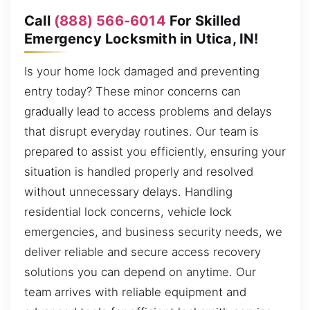
Call
(888) 566-6014
For Skilled
Emergency Locksmith in Utica, IN!
Is your home lock damaged and preventing
entry today? These minor concerns can
gradually lead to access problems and delays
that disrupt everyday routines. Our team is
prepared to assist you efficiently, ensuring your
situation is handled properly and resolved
without unnecessary delays. Handling
residential lock concerns, vehicle lock
emergencies, and business security needs, we
deliver reliable and secure access recovery
solutions you can depend on anytime. Our
team arrives with reliable equipment and