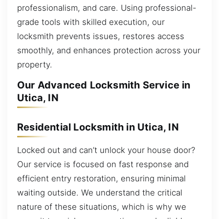
professionalism, and care. Using professional-
grade tools with skilled execution, our
locksmith prevents issues, restores access
smoothly, and enhances protection across your
property.
Our Advanced Locksmith Service in
Utica, IN
Residential Locksmith in Utica, IN
Locked out and can’t unlock your house door?
Our service is focused on fast response and
efficient entry restoration, ensuring minimal
waiting outside. We understand the critical
nature of these situations, which is why we