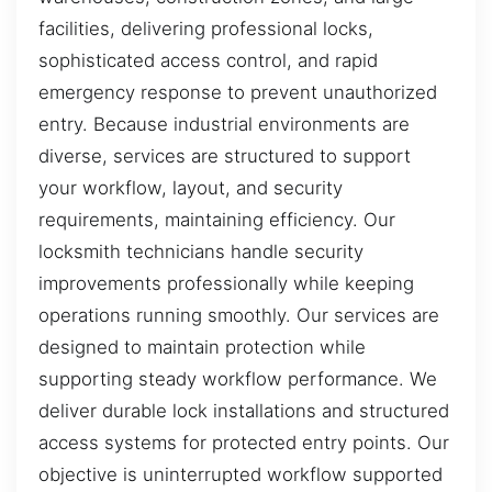
facilities, delivering professional locks,
sophisticated access control, and rapid
emergency response to prevent unauthorized
entry. Because industrial environments are
diverse, services are structured to support
your workflow, layout, and security
requirements, maintaining efficiency. Our
locksmith technicians handle security
improvements professionally while keeping
operations running smoothly. Our services are
designed to maintain protection while
supporting steady workflow performance. We
deliver durable lock installations and structured
access systems for protected entry points. Our
objective is uninterrupted workflow supported