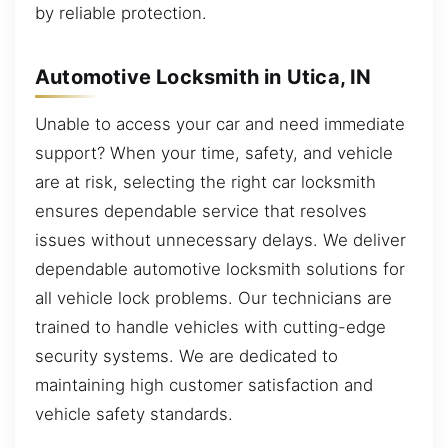
by reliable protection.
Automotive Locksmith in Utica, IN
Unable to access your car and need immediate
support? When your time, safety, and vehicle
are at risk, selecting the right car locksmith
ensures dependable service that resolves
issues without unnecessary delays. We deliver
dependable automotive locksmith solutions for
all vehicle lock problems. Our technicians are
trained to handle vehicles with cutting-edge
security systems. We are dedicated to
maintaining high customer satisfaction and
vehicle safety standards.