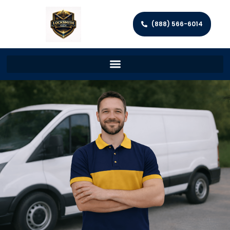
(888) 566-6014