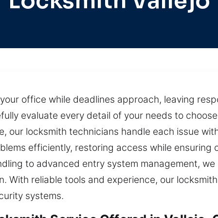
Locksmith Vallejo
your office while deadlines approach, leaving respo
ully evaluate every detail of your needs to choose 
e, our locksmith technicians handle each issue wit
lems efficiently, restoring access while ensuring 
handling to advanced entry system management, we
n. With reliable tools and experience, our locksmit
ecurity systems.