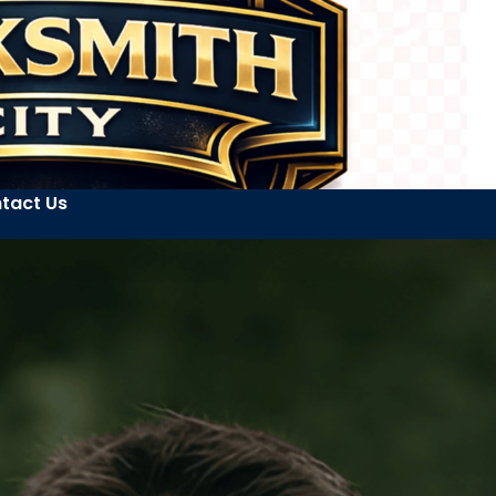
tact Us