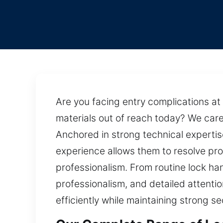
Are you facing entry complications at 
materials out of reach today? We caref
Anchored in strong technical expertis
experience allows them to resolve prob
professionalism. From routine lock 
professionalism, and detailed attentio
efficiently while maintaining strong s