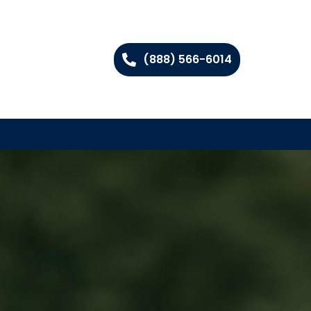
(888) 566-6014