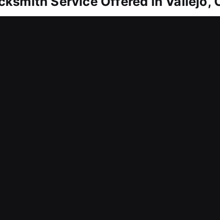
ksmith Service Offered in Vallejo,
allejo, CA
om entering your residence? We move promptly to 
ly re-enter your home without stress. Because the
ective service at all times. We arrive ready with p
 solutions without delay. We manage lock repairs, c
th care to maintain both functionality and surroun
allejo, CA
ocks to improve both security and efficiency? We 
stainable security planning. Built to resolve press
workplace remain protected, structured, and capable