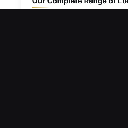
Our Complete Range of Loc
Residential Locksmith in V
Does a jammed home lock stop you fr
unnecessary delays, helping you safe
on delivering quick assistance and eff
diagnose issues and deliver efficient
doors safely, completing every step wi
Commercial Locksmith in V
Have you considered upgrading your l
immediate locksmith assistance with su
term safety, our solutions help your 