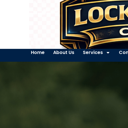
Home
About Us
Services
Con