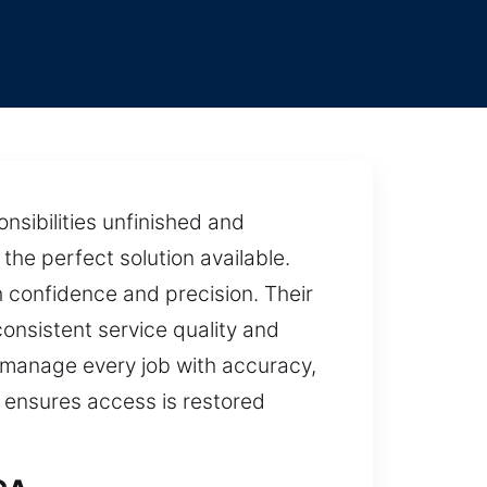
nsibilities unfinished and
the perfect solution available.
h confidence and precision. Their
consistent service quality and
 manage every job with accuracy,
h ensures access is restored