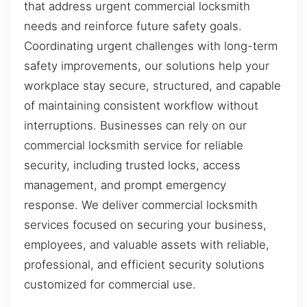
that address urgent commercial locksmith
needs and reinforce future safety goals.
Coordinating urgent challenges with long-term
safety improvements, our solutions help your
workplace stay secure, structured, and capable
of maintaining consistent workflow without
interruptions. Businesses can rely on our
commercial locksmith service for reliable
security, including trusted locks, access
management, and prompt emergency
response. We deliver commercial locksmith
services focused on securing your business,
employees, and valuable assets with reliable,
professional, and efficient security solutions
customized for commercial use.