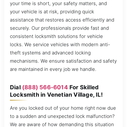
your time is short, your safety matters, and
your vehicle is at risk, providing quick
assistance that restores access efficiently and
securely. Our professionals provide fast and
consistent locksmith solutions for vehicle
locks. We service vehicles with modern anti-
theft systems and advanced locking
mechanisms. We ensure satisfaction and safety
are maintained in every job we handle.
Dial
(888) 566-6014
For Skilled
Locksmith in Venetian Village, IL!
Are you locked out of your home right now due
to a sudden and unexpected lock malfunction?
We are aware of how demanding this situation