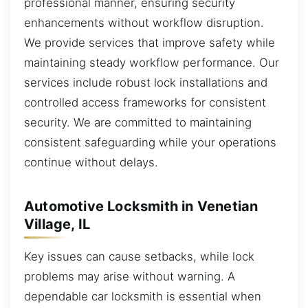
professional manner, ensuring security
enhancements without workflow disruption.
We provide services that improve safety while
maintaining steady workflow performance. Our
services include robust lock installations and
controlled access frameworks for consistent
security. We are committed to maintaining
consistent safeguarding while your operations
continue without delays.
Automotive Locksmith in Venetian
Village, IL
Key issues can cause setbacks, while lock
problems may arise without warning. A
dependable car locksmith is essential when