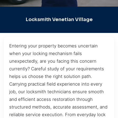
Locksmith Venetian Village
Entering your property becomes uncertain
when your locking mechanism fails
unexpectedly, are you facing this concern
currently? Careful study of your requirements
helps us choose the right solution path.
Carrying practical field experience into every
job, our locksmith technicians ensure smooth
and efficient access restoration through
structured methods, accurate assessment, and
reliable service execution. From everyday lock