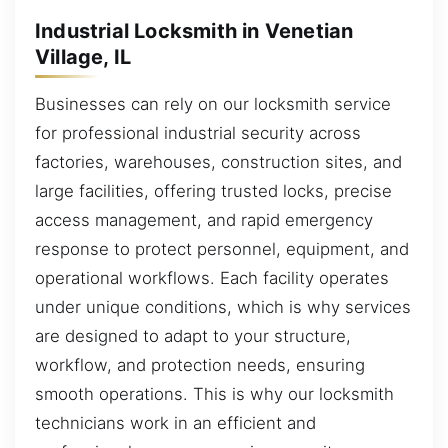
Industrial Locksmith in Venetian
Village, IL
Businesses can rely on our locksmith service
for professional industrial security across
factories, warehouses, construction sites, and
large facilities, offering trusted locks, precise
access management, and rapid emergency
response to protect personnel, equipment, and
operational workflows. Each facility operates
under unique conditions, which is why services
are designed to adapt to your structure,
workflow, and protection needs, ensuring
smooth operations. This is why our locksmith
technicians work in an efficient and