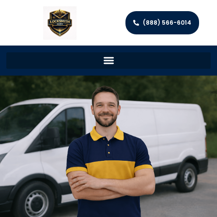
(888) 566-6014