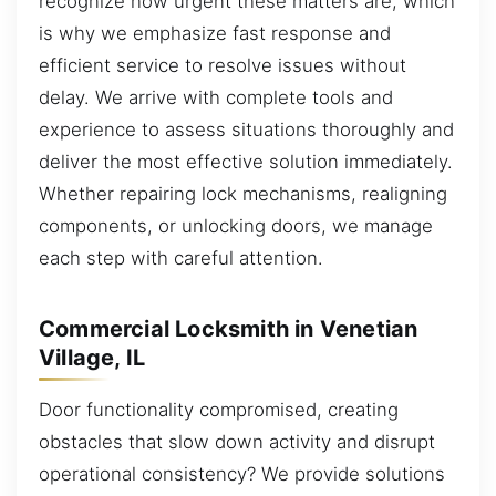
recognize how urgent these matters are, which
is why we emphasize fast response and
efficient service to resolve issues without
delay. We arrive with complete tools and
experience to assess situations thoroughly and
deliver the most effective solution immediately.
Whether repairing lock mechanisms, realigning
components, or unlocking doors, we manage
each step with careful attention.
Commercial Locksmith in Venetian
Village, IL
Door functionality compromised, creating
obstacles that slow down activity and disrupt
operational consistency? We provide solutions