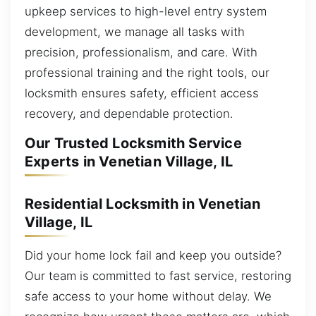
upkeep services to high-level entry system
development, we manage all tasks with
precision, professionalism, and care. With
professional training and the right tools, our
locksmith ensures safety, efficient access
recovery, and dependable protection.
Our Trusted Locksmith Service
Experts in Venetian Village, IL
Residential Locksmith in Venetian
Village, IL
Did your home lock fail and keep you outside?
Our team is committed to fast service, restoring
safe access to your home without delay. We