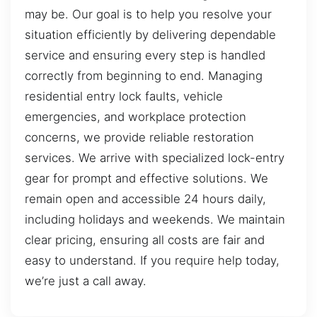
may be. Our goal is to help you resolve your
situation efficiently by delivering dependable
service and ensuring every step is handled
correctly from beginning to end. Managing
residential entry lock faults, vehicle
emergencies, and workplace protection
concerns, we provide reliable restoration
services. We arrive with specialized lock-entry
gear for prompt and effective solutions. We
remain open and accessible 24 hours daily,
including holidays and weekends. We maintain
clear pricing, ensuring all costs are fair and
easy to understand. If you require help today,
we’re just a call away.