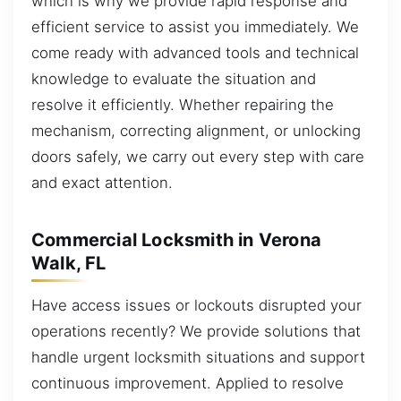
which is why we provide rapid response and
efficient service to assist you immediately. We
come ready with advanced tools and technical
knowledge to evaluate the situation and
resolve it efficiently. Whether repairing the
mechanism, correcting alignment, or unlocking
doors safely, we carry out every step with care
and exact attention.
Commercial Locksmith in Verona
Walk, FL
Have access issues or lockouts disrupted your
operations recently? We provide solutions that
handle urgent locksmith situations and support
continuous improvement. Applied to resolve