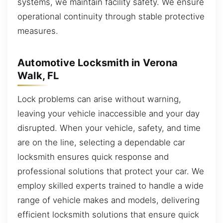
systems, we maintain facility safety. We ensure
operational continuity through stable protective
measures.
Automotive Locksmith in Verona
Walk, FL
Lock problems can arise without warning,
leaving your vehicle inaccessible and your day
disrupted. When your vehicle, safety, and time
are on the line, selecting a dependable car
locksmith ensures quick response and
professional solutions that protect your car. We
employ skilled experts trained to handle a wide
range of vehicle makes and models, delivering
efficient locksmith solutions that ensure quick