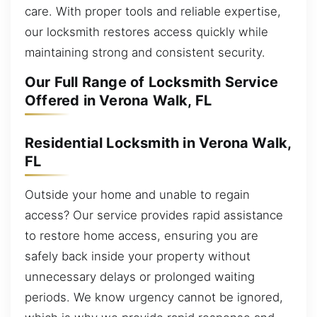
care. With proper tools and reliable expertise,
our locksmith restores access quickly while
maintaining strong and consistent security.
Our Full Range of Locksmith Service
Offered in Verona Walk, FL
Residential Locksmith in Verona Walk,
FL
Outside your home and unable to regain
access? Our service provides rapid assistance
to restore home access, ensuring you are
safely back inside your property without
unnecessary delays or prolonged waiting
periods. We know urgency cannot be ignored,