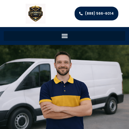
(888) 566-6014