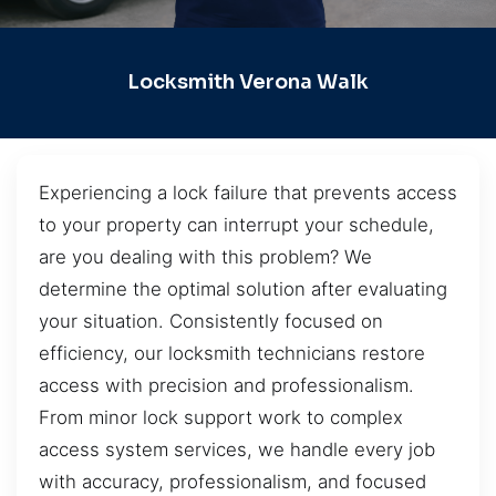
Locksmith Verona Walk
Experiencing a lock failure that prevents access
to your property can interrupt your schedule,
are you dealing with this problem? We
determine the optimal solution after evaluating
your situation. Consistently focused on
efficiency, our locksmith technicians restore
access with precision and professionalism.
From minor lock support work to complex
access system services, we handle every job
with accuracy, professionalism, and focused