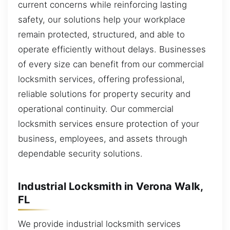
current concerns while reinforcing lasting
safety, our solutions help your workplace
remain protected, structured, and able to
operate efficiently without delays. Businesses
of every size can benefit from our commercial
locksmith services, offering professional,
reliable solutions for property security and
operational continuity. Our commercial
locksmith services ensure protection of your
business, employees, and assets through
dependable security solutions.
Industrial Locksmith in Verona Walk,
FL
We provide industrial locksmith services