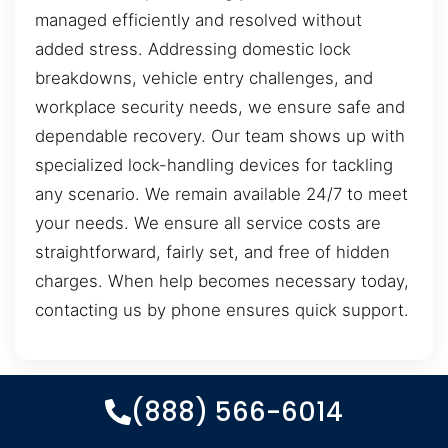
managed efficiently and resolved without
added stress. Addressing domestic lock
breakdowns, vehicle entry challenges, and
workplace security needs, we ensure safe and
dependable recovery. Our team shows up with
specialized lock-handling devices for tackling
any scenario. We remain available 24/7 to meet
your needs. We ensure all service costs are
straightforward, fairly set, and free of hidden
charges. When help becomes necessary today,
contacting us by phone ensures quick support.
(888) 566-6014