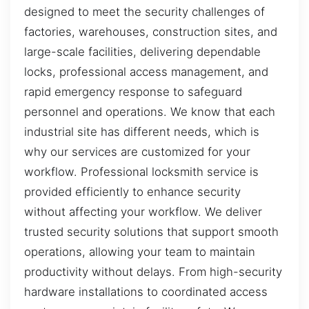
designed to meet the security challenges of
factories, warehouses, construction sites, and
large-scale facilities, delivering dependable
locks, professional access management, and
rapid emergency response to safeguard
personnel and operations. We know that each
industrial site has different needs, which is
why our services are customized for your
workflow. Professional locksmith service is
provided efficiently to enhance security
without affecting your workflow. We deliver
trusted security solutions that support smooth
operations, allowing your team to maintain
productivity without delays. From high-security
hardware installations to coordinated access