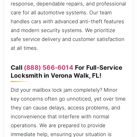
response, dependable repairs, and professional
care for all automotive systems. Our team
handles cars with advanced anti-theft features
and modern security systems. We prioritize
safe service delivery and customer satisfaction
at all times.
Call
(888) 566-6014
For Full-Service
Locksmith in Verona Walk, FL!
Did your mailbox lock jam completely? Minor
key concerns often go unnoticed, yet over time
they can cause delays, access problems, and
inconvenience that interfere with normal
operations. We are prepared to provide
immediate help, ensuring your situation is