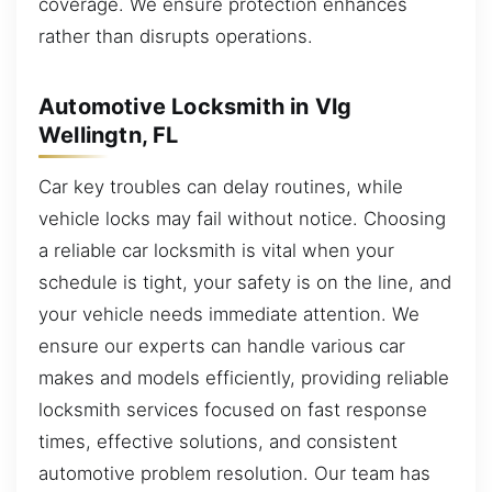
coverage. We ensure protection enhances
rather than disrupts operations.
Automotive Locksmith in Vlg
Wellingtn, FL
Car key troubles can delay routines, while
vehicle locks may fail without notice. Choosing
a reliable car locksmith is vital when your
schedule is tight, your safety is on the line, and
your vehicle needs immediate attention. We
ensure our experts can handle various car
makes and models efficiently, providing reliable
locksmith services focused on fast response
times, effective solutions, and consistent
automotive problem resolution. Our team has