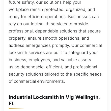
future safety, our solutions help your
workplace remain protected, organized, and
ready for efficient operations. Businesses can
rely on our locksmith services to provide
professional, dependable solutions that secure
property, ensure smooth operations, and
address emergencies promptly. Our commercial
locksmith services are built to safeguard your
business, employees, and valuable assets
using dependable, efficient, and professional
security solutions tailored to the specific needs
of commercial environments.
Industrial Locksmith in Vlg Wellingtn,
FL