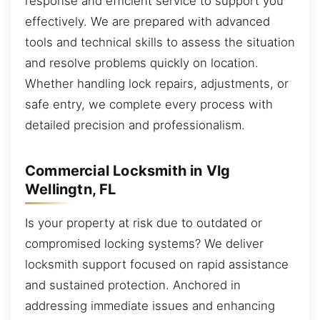
response and efficient service to support you
effectively. We are prepared with advanced
tools and technical skills to assess the situation
and resolve problems quickly on location.
Whether handling lock repairs, adjustments, or
safe entry, we complete every process with
detailed precision and professionalism.
Commercial Locksmith in Vlg
Wellingtn, FL
Is your property at risk due to outdated or
compromised locking systems? We deliver
locksmith support focused on rapid assistance
and sustained protection. Anchored in
addressing immediate issues and enhancing