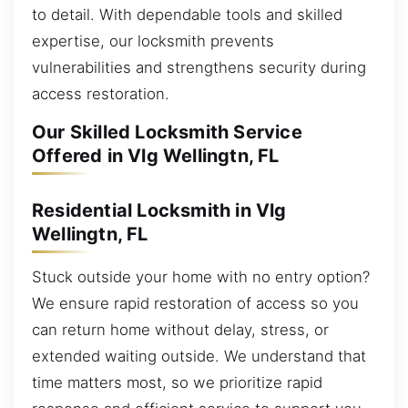
to detail. With dependable tools and skilled
expertise, our locksmith prevents
vulnerabilities and strengthens security during
access restoration.
Our Skilled Locksmith Service
Offered in Vlg Wellingtn, FL
Residential Locksmith in Vlg
Wellingtn, FL
Stuck outside your home with no entry option?
We ensure rapid restoration of access so you
can return home without delay, stress, or
extended waiting outside. We understand that
time matters most, so we prioritize rapid