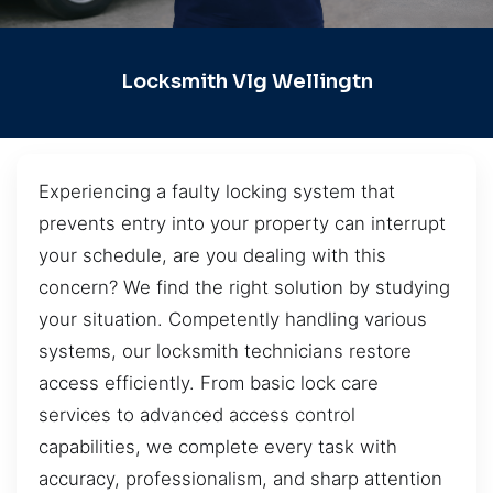
Locksmith Vlg Wellingtn
Experiencing a faulty locking system that
prevents entry into your property can interrupt
your schedule, are you dealing with this
concern? We find the right solution by studying
your situation. Competently handling various
systems, our locksmith technicians restore
access efficiently. From basic lock care
services to advanced access control
capabilities, we complete every task with
accuracy, professionalism, and sharp attention