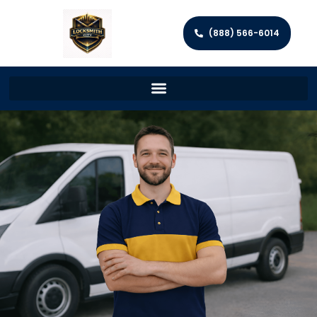
(888) 566-6014