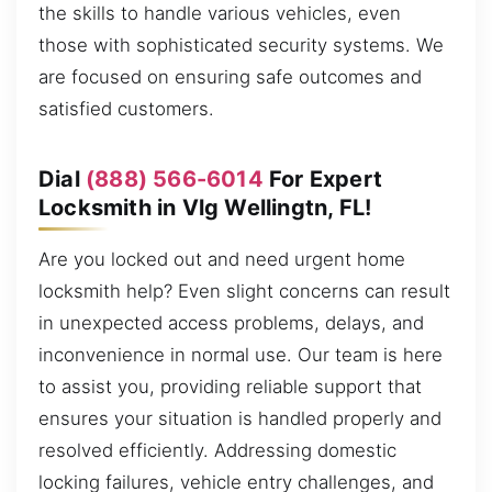
the skills to handle various vehicles, even
those with sophisticated security systems. We
are focused on ensuring safe outcomes and
satisfied customers.
Dial
(888) 566-6014
For Expert
Locksmith in Vlg Wellingtn, FL!
Are you locked out and need urgent home
locksmith help? Even slight concerns can result
in unexpected access problems, delays, and
inconvenience in normal use. Our team is here
to assist you, providing reliable support that
ensures your situation is handled properly and
resolved efficiently. Addressing domestic
locking failures, vehicle entry challenges, and