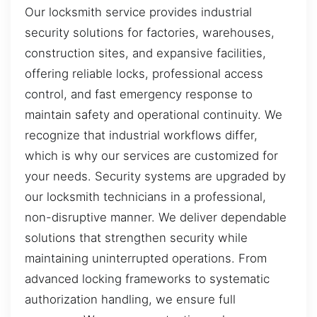
Our locksmith service provides industrial
security solutions for factories, warehouses,
construction sites, and expansive facilities,
offering reliable locks, professional access
control, and fast emergency response to
maintain safety and operational continuity. We
recognize that industrial workflows differ,
which is why our services are customized for
your needs. Security systems are upgraded by
our locksmith technicians in a professional,
non-disruptive manner. We deliver dependable
solutions that strengthen security while
maintaining uninterrupted operations. From
advanced locking frameworks to systematic
authorization handling, we ensure full