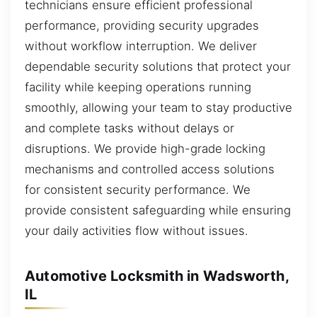
technicians ensure efficient professional
performance, providing security upgrades
without workflow interruption. We deliver
dependable security solutions that protect your
facility while keeping operations running
smoothly, allowing your team to stay productive
and complete tasks without delays or
disruptions. We provide high-grade locking
mechanisms and controlled access solutions
for consistent security performance. We
provide consistent safeguarding while ensuring
your daily activities flow without issues.
Automotive Locksmith in Wadsworth,
IL