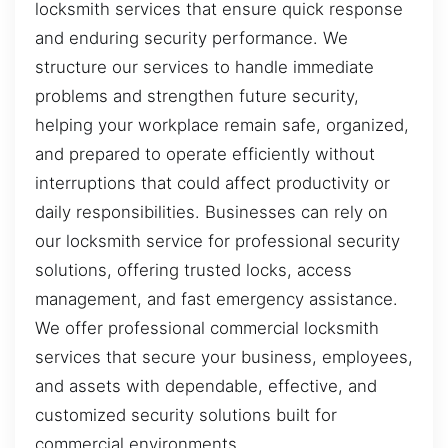
locksmith services that ensure quick response
and enduring security performance. We
structure our services to handle immediate
problems and strengthen future security,
helping your workplace remain safe, organized,
and prepared to operate efficiently without
interruptions that could affect productivity or
daily responsibilities. Businesses can rely on
our locksmith service for professional security
solutions, offering trusted locks, access
management, and fast emergency assistance.
We offer professional commercial locksmith
services that secure your business, employees,
and assets with dependable, effective, and
customized security solutions built for
commercial environments.