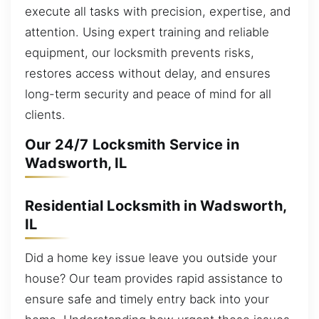
execute all tasks with precision, expertise, and
attention. Using expert training and reliable
equipment, our locksmith prevents risks,
restores access without delay, and ensures
long-term security and peace of mind for all
clients.
Our 24/7 Locksmith Service in
Wadsworth, IL
Residential Locksmith in Wadsworth,
IL
Did a home key issue leave you outside your
house? Our team provides rapid assistance to
ensure safe and timely entry back into your