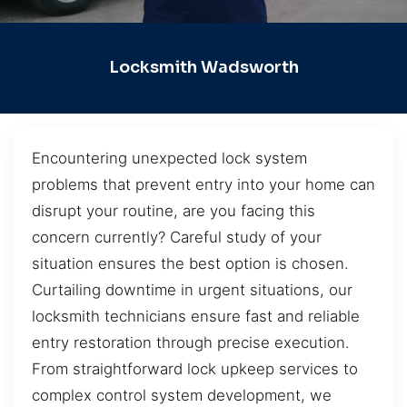
Locksmith Wadsworth
Encountering unexpected lock system
problems that prevent entry into your home can
disrupt your routine, are you facing this
concern currently? Careful study of your
situation ensures the best option is chosen.
Curtailing downtime in urgent situations, our
locksmith technicians ensure fast and reliable
entry restoration through precise execution.
From straightforward lock upkeep services to
complex control system development, we