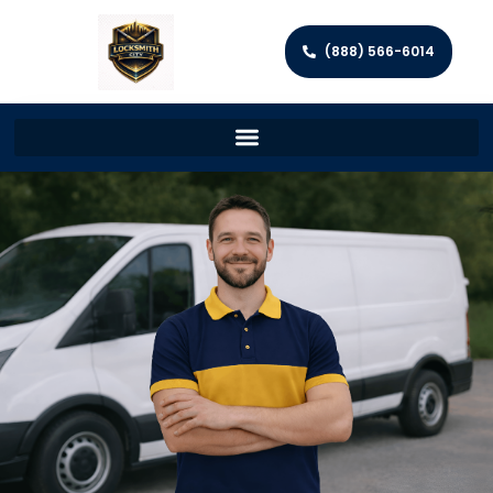
(888) 566-6014