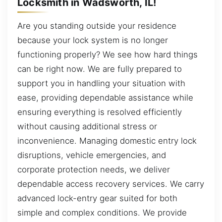
Locksmith in Wadsworth, IL!
Are you standing outside your residence
because your lock system is no longer
functioning properly? We see how hard things
can be right now. We are fully prepared to
support you in handling your situation with
ease, providing dependable assistance while
ensuring everything is resolved efficiently
without causing additional stress or
inconvenience. Managing domestic entry lock
disruptions, vehicle emergencies, and
corporate protection needs, we deliver
dependable access recovery services. We carry
advanced lock-entry gear suited for both
simple and complex conditions. We provide