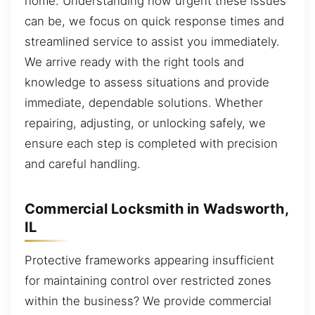
home. Understanding how urgent these issues
can be, we focus on quick response times and
streamlined service to assist you immediately.
We arrive ready with the right tools and
knowledge to assess situations and provide
immediate, dependable solutions. Whether
repairing, adjusting, or unlocking safely, we
ensure each step is completed with precision
and careful handling.
Commercial Locksmith in Wadsworth,
IL
Protective frameworks appearing insufficient
for maintaining control over restricted zones
within the business? We provide commercial