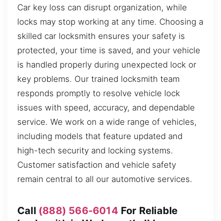
Car key loss can disrupt organization, while
locks may stop working at any time. Choosing a
skilled car locksmith ensures your safety is
protected, your time is saved, and your vehicle
is handled properly during unexpected lock or
key problems. Our trained locksmith team
responds promptly to resolve vehicle lock
issues with speed, accuracy, and dependable
service. We work on a wide range of vehicles,
including models that feature updated and
high-tech security and locking systems.
Customer satisfaction and vehicle safety
remain central to all our automotive services.
Call
(888) 566-6014
For Reliable