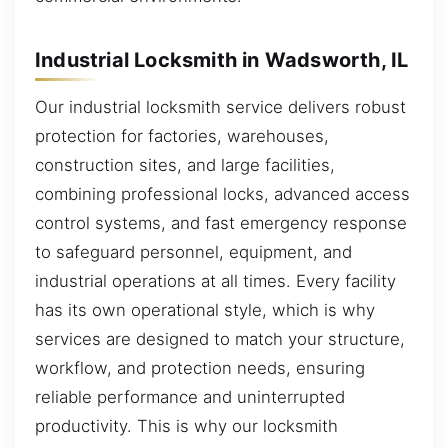
Industrial Locksmith in Wadsworth, IL
Our industrial locksmith service delivers robust
protection for factories, warehouses,
construction sites, and large facilities,
combining professional locks, advanced access
control systems, and fast emergency response
to safeguard personnel, equipment, and
industrial operations at all times. Every facility
has its own operational style, which is why
services are designed to match your structure,
workflow, and protection needs, ensuring
reliable performance and uninterrupted
productivity. This is why our locksmith