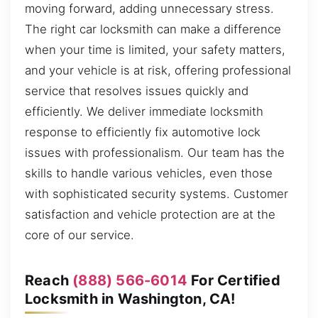
moving forward, adding unnecessary stress.
The right car locksmith can make a difference
when your time is limited, your safety matters,
and your vehicle is at risk, offering professional
service that resolves issues quickly and
efficiently. We deliver immediate locksmith
response to efficiently fix automotive lock
issues with professionalism. Our team has the
skills to handle various vehicles, even those
with sophisticated security systems. Customer
satisfaction and vehicle protection are at the
core of our service.
Reach
(888) 566-6014
For Certified
Locksmith in Washington, CA!