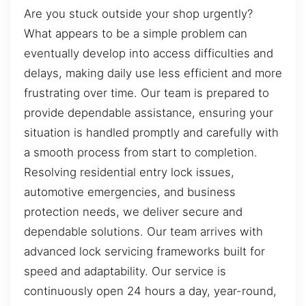
Are you stuck outside your shop urgently?
What appears to be a simple problem can
eventually develop into access difficulties and
delays, making daily use less efficient and more
frustrating over time. Our team is prepared to
provide dependable assistance, ensuring your
situation is handled promptly and carefully with
a smooth process from start to completion.
Resolving residential entry lock issues,
automotive emergencies, and business
protection needs, we deliver secure and
dependable solutions. Our team arrives with
advanced lock servicing frameworks built for
speed and adaptability. Our service is
continuously open 24 hours a day, year-round,