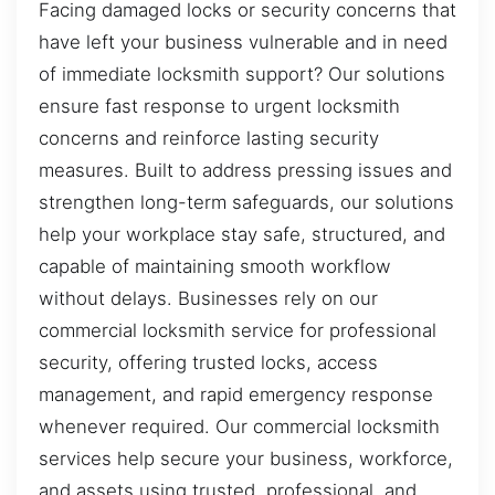
Facing damaged locks or security concerns that
have left your business vulnerable and in need
of immediate locksmith support? Our solutions
ensure fast response to urgent locksmith
concerns and reinforce lasting security
measures. Built to address pressing issues and
strengthen long-term safeguards, our solutions
help your workplace stay safe, structured, and
capable of maintaining smooth workflow
without delays. Businesses rely on our
commercial locksmith service for professional
security, offering trusted locks, access
management, and rapid emergency response
whenever required. Our commercial locksmith
services help secure your business, workforce,
and assets using trusted, professional, and