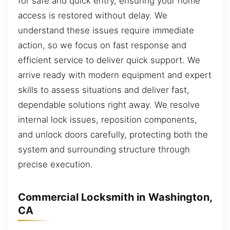
for safe and quick entry, ensuring your home
access is restored without delay. We
understand these issues require immediate
action, so we focus on fast response and
efficient service to deliver quick support. We
arrive ready with modern equipment and expert
skills to assess situations and deliver fast,
dependable solutions right away. We resolve
internal lock issues, reposition components,
and unlock doors carefully, protecting both the
system and surrounding structure through
precise execution.
Commercial Locksmith in Washington,
CA