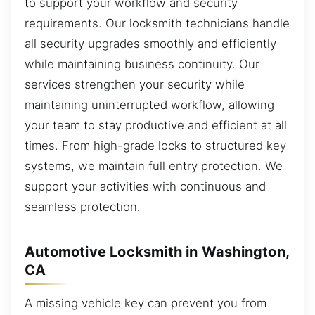
to support your workflow and security
requirements. Our locksmith technicians handle
all security upgrades smoothly and efficiently
while maintaining business continuity. Our
services strengthen your security while
maintaining uninterrupted workflow, allowing
your team to stay productive and efficient at all
times. From high-grade locks to structured key
systems, we maintain full entry protection. We
support your activities with continuous and
seamless protection.
Automotive Locksmith in Washington,
CA
A missing vehicle key can prevent you from