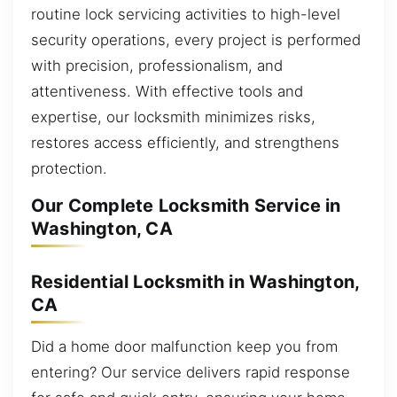
routine lock servicing activities to high-level
security operations, every project is performed
with precision, professionalism, and
attentiveness. With effective tools and
expertise, our locksmith minimizes risks,
restores access efficiently, and strengthens
protection.
Our Complete Locksmith Service in
Washington, CA
Residential Locksmith in Washington,
CA
Did a home door malfunction keep you from
entering? Our service delivers rapid response