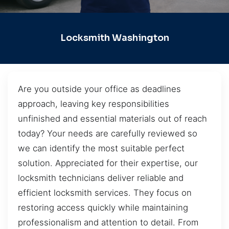
Locksmith Washington
Are you outside your office as deadlines
approach, leaving key responsibilities
unfinished and essential materials out of reach
today? Your needs are carefully reviewed so
we can identify the most suitable perfect
solution. Appreciated for their expertise, our
locksmith technicians deliver reliable and
efficient locksmith services. They focus on
restoring access quickly while maintaining
professionalism and attention to detail. From