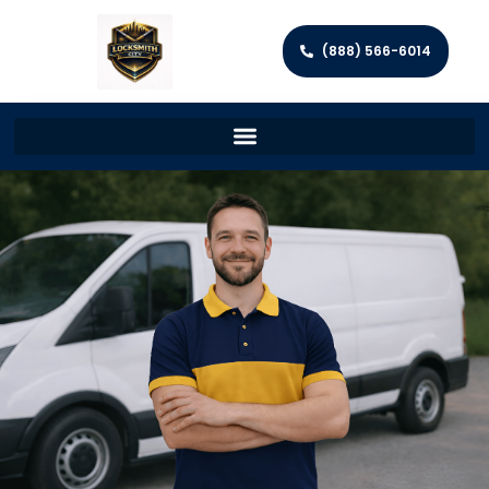
(888) 566-6014