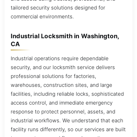
tailored security solutions designed for
commercial environments.
Industrial Locksmith in Washington,
CA
Industrial operations require dependable
security, and our locksmith service delivers
professional solutions for factories,
warehouses, construction sites, and large
facilities, including reliable locks, sophisticated
access control, and immediate emergency
response to protect personnel, assets, and
industrial workflows. We understand that each
facility runs differently, so our services are built