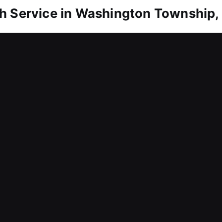
h Service in Washington Township, 
Washington Township, IN
 inside? Our technicians move quickly to restore 
ays, frustration, or extended time waiting outside
pt responses and efficient service to handle your
ertise to diagnose issues accurately and resolve th
ment problems, and open doors safely, ensuring smo
from avoidable damage throughout the entire proc
Washington Township, IN
g challenges that slow down business productivity