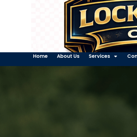
Home
About Us
Services
Con