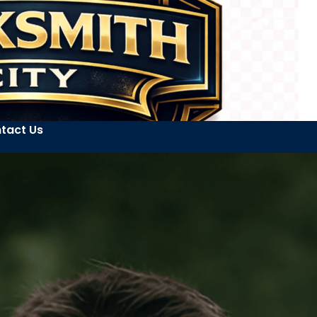
tact Us