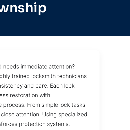
ownship
d needs immediate attention?
ghly trained locksmith technicians
nsistency and care. Each lock
ess restoration with
e process. From simple lock tasks
 close attention. Using specialized
inforces protection systems.