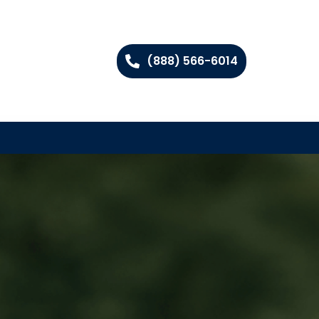
(888) 566-6014