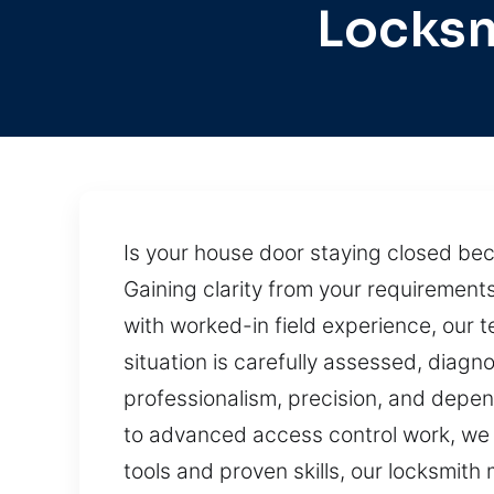
Locksm
Is your house door staying closed be
Gaining clarity from your requirement
with worked-in field experience, our 
situation is carefully assessed, diagn
professionalism, precision, and depen
to advanced access control work, we de
tools and proven skills, our locksmith 