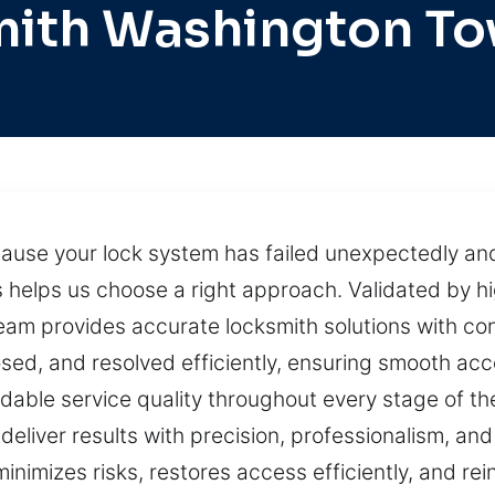
ith Washington T
cause your lock system has failed unexpectedly an
s helps us choose a right approach. Validated by hi
team provides accurate locksmith solutions with co
osed, and resolved efficiently, ensuring smooth acc
dable service quality throughout every stage of th
liver results with precision, professionalism, and
minimizes risks, restores access efficiently, and re