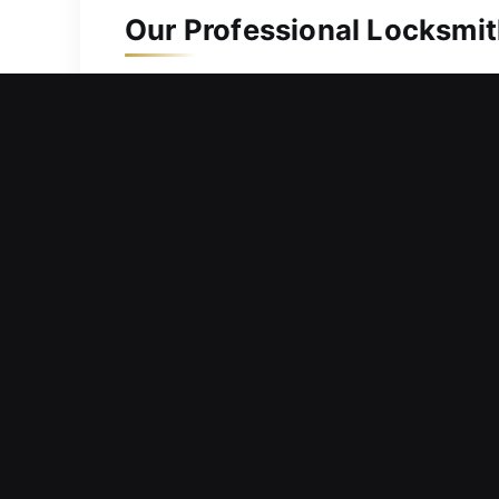
Our Professional Locksmit
Residential Locksmith in 
Locked outside your home with no way
safely re-enter your home without del
urgency, which is why we deliver prom
equipped with essential tools and exp
repair locking systems, correct align
hardware and surrounding structure 
Commercial Locksmith in 
Barriers within entry systems creatin