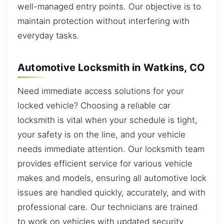
well-managed entry points. Our objective is to
maintain protection without interfering with
everyday tasks.
Automotive Locksmith in Watkins, CO
Need immediate access solutions for your
locked vehicle? Choosing a reliable car
locksmith is vital when your schedule is tight,
your safety is on the line, and your vehicle
needs immediate attention. Our locksmith team
provides efficient service for various vehicle
makes and models, ensuring all automotive lock
issues are handled quickly, accurately, and with
professional care. Our technicians are trained
to work on vehicles with updated security