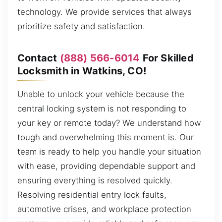
technology. We provide services that always
prioritize safety and satisfaction.
Contact
(888) 566-6014
For Skilled
Locksmith in Watkins, CO!
Unable to unlock your vehicle because the
central locking system is not responding to
your key or remote today? We understand how
tough and overwhelming this moment is. Our
team is ready to help you handle your situation
with ease, providing dependable support and
ensuring everything is resolved quickly.
Resolving residential entry lock faults,
automotive crises, and workplace protection