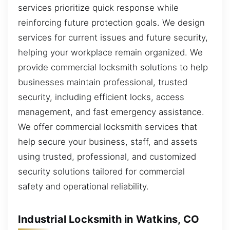
services prioritize quick response while
reinforcing future protection goals. We design
services for current issues and future security,
helping your workplace remain organized. We
provide commercial locksmith solutions to help
businesses maintain professional, trusted
security, including efficient locks, access
management, and fast emergency assistance.
We offer commercial locksmith services that
help secure your business, staff, and assets
using trusted, professional, and customized
security solutions tailored for commercial
safety and operational reliability.
Industrial Locksmith in Watkins, CO