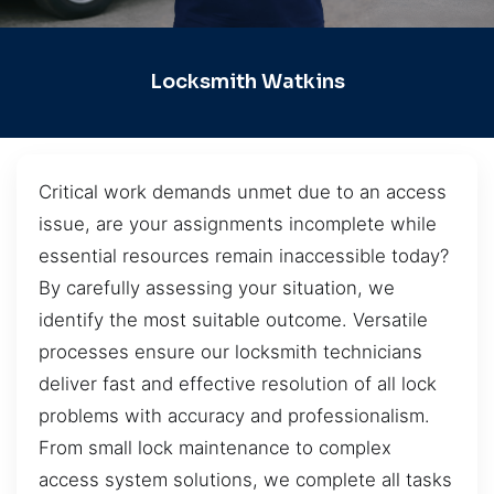
Locksmith Watkins
Critical work demands unmet due to an access
issue, are your assignments incomplete while
essential resources remain inaccessible today?
By carefully assessing your situation, we
identify the most suitable outcome. Versatile
processes ensure our locksmith technicians
deliver fast and effective resolution of all lock
problems with accuracy and professionalism.
From small lock maintenance to complex
access system solutions, we complete all tasks