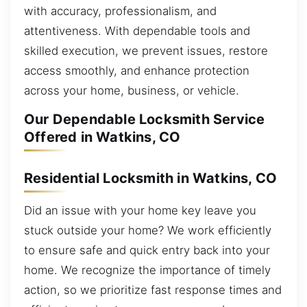
with accuracy, professionalism, and
attentiveness. With dependable tools and
skilled execution, we prevent issues, restore
access smoothly, and enhance protection
across your home, business, or vehicle.
Our Dependable Locksmith Service
Offered in Watkins, CO
Residential Locksmith in Watkins, CO
Did an issue with your home key leave you
stuck outside your home? We work efficiently
to ensure safe and quick entry back into your
home. We recognize the importance of timely
action, so we prioritize fast response times and