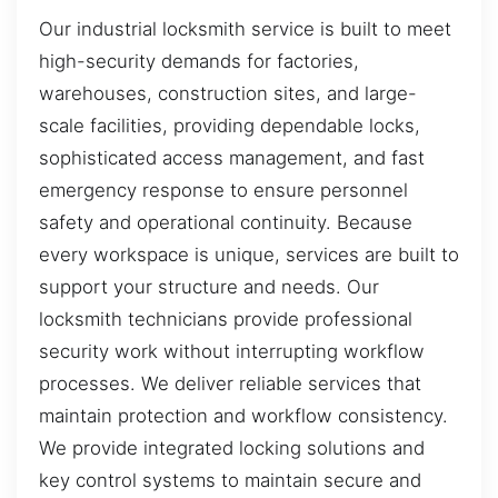
Our industrial locksmith service is built to meet
high-security demands for factories,
warehouses, construction sites, and large-
scale facilities, providing dependable locks,
sophisticated access management, and fast
emergency response to ensure personnel
safety and operational continuity. Because
every workspace is unique, services are built to
support your structure and needs. Our
locksmith technicians provide professional
security work without interrupting workflow
processes. We deliver reliable services that
maintain protection and workflow consistency.
We provide integrated locking solutions and
key control systems to maintain secure and