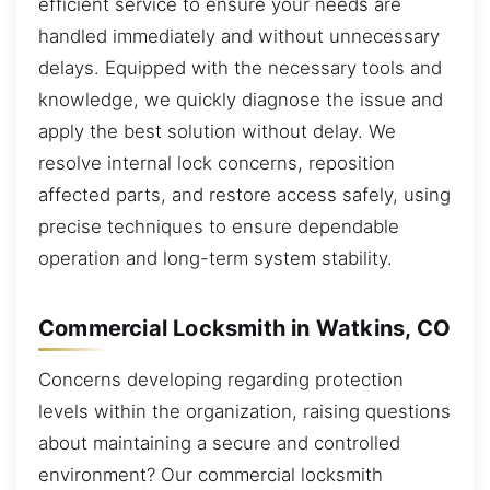
efficient service to ensure your needs are
handled immediately and without unnecessary
delays. Equipped with the necessary tools and
knowledge, we quickly diagnose the issue and
apply the best solution without delay. We
resolve internal lock concerns, reposition
affected parts, and restore access safely, using
precise techniques to ensure dependable
operation and long-term system stability.
Commercial Locksmith in Watkins, CO
Concerns developing regarding protection
levels within the organization, raising questions
about maintaining a secure and controlled
environment? Our commercial locksmith