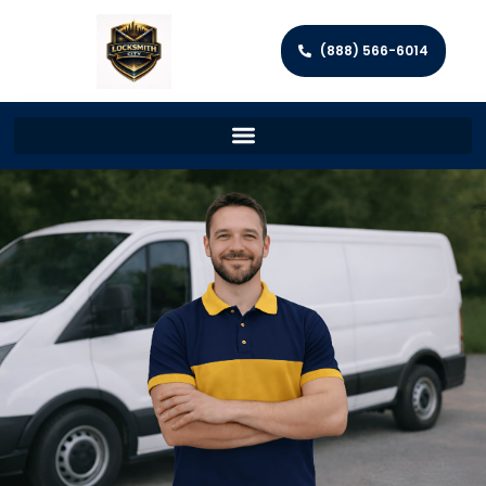
(888) 566-6014