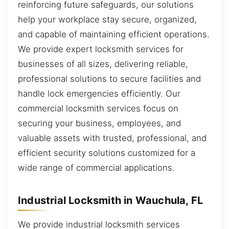
reinforcing future safeguards, our solutions
help your workplace stay secure, organized,
and capable of maintaining efficient operations.
We provide expert locksmith services for
businesses of all sizes, delivering reliable,
professional solutions to secure facilities and
handle lock emergencies efficiently. Our
commercial locksmith services focus on
securing your business, employees, and
valuable assets with trusted, professional, and
efficient security solutions customized for a
wide range of commercial applications.
Industrial Locksmith in Wauchula, FL
We provide industrial locksmith services