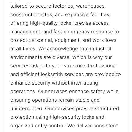
tailored to secure factories, warehouses,
construction sites, and expansive facilities,
offering high-quality locks, precise access
management, and fast emergency response to
protect personnel, equipment, and workflows
at all times. We acknowledge that industrial
environments are diverse, which is why our
services adapt to your structure. Professional
and efficient locksmith services are provided to
enhance security without interrupting
operations. Our services enhance safety while
ensuring operations remain stable and
uninterrupted. Our services provide structured
protection using high-security locks and
organized entry control. We deliver consistent