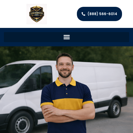
(888) 566-6014