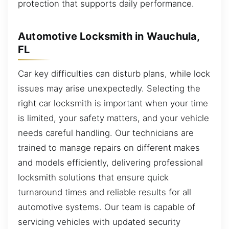
protection that supports daily performance.
Automotive Locksmith in Wauchula,
FL
Car key difficulties can disturb plans, while lock
issues may arise unexpectedly. Selecting the
right car locksmith is important when your time
is limited, your safety matters, and your vehicle
needs careful handling. Our technicians are
trained to manage repairs on different makes
and models efficiently, delivering professional
locksmith solutions that ensure quick
turnaround times and reliable results for all
automotive systems. Our team is capable of
servicing vehicles with updated security