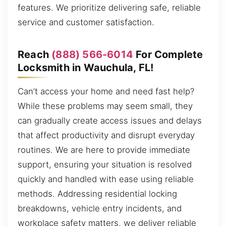
features. We prioritize delivering safe, reliable
service and customer satisfaction.
Reach
(888) 566-6014
For Complete
Locksmith in Wauchula, FL!
Can’t access your home and need fast help?
While these problems may seem small, they
can gradually create access issues and delays
that affect productivity and disrupt everyday
routines. We are here to provide immediate
support, ensuring your situation is resolved
quickly and handled with ease using reliable
methods. Addressing residential locking
breakdowns, vehicle entry incidents, and
workplace safety matters, we deliver reliable