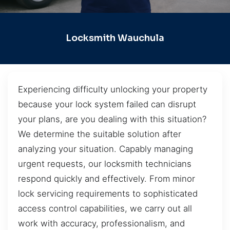
Locksmith Wauchula
Experiencing difficulty unlocking your property
because your lock system failed can disrupt
your plans, are you dealing with this situation?
We determine the suitable solution after
analyzing your situation. Capably managing
urgent requests, our locksmith technicians
respond quickly and effectively. From minor
lock servicing requirements to sophisticated
access control capabilities, we carry out all
work with accuracy, professionalism, and