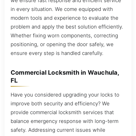
we ensure fast response and efficient service
in every situation. We come equipped with
modern tools and experience to evaluate the
problem and apply the best solution efficiently.
Whether fixing worn components, correcting
positioning, or opening the door safely, we
ensure every step is handled carefully.
Commercial Locksmith in Wauchula,
FL
Have you considered upgrading your locks to
improve both security and efficiency? We
provide commercial locksmith services that
balance emergency response with long-term
safety. Addressing current issues while