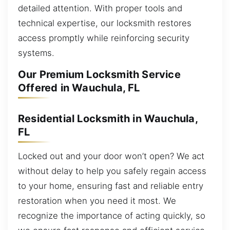
detailed attention. With proper tools and
technical expertise, our locksmith restores
access promptly while reinforcing security
systems.
Our Premium Locksmith Service
Offered in Wauchula, FL
Residential Locksmith in Wauchula,
FL
Locked out and your door won’t open? We act
without delay to help you safely regain access
to your home, ensuring fast and reliable entry
restoration when you need it most. We
recognize the importance of acting quickly, so