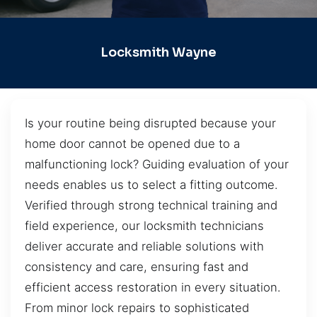
Locksmith Wayne
Is your routine being disrupted because your
home door cannot be opened due to a
malfunctioning lock? Guiding evaluation of your
needs enables us to select a fitting outcome.
Verified through strong technical training and
field experience, our locksmith technicians
deliver accurate and reliable solutions with
consistency and care, ensuring fast and
efficient access restoration in every situation.
From minor lock repairs to sophisticated