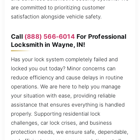
are committed to prioritizing customer
satisfaction alongside vehicle safety.
Call
(888) 566-6014
For Professional
Locksmith in Wayne, IN!
Has your lock system completely failed and
locked you out today? Minor concerns can
reduce efficiency and cause delays in routine
operations. We are here to help you manage
your situation with ease, providing reliable
assistance that ensures everything is handled
properly. Supporting residential lock
challenges, car lock crises, and business
protection needs, we ensure safe, dependable,