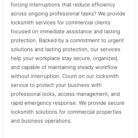
forcing interruptions that reduce efficiency
across ongoing professional tasks? We provide
locksmith services for commercial clients
focused on immediate assistance and lasting
protection. Backed by a commitment to urgent
solutions and lasting protection, our services
help your workplace stay secure, organized,
and capable of maintaining steady workflow
without interruption. Count on our locksmith
service to protect your business with
professional locks, access management, and
rapid emergency response. We provide secure
locksmith solutions for commercial properties
and business operations.