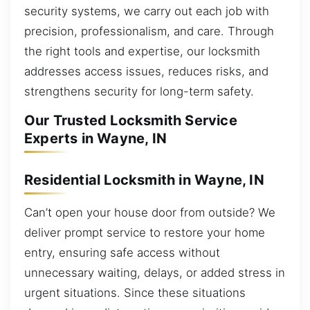
security systems, we carry out each job with
precision, professionalism, and care. Through
the right tools and expertise, our locksmith
addresses access issues, reduces risks, and
strengthens security for long-term safety.
Our Trusted Locksmith Service
Experts in Wayne, IN
Residential Locksmith in Wayne, IN
Can’t open your house door from outside? We
deliver prompt service to restore your home
entry, ensuring safe access without
unnecessary waiting, delays, or added stress in
urgent situations. Since these situations