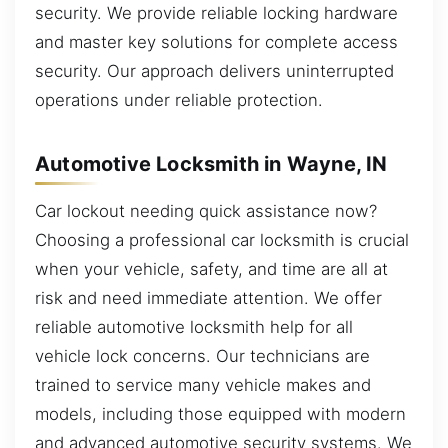
security. We provide reliable locking hardware
and master key solutions for complete access
security. Our approach delivers uninterrupted
operations under reliable protection.
Automotive Locksmith in Wayne, IN
Car lockout needing quick assistance now?
Choosing a professional car locksmith is crucial
when your vehicle, safety, and time are all at
risk and need immediate attention. We offer
reliable automotive locksmith help for all
vehicle lock concerns. Our technicians are
trained to service many vehicle makes and
models, including those equipped with modern
and advanced automotive security systems. We