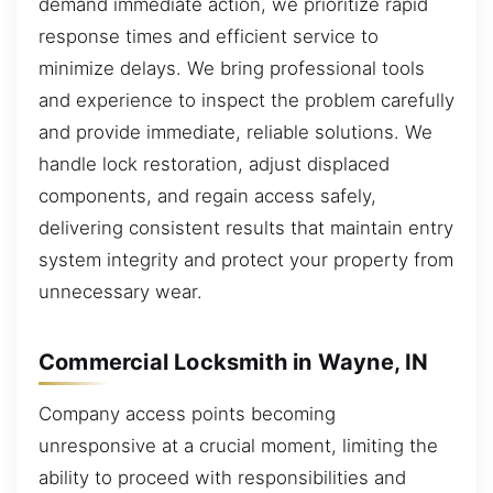
demand immediate action, we prioritize rapid
response times and efficient service to
minimize delays. We bring professional tools
and experience to inspect the problem carefully
and provide immediate, reliable solutions. We
handle lock restoration, adjust displaced
components, and regain access safely,
delivering consistent results that maintain entry
system integrity and protect your property from
unnecessary wear.
Commercial Locksmith in Wayne, IN
Company access points becoming
unresponsive at a crucial moment, limiting the
ability to proceed with responsibilities and