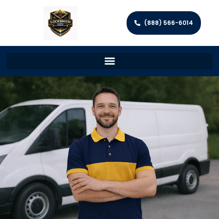
(888) 566-6014