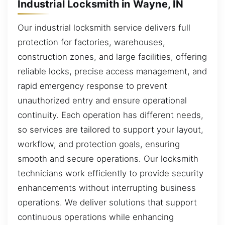
Industrial Locksmith in Wayne, IN
Our industrial locksmith service delivers full
protection for factories, warehouses,
construction zones, and large facilities, offering
reliable locks, precise access management, and
rapid emergency response to prevent
unauthorized entry and ensure operational
continuity. Each operation has different needs,
so services are tailored to support your layout,
workflow, and protection goals, ensuring
smooth and secure operations. Our locksmith
technicians work efficiently to provide security
enhancements without interrupting business
operations. We deliver solutions that support
continuous operations while enhancing