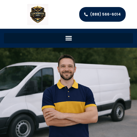
(888) 566-6014