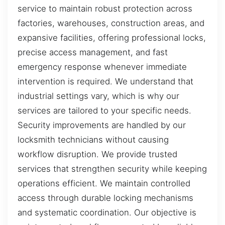
service to maintain robust protection across
factories, warehouses, construction areas, and
expansive facilities, offering professional locks,
precise access management, and fast
emergency response whenever immediate
intervention is required. We understand that
industrial settings vary, which is why our
services are tailored to your specific needs.
Security improvements are handled by our
locksmith technicians without causing
workflow disruption. We provide trusted
services that strengthen security while keeping
operations efficient. We maintain controlled
access through durable locking mechanisms
and systematic coordination. Our objective is