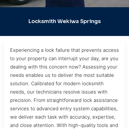
Locksmith Wekiwa Springs
Experiencing a lock failure that prevents access
to your property can interrupt your day, are you
dealing with this concern now? Assessing your
needs enables us to deliver the most suitable
solution. Calibrated for modern locksmith
needs, our technicians resolve issues with
precision. From straightforward lock assistance
services to advanced entry system capabilities,
we deliver each task with accuracy, expertise,
and close attention. With high-quality tools and