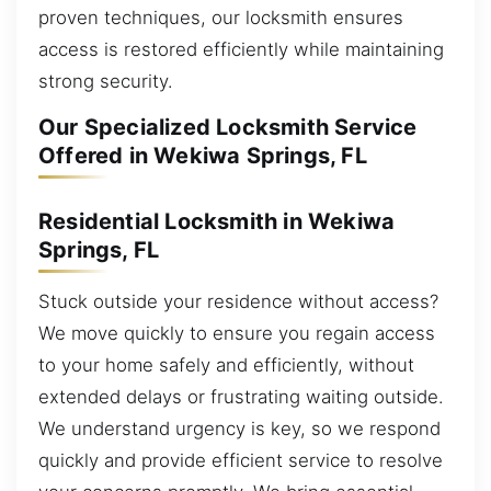
proven techniques, our locksmith ensures
access is restored efficiently while maintaining
strong security.
Our Specialized Locksmith Service
Offered in Wekiwa Springs, FL
Residential Locksmith in Wekiwa
Springs, FL
Stuck outside your residence without access?
We move quickly to ensure you regain access
to your home safely and efficiently, without
extended delays or frustrating waiting outside.
We understand urgency is key, so we respond
quickly and provide efficient service to resolve