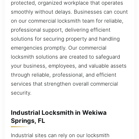
protected, organized workplace that operates
smoothly without delays. Businesses can count
on our commercial locksmith team for reliable,
professional support, delivering efficient
solutions for securing property and handling
emergencies promptly. Our commercial
locksmith solutions are created to safeguard
your business, employees, and valuable assets
through reliable, professional, and efficient
services that strengthen overall commercial
security.
Industrial Locksmith in Wekiwa
Springs, FL
Industrial sites can rely on our locksmith