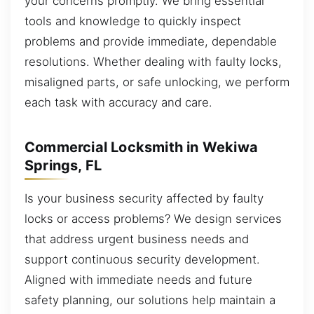
your concerns promptly. We bring essential
tools and knowledge to quickly inspect
problems and provide immediate, dependable
resolutions. Whether dealing with faulty locks,
misaligned parts, or safe unlocking, we perform
each task with accuracy and care.
Commercial Locksmith in Wekiwa
Springs, FL
Is your business security affected by faulty
locks or access problems? We design services
that address urgent business needs and
support continuous security development.
Aligned with immediate needs and future
safety planning, our solutions help maintain a