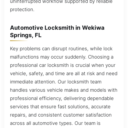
uninterrupted workflow supported by reliable
protection.
Automotive Locksmith in Wekiwa
Springs, FL
Key problems can disrupt routines, while lock
malfunctions may occur suddenly. Choosing a
professional car locksmith is crucial when your
vehicle, safety, and time are all at risk and need
immediate attention. Our locksmith team
handles various vehicle makes and models with
professional efficiency, delivering dependable
services that ensure fast solutions, accurate
repairs, and consistent customer satisfaction
across all automotive types. Our team is