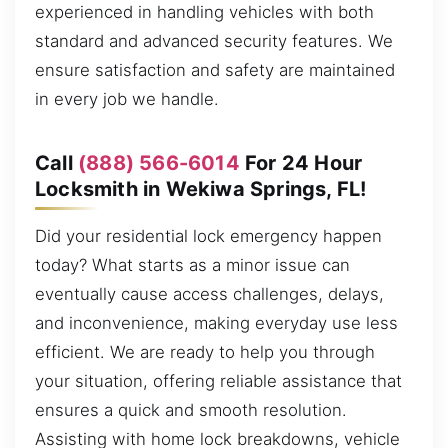
experienced in handling vehicles with both
standard and advanced security features. We
ensure satisfaction and safety are maintained
in every job we handle.
Call
(888) 566-6014
For 24 Hour
Locksmith in Wekiwa Springs, FL!
Did your residential lock emergency happen
today? What starts as a minor issue can
eventually cause access challenges, delays,
and inconvenience, making everyday use less
efficient. We are ready to help you through
your situation, offering reliable assistance that
ensures a quick and smooth resolution.
Assisting with home lock breakdowns, vehicle