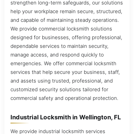
strengthen long-term safeguards, our solutions
help your workplace remain secure, structured,
and capable of maintaining steady operations.
We provide commercial locksmith solutions
designed for businesses, offering professional,
dependable services to maintain security,
manage access, and respond quickly to
emergencies. We offer commercial locksmith
services that help secure your business, staff,
and assets using trusted, professional, and
customized security solutions tailored for
commercial safety and operational protection.
Industrial Locksmith in Wellington, FL
We provide industrial locksmith services