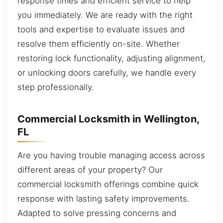
response times and efficient service to help
you immediately. We are ready with the right
tools and expertise to evaluate issues and
resolve them efficiently on-site. Whether
restoring lock functionality, adjusting alignment,
or unlocking doors carefully, we handle every
step professionally.
Commercial Locksmith in Wellington,
FL
Are you having trouble managing access across
different areas of your property? Our
commercial locksmith offerings combine quick
response with lasting safety improvements.
Adapted to solve pressing concerns and