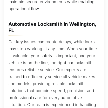
maintain secure environments while enabling
operational flow.
Automotive Locksmith in Wellington,
FL
Car key issues can create delays, while locks
may stop working at any time. When your time
is valuable, your safety is important, and your
vehicle is on the line, the right car locksmith
ensures reliable service. Our experts are
trained to efficiently service all vehicle makes
and models, providing reliable locksmith
solutions that combine speed, precision, and
professional care for every automotive
situation. Our team is experienced in handling