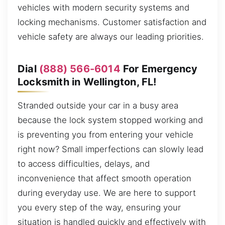
vehicles with modern security systems and
locking mechanisms. Customer satisfaction and
vehicle safety are always our leading priorities.
Dial
(888) 566-6014
For Emergency
Locksmith in Wellington, FL!
Stranded outside your car in a busy area
because the lock system stopped working and
is preventing you from entering your vehicle
right now? Small imperfections can slowly lead
to access difficulties, delays, and
inconvenience that affect smooth operation
during everyday use. We are here to support
you every step of the way, ensuring your
situation is handled quickly and effectively with