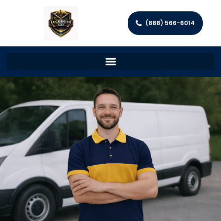
(888) 566-6014