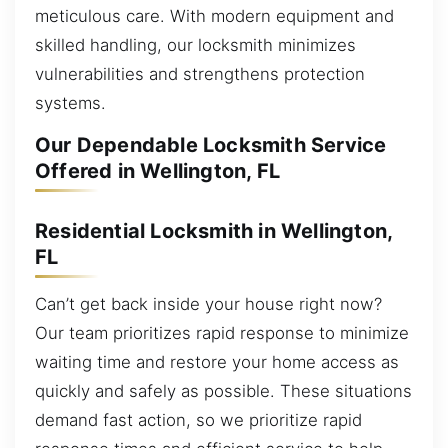
meticulous care. With modern equipment and
skilled handling, our locksmith minimizes
vulnerabilities and strengthens protection
systems.
Our Dependable Locksmith Service
Offered in Wellington, FL
Residential Locksmith in Wellington,
FL
Can’t get back inside your house right now?
Our team prioritizes rapid response to minimize
waiting time and restore your home access as
quickly and safely as possible. These situations
demand fast action, so we prioritize rapid