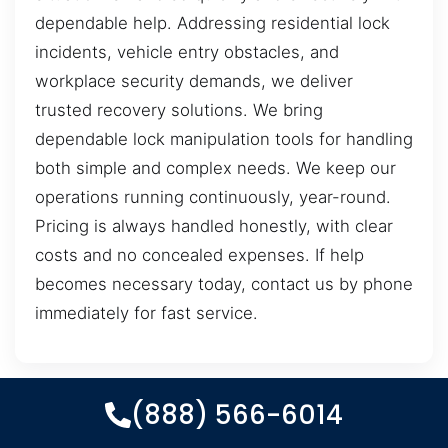
dependable help. Addressing residential lock
incidents, vehicle entry obstacles, and
workplace security demands, we deliver
trusted recovery solutions. We bring
dependable lock manipulation tools for handling
both simple and complex needs. We keep our
operations running continuously, year-round.
Pricing is always handled honestly, with clear
costs and no concealed expenses. If help
becomes necessary today, contact us by phone
immediately for fast service.
(888) 566-6014