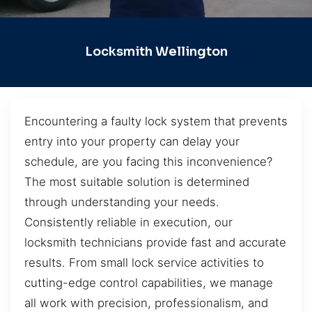
Locksmith Wellington
Encountering a faulty lock system that prevents
entry into your property can delay your
schedule, are you facing this inconvenience?
The most suitable solution is determined
through understanding your needs.
Consistently reliable in execution, our
locksmith technicians provide fast and accurate
results. From small lock service activities to
cutting-edge control capabilities, we manage
all work with precision, professionalism, and