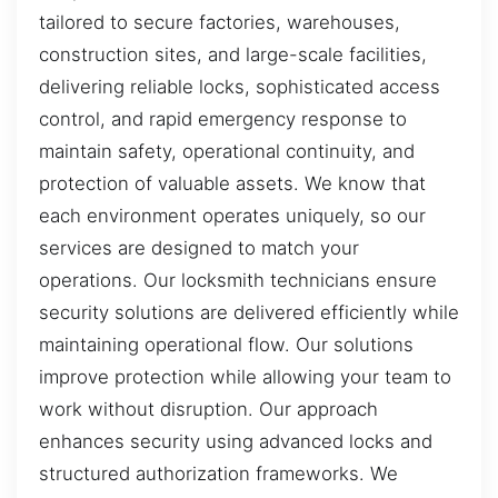
tailored to secure factories, warehouses,
construction sites, and large-scale facilities,
delivering reliable locks, sophisticated access
control, and rapid emergency response to
maintain safety, operational continuity, and
protection of valuable assets. We know that
each environment operates uniquely, so our
services are designed to match your
operations. Our locksmith technicians ensure
security solutions are delivered efficiently while
maintaining operational flow. Our solutions
improve protection while allowing your team to
work without disruption. Our approach
enhances security using advanced locks and
structured authorization frameworks. We