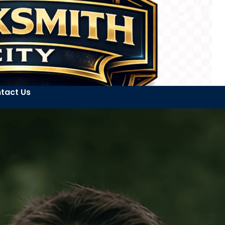
tact Us