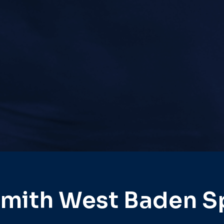
mith West Baden S