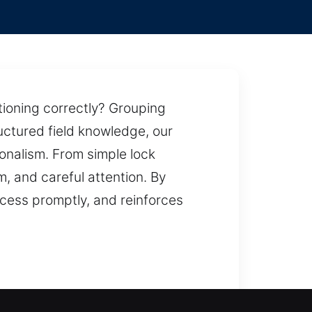
tioning correctly? Grouping
uctured field knowledge, our
ionalism. From simple lock
, and careful attention. By
ccess promptly, and reinforces