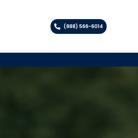
(888) 566-6014