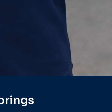
prings