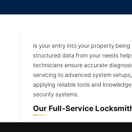
Is your entry into your property bein
structured data from your needs helps
technicians ensure accurate diagnosis 
servicing to advanced system setups, 
applying reliable tools and knowledge,
security systems.
Our Full-Service Locksmit
Residential Locksmith in 