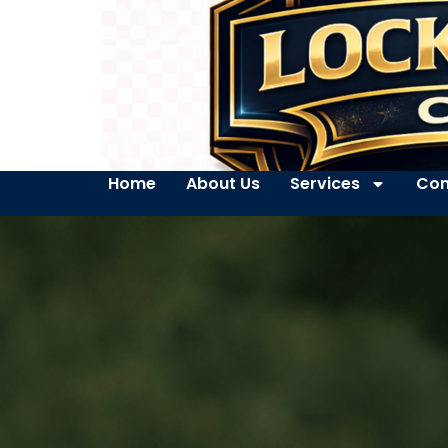
Home
About Us
Services
Con