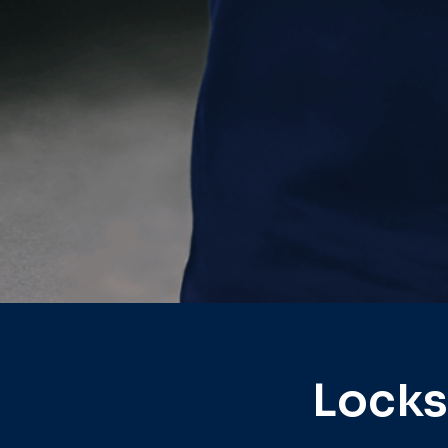
Locks