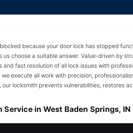
g blocked because your door lock has stopped func
 us choose a suitable answer. Value-driven by str
and fast resolution of all lock issues with profess
we execute all work with precision, professionalism
 our locksmith prevents vulnerabilities, restores a
h Service in West Baden Springs, IN
West Baden Springs, IN