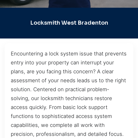
Locksmith West Bradenton
Encountering a lock system issue that prevents
entry into your property can interrupt your
plans, are you facing this concern? A clear
assessment of your needs leads us to the right
solution. Centered on practical problem-
solving, our locksmith technicians restore
access quickly. From basic lock support
functions to sophisticated access system
capabilities, we complete all work with
precision, professionalism, and detailed focus.