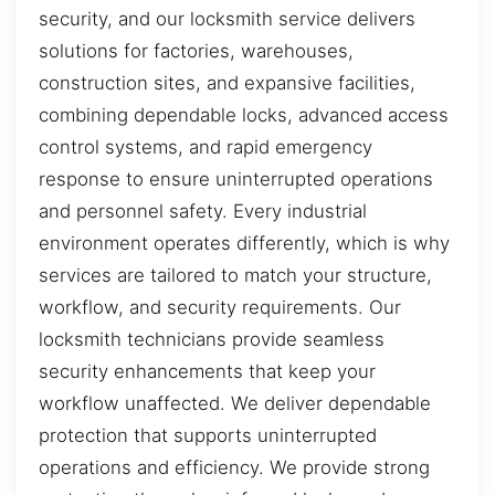
security, and our locksmith service delivers
solutions for factories, warehouses,
construction sites, and expansive facilities,
combining dependable locks, advanced access
control systems, and rapid emergency
response to ensure uninterrupted operations
and personnel safety. Every industrial
environment operates differently, which is why
services are tailored to match your structure,
workflow, and security requirements. Our
locksmith technicians provide seamless
security enhancements that keep your
workflow unaffected. We deliver dependable
protection that supports uninterrupted
operations and efficiency. We provide strong