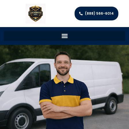
(888) 566-6014