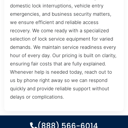
domestic lock interruptions, vehicle entry
emergencies, and business security matters,
we ensure efficient and reliable access
recovery. We come ready with a specialized
selection of lock service equipment for varied
demands. We maintain service readiness every
hour of every day. Our pricing is built on clarity,
ensuring fair costs that are fully explained.
Whenever help is needed today, reach out to
us by phone right away so we can respond
quickly and provide reliable support without
delays or complications.
(888) 566-6014