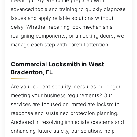
needs quickly. We come prepared with
advanced tools and training to quickly diagnose
issues and apply reliable solutions without
delay. Whether repairing lock mechanisms,
realigning components, or unlocking doors, we
manage each step with careful attention.
Commercial Locksmith in West
Bradenton, FL
Are your current security measures no longer
meeting your business requirements? Our
services are focused on immediate locksmith
response and sustained protection planning.
Anchored in resolving immediate concerns and
enhancing future safety, our solutions help