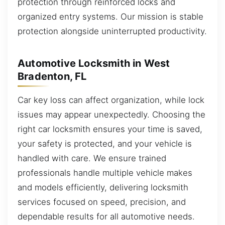
protection through reinforced locks and
organized entry systems. Our mission is stable
protection alongside uninterrupted productivity.
Automotive Locksmith in West
Bradenton, FL
Car key loss can affect organization, while lock
issues may appear unexpectedly. Choosing the
right car locksmith ensures your time is saved,
your safety is protected, and your vehicle is
handled with care. We ensure trained
professionals handle multiple vehicle makes
and models efficiently, delivering locksmith
services focused on speed, precision, and
dependable results for all automotive needs.