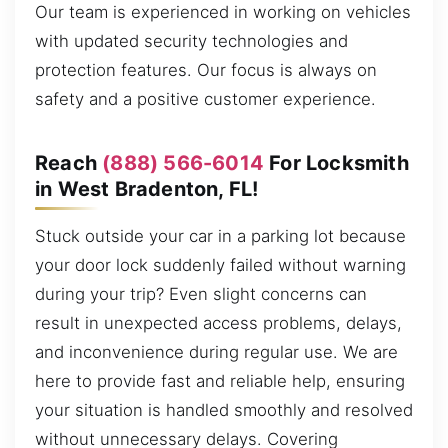
Our team is experienced in working on vehicles
with updated security technologies and
protection features. Our focus is always on
safety and a positive customer experience.
Reach
(888) 566-6014
For Locksmith
in West Bradenton, FL!
Stuck outside your car in a parking lot because
your door lock suddenly failed without warning
during your trip? Even slight concerns can
result in unexpected access problems, delays,
and inconvenience during regular use. We are
here to provide fast and reliable help, ensuring
your situation is handled smoothly and resolved
without unnecessary delays. Covering