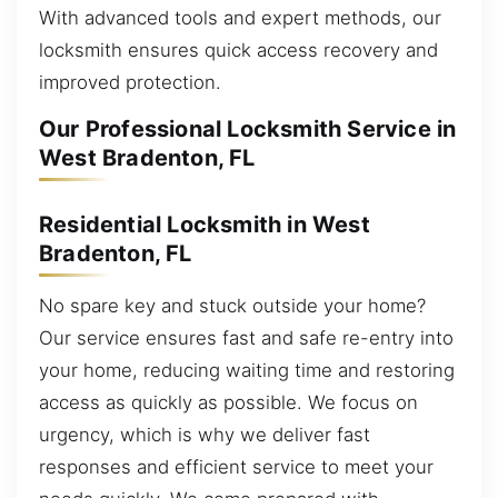
With advanced tools and expert methods, our
locksmith ensures quick access recovery and
improved protection.
Our Professional Locksmith Service in
West Bradenton, FL
Residential Locksmith in West
Bradenton, FL
No spare key and stuck outside your home?
Our service ensures fast and safe re-entry into
your home, reducing waiting time and restoring
access as quickly as possible. We focus on
urgency, which is why we deliver fast
responses and efficient service to meet your