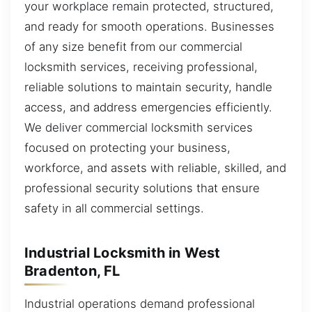
your workplace remain protected, structured,
and ready for smooth operations. Businesses
of any size benefit from our commercial
locksmith services, receiving professional,
reliable solutions to maintain security, handle
access, and address emergencies efficiently.
We deliver commercial locksmith services
focused on protecting your business,
workforce, and assets with reliable, skilled, and
professional security solutions that ensure
safety in all commercial settings.
Industrial Locksmith in West
Bradenton, FL
Industrial operations demand professional