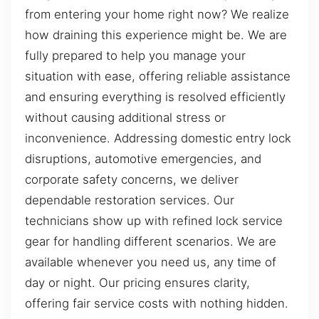
from entering your home right now? We realize
how draining this experience might be. We are
fully prepared to help you manage your
situation with ease, offering reliable assistance
and ensuring everything is resolved efficiently
without causing additional stress or
inconvenience. Addressing domestic entry lock
disruptions, automotive emergencies, and
corporate safety concerns, we deliver
dependable restoration services. Our
technicians show up with refined lock service
gear for handling different scenarios. We are
available whenever you need us, any time of
day or night. Our pricing ensures clarity,
offering fair service costs with nothing hidden.