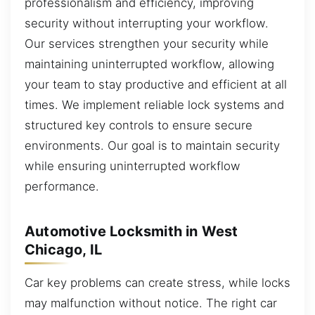
professionalism and efficiency, improving
security without interrupting your workflow.
Our services strengthen your security while
maintaining uninterrupted workflow, allowing
your team to stay productive and efficient at all
times. We implement reliable lock systems and
structured key controls to ensure secure
environments. Our goal is to maintain security
while ensuring uninterrupted workflow
performance.
Automotive Locksmith in West
Chicago, IL
Car key problems can create stress, while locks
may malfunction without notice. The right car