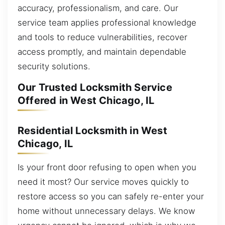
accuracy, professionalism, and care. Our
service team applies professional knowledge
and tools to reduce vulnerabilities, recover
access promptly, and maintain dependable
security solutions.
Our Trusted Locksmith Service
Offered in West Chicago, IL
Residential Locksmith in West
Chicago, IL
Is your front door refusing to open when you
need it most? Our service moves quickly to
restore access so you can safely re-enter your
home without unnecessary delays. We know