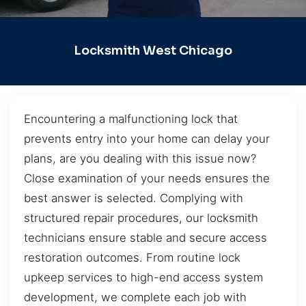
Locksmith West Chicago
Encountering a malfunctioning lock that
prevents entry into your home can delay your
plans, are you dealing with this issue now?
Close examination of your needs ensures the
best answer is selected. Complying with
structured repair procedures, our locksmith
technicians ensure stable and secure access
restoration outcomes. From routine lock
upkeep services to high-end access system
development, we complete each job with