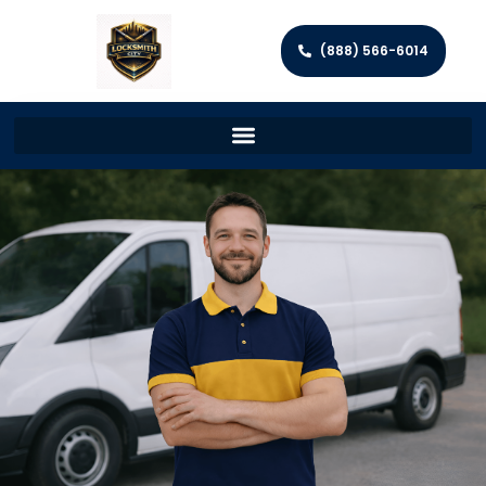
(888) 566-6014