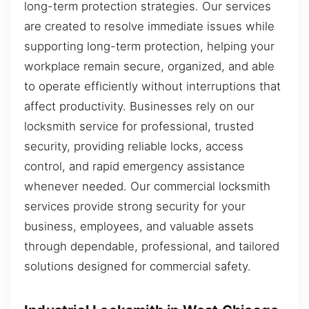
long-term protection strategies. Our services
are created to resolve immediate issues while
supporting long-term protection, helping your
workplace remain secure, organized, and able
to operate efficiently without interruptions that
affect productivity. Businesses rely on our
locksmith service for professional, trusted
security, providing reliable locks, access
control, and rapid emergency assistance
whenever needed. Our commercial locksmith
services provide strong security for your
business, employees, and valuable assets
through dependable, professional, and tailored
solutions designed for commercial safety.