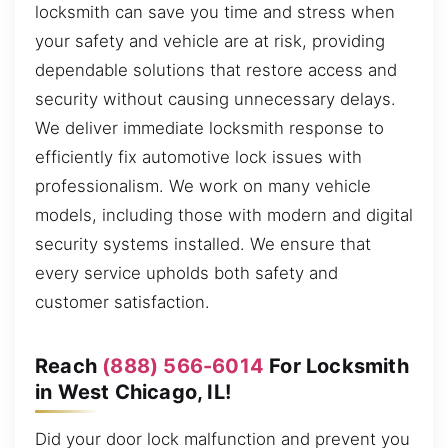
locksmith can save you time and stress when
your safety and vehicle are at risk, providing
dependable solutions that restore access and
security without causing unnecessary delays.
We deliver immediate locksmith response to
efficiently fix automotive lock issues with
professionalism. We work on many vehicle
models, including those with modern and digital
security systems installed. We ensure that
every service upholds both safety and
customer satisfaction.
Reach
(888) 566-6014
For Locksmith
in West Chicago, IL!
Did your door lock malfunction and prevent you