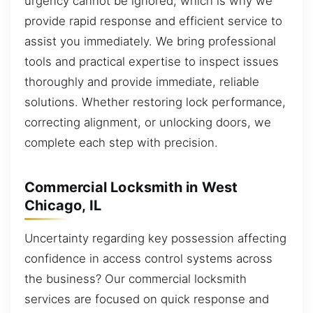
urgency cannot be ignored, which is why we
provide rapid response and efficient service to
assist you immediately. We bring professional
tools and practical expertise to inspect issues
thoroughly and provide immediate, reliable
solutions. Whether restoring lock performance,
correcting alignment, or unlocking doors, we
complete each step with precision.
Commercial Locksmith in West
Chicago, IL
Uncertainty regarding key possession affecting
confidence in access control systems across
the business? Our commercial locksmith
services are focused on quick response and