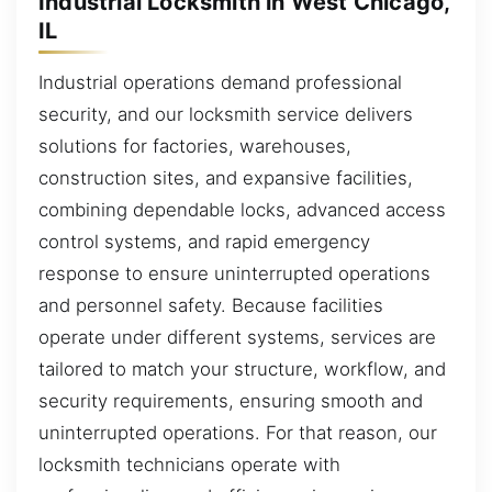
Industrial Locksmith in West Chicago,
IL
Industrial operations demand professional
security, and our locksmith service delivers
solutions for factories, warehouses,
construction sites, and expansive facilities,
combining dependable locks, advanced access
control systems, and rapid emergency
response to ensure uninterrupted operations
and personnel safety. Because facilities
operate under different systems, services are
tailored to match your structure, workflow, and
security requirements, ensuring smooth and
uninterrupted operations. For that reason, our
locksmith technicians operate with